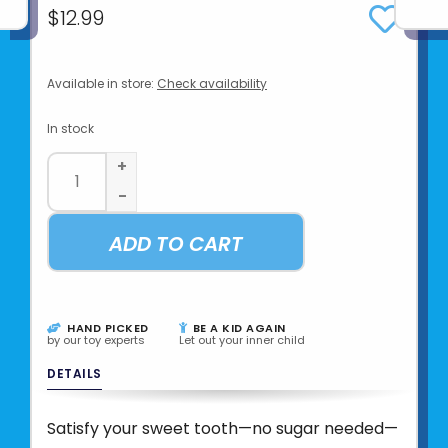
$12.99
Available in store:
Check availability
In stock
+
-
ADD TO CART
HAND PICKED
BE A KID AGAIN
by our toy experts
Let out your inner child
DETAILS
Satisfy your sweet tooth—no sugar needed—