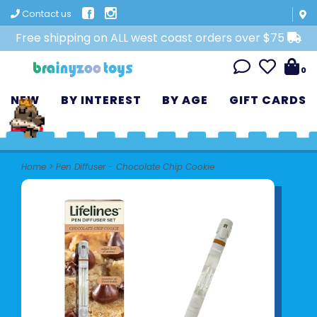
Contact us
Free shipping on ALL west coast orders over $75
0
NEW
BY INTEREST
BY AGE
GIFT CARDS
Home
>
Pen Diffuser - Chocolate Chip Cookie