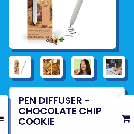
PEN DIFFUSER -
CHOCOLATE CHIP
COOKIE