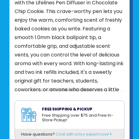
with the Lifelines Pen Diffuser in Chocolate
Chip Cookie. This crave-worthy pen lets you
enjoy the warm, comforting scent of freshly
baked cookies as you write. Featuring a
smooth 1.0mm black ballpoint tip, a
comfortable grip, and adjustable scent
vents, you can control the level of delicious
aroma with every word. With long-lasting ink
and two ink refills included, it's a sweetly
original gift for teachers, students,
coworkers, or anyone who deserves a little
sensory joy.
Made with pure essential oils and botanicals
FREE SHIPPING & PICKUP
Free Shipping over $75 and Free In-
and no parabens, phthalates, or dyes.
Store Pickup!
Product UPC:
81007621269
Have questions?
Chat with a toy expert now!