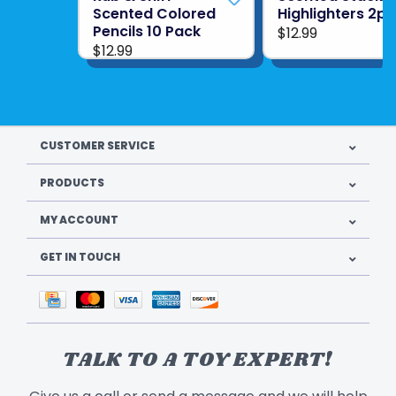
Scented Colored
Highlighters 2pk
Pencils 10 Pack
$12.99
$12.99
CUSTOMER SERVICE
PRODUCTS
MY ACCOUNT
GET IN TOUCH
TALK TO A TOY EXPERT!