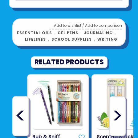
See more from
LIFELINES
Add to wishlist
/
Add to comparison
ESSENTIAL OILS
﹒
GEL PENS
﹒
JOURNALING
﹒
LIFELINES
﹒
SCHOOL SUPPLIES
﹒
WRITING
RELATED PRODUCTS
<
>
Rub & Sniff
Scented Stacki