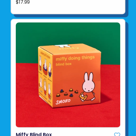
$17.99
Miffy Blind Box