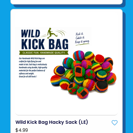
Wild Kick Bag Hacky Sack (LE)
$4.99