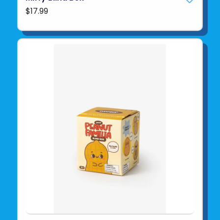
$17.99