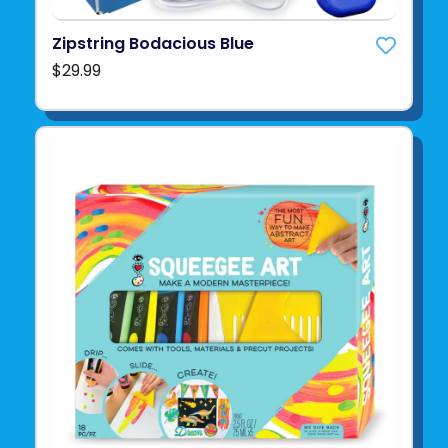
Zipstring Bodacious Blue
$29.99