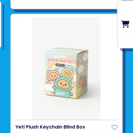
Yeti Plush Keychain Blind Box