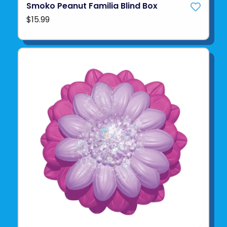
Smoko Peanut Familia Blind Box
$15.99