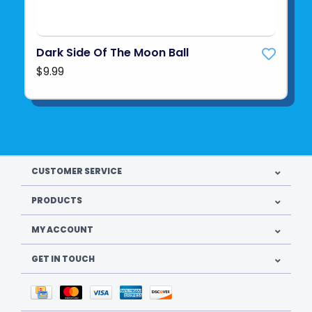
Dark Side Of The Moon Ball
$9.99
CUSTOMER SERVICE
PRODUCTS
MY ACCOUNT
GET IN TOUCH