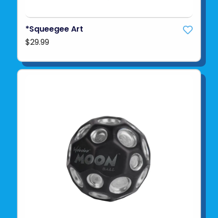
*Squeegee Art
$29.99