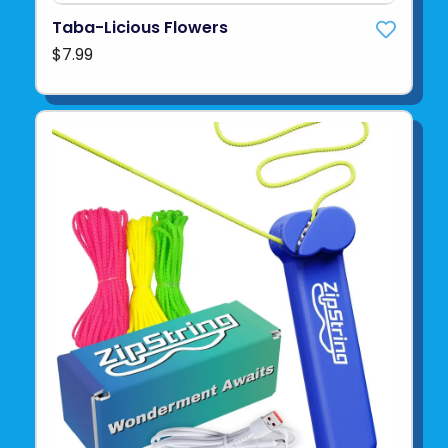
Taba-Licious Flowers
$7.99