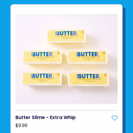
Butter Slime - Extra Whip
$9.99