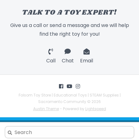
TALK TO A TOY EXPERT!
Give us a call or send a message and we will help
find the right toy for you!
Call
Chat
Email
Folsom Toy Store | Educational Toys | STEAM Supplies |
Sacramento Community © 2026
Austin Theme
- Powered by
Lightspeed