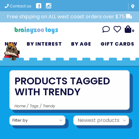
Contact us
Free shipping on ALL west coast orders over $75
0
NEW
BY INTEREST
BY AGE
GIFT CARDS
PRODUCTS TAGGED
WITH TRENDY
Home
/
Tags
/
Trendy
Filter by