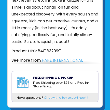
next level! Stretch it, poke it, drizzle it—this
slime is all about hands-on fun and
unexpected discovery. With every squish and
squeeze, kids can get creative, curious, and a
little messy (in the best way). It’s oddly
satisfying, endlessly fun, and totally slime-
tastic. Stretch, squish, repeat!
Product UPC:
84018320991
See more from
HAPE INTERNATIONAL
FREE SHIPPING & PICKUP
Free Shipping over $75 and Free In-
Store Pickup!
Have questions?
Chat with a toy expert now!