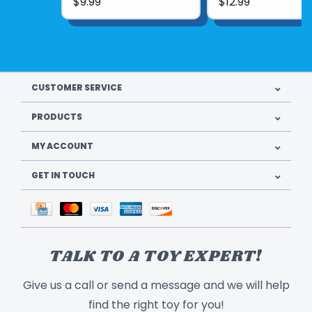
$9.99
$12.99
CUSTOMER SERVICE
PRODUCTS
MY ACCOUNT
GET IN TOUCH
TALK TO A TOY EXPERT!
Give us a call or send a message and we will help
find the right toy for you!