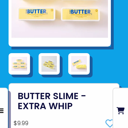
BUTTER SLIME -
EXTRA WHIP
$9.99