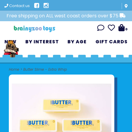
Contact us
Free shipping on ALL west coast orders over $75
0
NEW
BY INTEREST
BY AGE
GIFT CARDS
Home
>
Butter Slime - Extra Whip