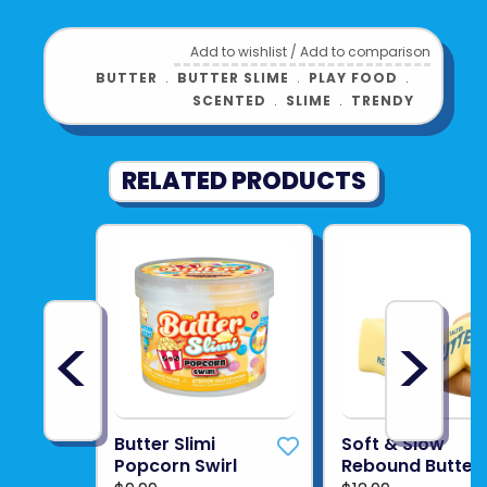
Add to wishlist
/
Add to comparison
BUTTER
﹒
BUTTER SLIME
﹒
PLAY FOOD
﹒
SCENTED
﹒
SLIME
﹒
TRENDY
RELATED PRODUCTS
<
>
Butter Slimi
Soft & Slow
Popcorn Swirl
Rebound Butter