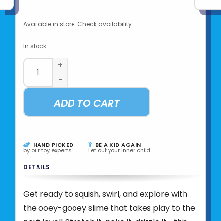
Available in store:
Check availability
In stock
+
-
ADD TO CART
HAND PICKED
BE A KID AGAIN
by our toy experts
Let out your inner child
DETAILS
Get ready to squish, swirl, and explore with
the ooey-gooey slime that takes play to the