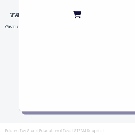
TALK TO A TOY EXPERT!
Give us a call or send a message and we will
help find the right toy for you!
Call
Chat
Email
Folsom Toy Store | Educational Toys | STEAM Supplies |