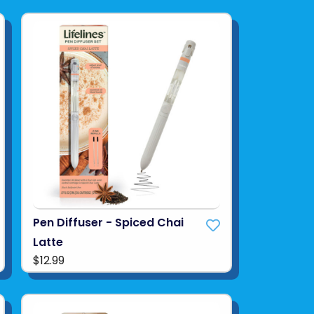
Pen Diffuser - Spiced Chai
Latte
$12.99