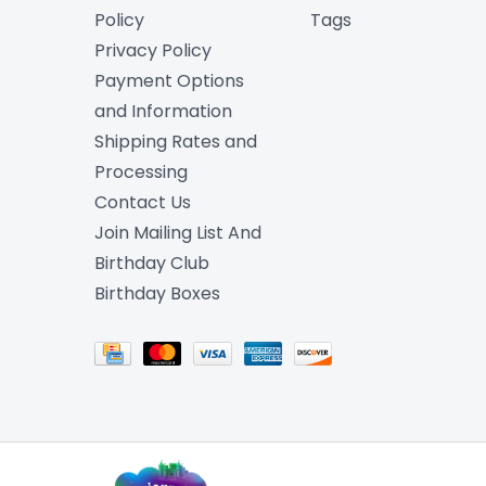
Policy
Tags
Privacy Policy
Payment Options
and Information
Shipping Rates and
Processing
Contact Us
Join Mailing List And
Birthday Club
Birthday Boxes