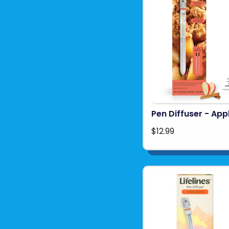
Pen Diffuser - App
$12.99