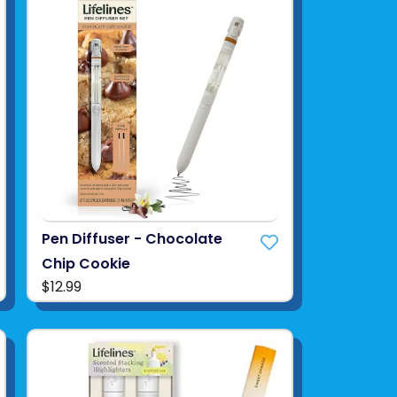
Pen Diffuser - Chocolate
Chip Cookie
$12.99