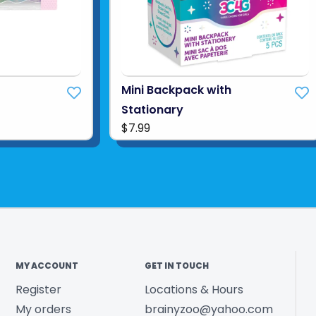
Mini Backpack with
Stationary
$7.99
MY ACCOUNT
GET IN TOUCH
Register
Locations & Hours
My orders
brainyzoo@yahoo.com