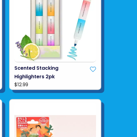
Scented Stacking
Highlighters 2pk
$12.99