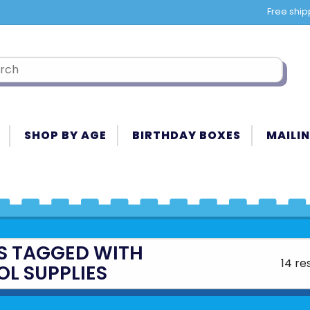
Free ship
SHOP BY AGE
BIRTHDAY BOXES
MAILIN
S TAGGED WITH
14 re
L SUPPLIES