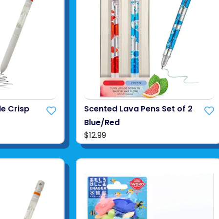
le Crisp
Scented Lava Pens Set of 2
Blue/Red
$12.99