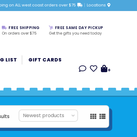
ping on ALL west coast orders over $75
Locations
FREE SHIPPING
FREE SAME DAY PICKUP
On orders over $75
Get the gifts you need today
G LIST
GIFT CARDS
0
sults