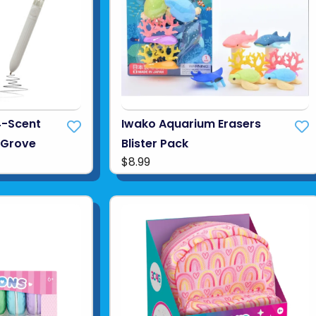
4-Scent
Iwako Aquarium Erasers
s Grove
Blister Pack
$8.99