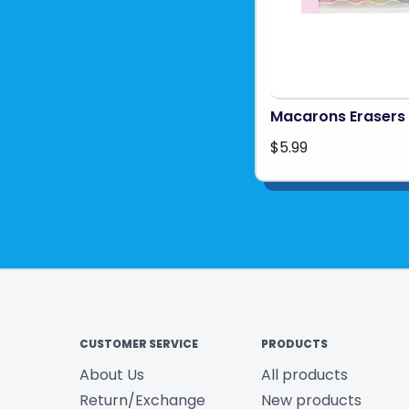
Macarons Erasers
$5.99
CUSTOMER SERVICE
PRODUCTS
About Us
All products
Return/Exchange
New products