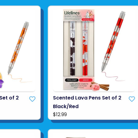
Set of 2
Scented Lava Pens Set of 2
Black/Red
$12.99