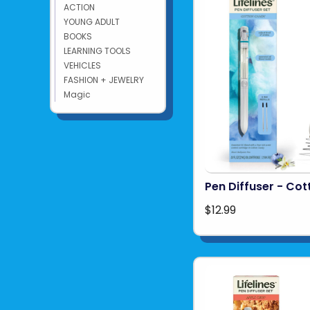
ACTION
YOUNG ADULT
BOOKS
LEARNING TOOLS
VEHICLES
FASHION + JEWELRY
Magic
Pen Diffuser - Co
$12.99