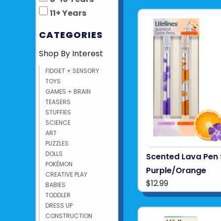
11+ Years
CATEGORIES
Shop By Interest
FIDGET + SENSORY
TOYS
GAMES + BRAIN
TEASERS
STUFFIES
SCIENCE
ART
PUZZLES
DOLLS
Scented Lava Pen 
POKÉMON
Purple/Orange
CREATIVE PLAY
$12.99
BABIES
TODDLER
DRESS UP
CONSTRUCTION