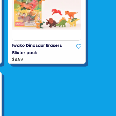
Iwako Dinosaur Erasers
Blister pack
$8.99