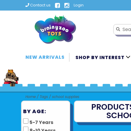
Contact us
Login
NEW ARRIVALS
SHOP BY INTEREST
Home
/
Tags
/
school supplies
PRODUCT
BY AGE:
SCHOO
5-7 Years
8-10 Years