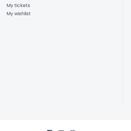
My tickets
My wishlist