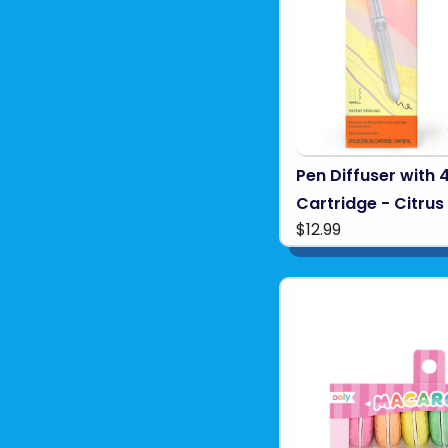
Pen Diffuser with 
Cartridge - Citru
$12.99