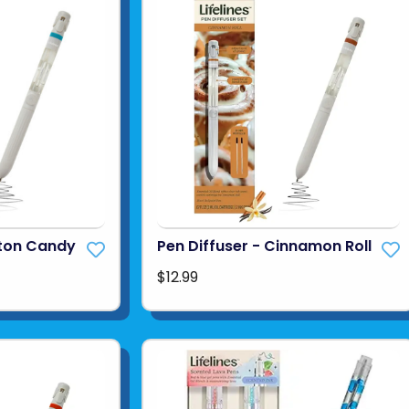
tton Candy
Pen Diffuser - Cinnamon Roll
$12.99