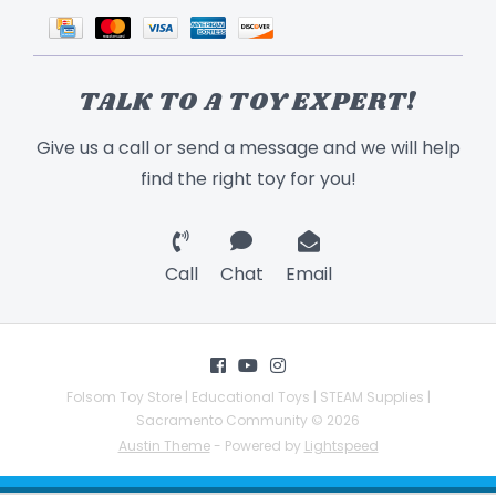
TALK TO A TOY EXPERT!
Give us a call or send a message and we will help
find the right toy for you!
Call
Chat
Email
Folsom Toy Store | Educational Toys | STEAM Supplies |
Sacramento Community © 2026
Austin Theme
- Powered by
Lightspeed