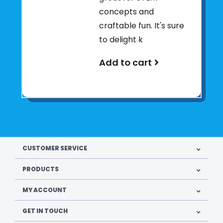
concepts and
craftable fun. It's sure
to delight k
Add to cart
CUSTOMER SERVICE
PRODUCTS
MY ACCOUNT
GET IN TOUCH