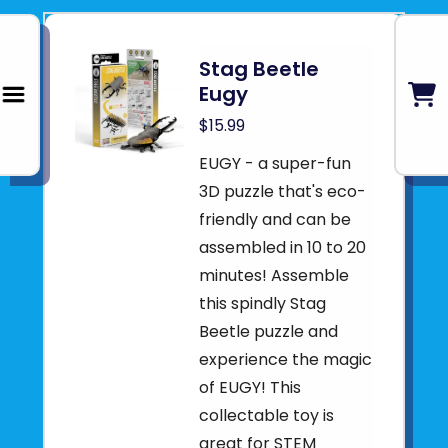
Stag Beetle
Eugy
$15.99
EUGY - a super-fun
3D puzzle that's eco-
friendly and can be
assembled in 10 to 20
minutes! Assemble
this spindly Stag
Beetle puzzle and
experience the magic
of EUGY! This
collectable toy is
great for STEM