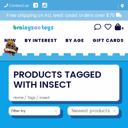
Contact us
Free shipping on ALL west coast orders over $75
0
NEW
BY INTEREST
BY AGE
GIFT CARDS
PRODUCTS TAGGED
WITH INSECT
Home
/
Tags
/
insect
Filter by