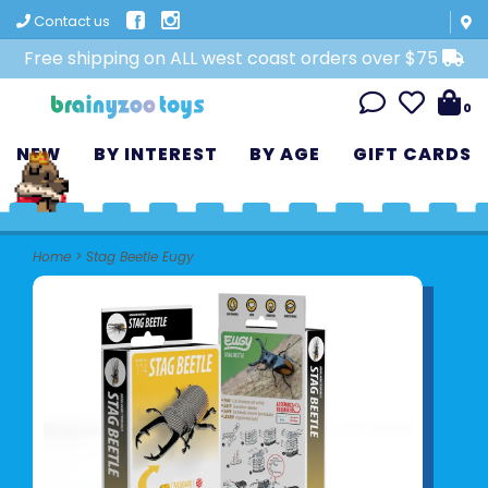
Contact us
Free shipping on ALL west coast orders over $75
0
NEW
BY INTEREST
BY AGE
GIFT CARDS
Home
>
Stag Beetle Eugy