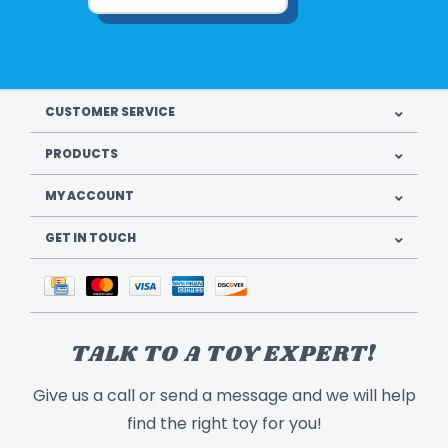
CUSTOMER SERVICE
PRODUCTS
MY ACCOUNT
GET IN TOUCH
TALK TO A TOY EXPERT!
Give us a call or send a message and we will help
find the right toy for you!