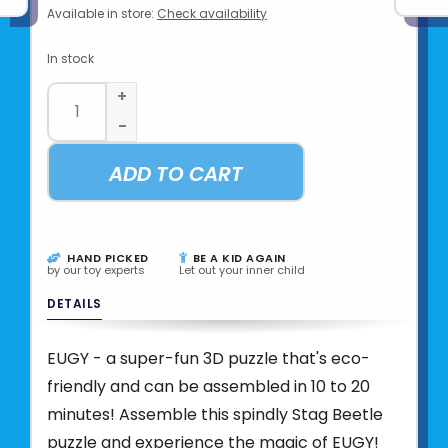
Available in store:
Check availability
In stock
+
-
ADD TO CART
HAND PICKED
BE A KID AGAIN
by our toy experts
Let out your inner child
DETAILS
EUGY - a super-fun 3D puzzle that's eco-
friendly and can be assembled in 10 to 20
minutes! Assemble this spindly Stag Beetle
puzzle and experience the magic of EUGY!