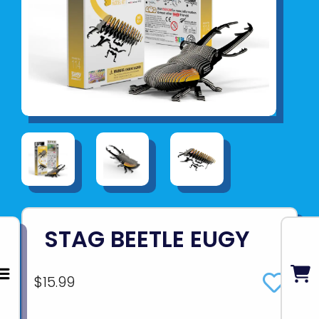
STAG BEETLE EUGY
$15.99