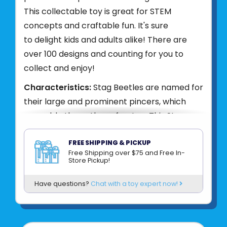
This collectable toy is great for STEM
concepts and craftable fun. It's sure
to delight kids and adults alike! There are
over 100 designs and counting for you to
collect and enjoy!
Characteristics:
Stag Beetles are named for
their large and prominent pincers, which
resemble the antlers of a stag. This Stag
Beetle 3D puzzle showcases the Stag
Beetle's large mandibles and flattened
FREE SHIPPING & PICKUP
Free Shipping over $75 and Free In-
cylindrical body. A perfect arts and craft
Store Pickup!
activity to help pass some time
Have questions?
Chat with a toy expert now!
and teach following instructions. Puzzle also
contains fun Stag Beetle facts to help kids
learn while they build!