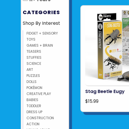
CATEGORIES
Shop By Interest
FIDGET + SENSORY
TOYS
GAMES + BRAIN
TEASERS
STUFFIES
SCIENCE
ART
PUZZLES
DOLLS
POKÉMON
Stag Beetle Eugy
CREATIVE PLAY
BABIES
$15.99
TODDLER
DRESS UP
CONSTRUCTION
ACTION