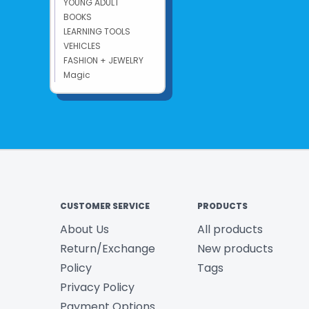
YOUNG ADULT
BOOKS
LEARNING TOOLS
VEHICLES
FASHION + JEWELRY
Magic
CUSTOMER SERVICE
PRODUCTS
About Us
All products
Return/Exchange
New products
Policy
Tags
Privacy Policy
Payment Options