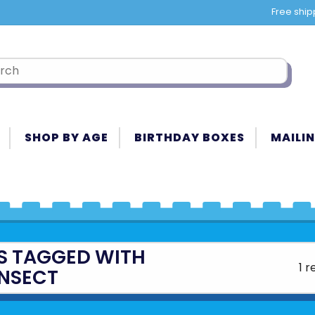
Free ship
SHOP BY AGE
BIRTHDAY BOXES
MAILIN
S TAGGED WITH
1 r
INSECT