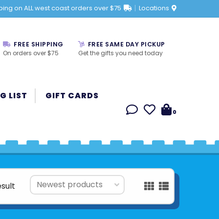
ping on ALL west coast orders over $75
Locations
FREE SHIPPING
FREE SAME DAY PICKUP
On orders over $75
Get the gifts you need today
G LIST
GIFT CARDS
0
esult