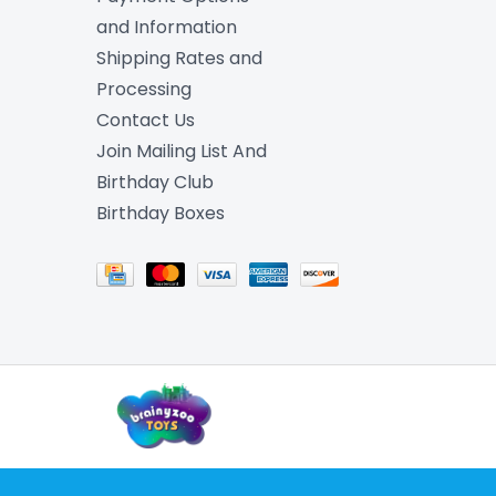
and Information
Shipping Rates and
Processing
Contact Us
Join Mailing List And
Birthday Club
Birthday Boxes