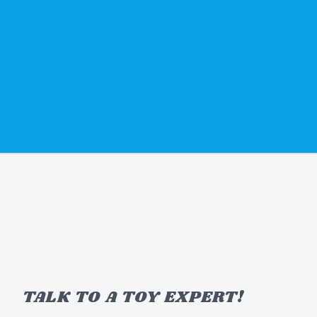
TALK TO A TOY EXPERT!