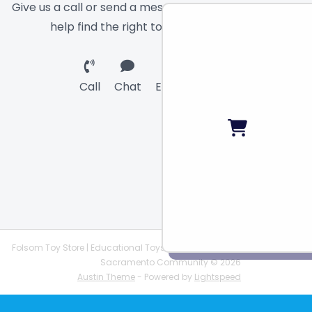
Give us a call or send a message and we will
help find the right toy for you!
Call
Chat
Email
Folsom Toy Store | Educational Toys | STEAM Supplies |
Sacramento Community © 2026
Austin Theme
- Powered by
Lightspeed