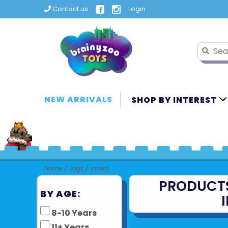
Contact us
Login
NEW ARRIVALS
SHOP BY INTEREST
Home
/
Tags
/
insect
PRODUCT
BY AGE:
8-10 Years
11+ Years