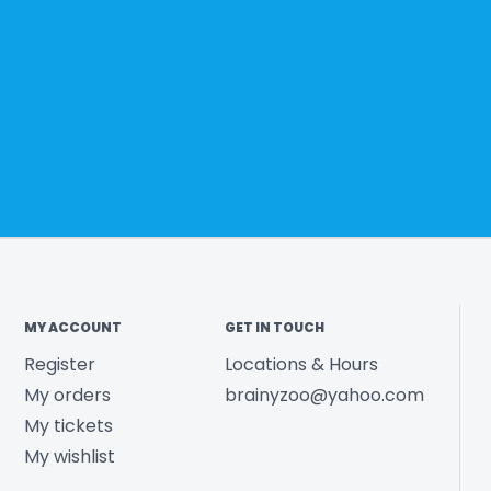
MY ACCOUNT
GET IN TOUCH
Register
Locations & Hours
My orders
brainyzoo@yahoo.com
My tickets
My wishlist