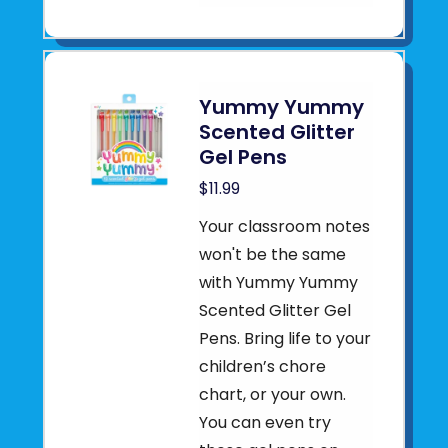
Yummy Yummy
Scented Glitter
Gel Pens
$11.99
Your classroom notes
won't be the same
with Yummy Yummy
Scented Glitter Gel
Pens. Bring life to your
children’s chore
chart, or your own.
You can even try