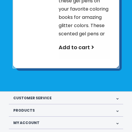
these gel pens on
your favorite coloring
books for amazing
glitter colors. These
scented gel pens ar
Add to cart
CUSTOMER SERVICE
PRODUCTS
MY ACCOUNT