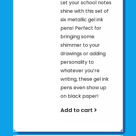
Let your school notes
shine with this set of
six metallic gel ink
pens! Perfect for
bringing some
shimmer to your
drawings or adding
personality to
whatever you’re
writing, these gel ink
pens even show up
on black paper!
Add to cart