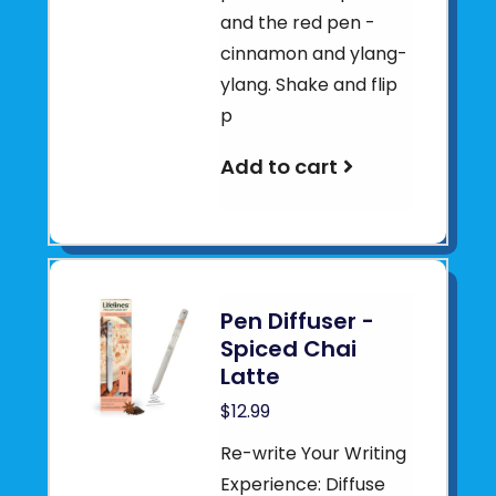
and the red pen -
cinnamon and ylang-
ylang. Shake and flip
p
Add to cart
Pen Diffuser -
Spiced Chai
Latte
$12.99
Re-write Your Writing
Experience: Diffuse