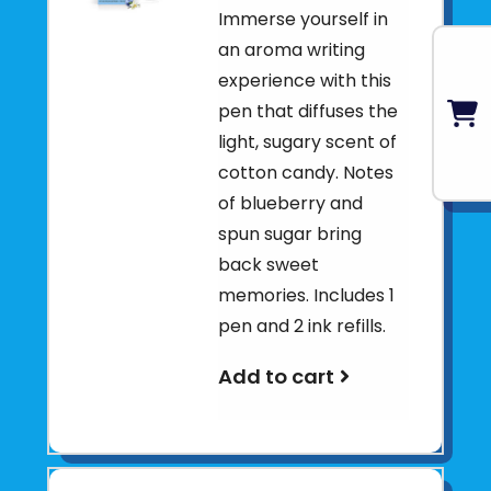
Immerse yourself in
an aroma writing
experience with this
pen that diffuses the
light, sugary scent of
cotton candy. Notes
of blueberry and
spun sugar bring
back sweet
memories. Includes 1
pen and 2 ink refills.
Add to cart