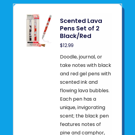
Scented Lava
Pens Set of 2
Black/Red
$12.99
Doodle, journal, or
take notes with black
and red gel pens with
scented ink and
flowing lava bubbles.
Each pen has a
unique, invigorating
scent; the black pen
features notes of
pine and camphor,