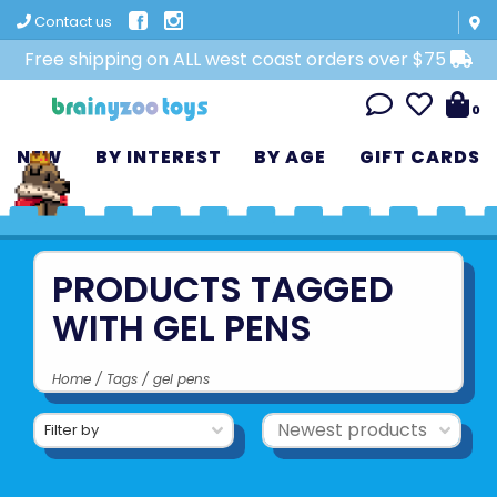
Contact us
Free shipping on ALL west coast orders over $75
0
NEW
BY INTEREST
BY AGE
GIFT CARDS
PRODUCTS TAGGED
WITH GEL PENS
Home
/
Tags
/
gel pens
Filter by