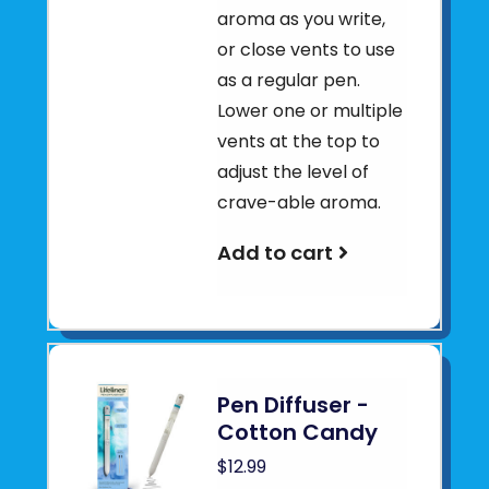
aroma as you write,
or close vents to use
as a regular pen.
Lower one or multiple
vents at the top to
adjust the level of
crave-able aroma.
Add to cart
Pen Diffuser -
Cotton Candy
$12.99