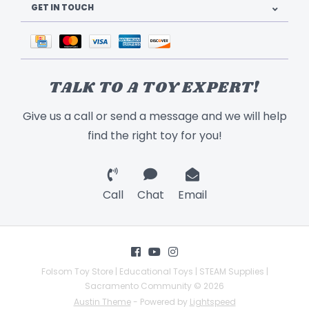
GET IN TOUCH
TALK TO A TOY EXPERT!
Give us a call or send a message and we will help
find the right toy for you!
Call
Chat
Email
Folsom Toy Store | Educational Toys | STEAM Supplies |
Sacramento Community © 2026
Austin Theme
- Powered by
Lightspeed