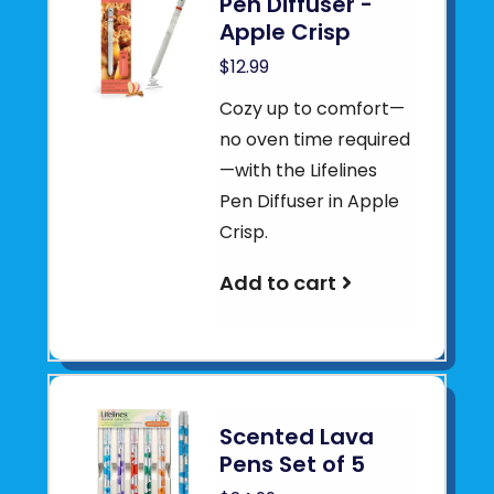
Pen Diffuser -
Apple Crisp
$12.99
Cozy up to comfort—
no oven time required
—with the Lifelines
Pen Diffuser in Apple
Crisp.
Add to cart
Scented Lava
Pens Set of 5