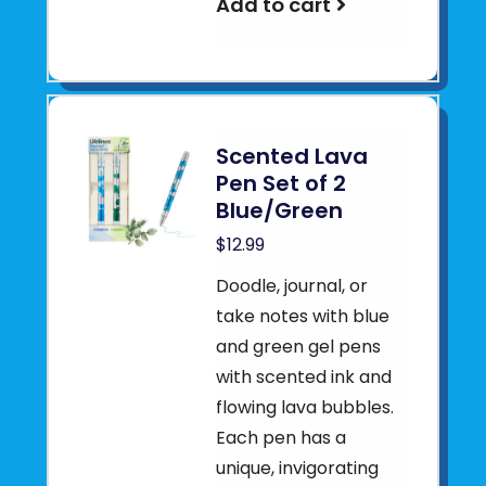
Add to cart
Scented Lava
Pen Set of 2
Blue/Green
$12.99
Doodle, journal, or
take notes with blue
and green gel pens
with scented ink and
flowing lava bubbles.
Each pen has a
unique, invigorating