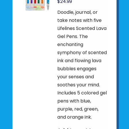
$24.99
Doodle, journal, or
take notes with five
Lifelines Scented Lava
Gel Pens. The
enchanting
symphony of scented
ink and flowing lava
bubbles engages
your senses and
soothes your mind.
Includes 5 colored gel
pens with blue,
purple, red, green,
and orange ink.