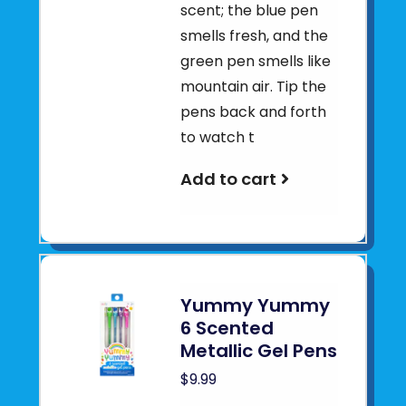
scent; the blue pen
smells fresh, and the
green pen smells like
mountain air. Tip the
pens back and forth
to watch t
Add to cart
Yummy Yummy
6 Scented
Metallic Gel Pens
$9.99