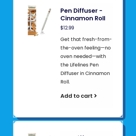
Pen Diffuser -
Cinnamon Roll
$12.99
Get that fresh-from-
the-oven feeling—no
oven needed—with
the Lifelines Pen
Diffuser in Cinnamon
Roll.
Add to cart