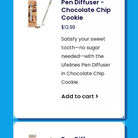
Pen Diffuser -
Chocolate Chip
Cookie
$12.99
Satisfy your sweet
tooth—no sugar
needed—with the
Lifelines Pen Diffuser
in Chocolate Chip
Cookie.
Add to cart