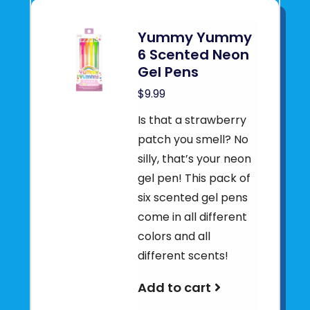
Yummy Yummy
6 Scented Neon
Gel Pens
$9.99
Is that a strawberry
patch you smell? No
silly, that’s your neon
gel pen! This pack of
six scented gel pens
come in all different
colors and all
different scents!
Add to cart