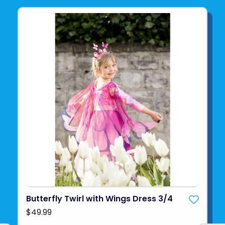
Butterfly Twirl with Wings Dress 3/4
$49.99