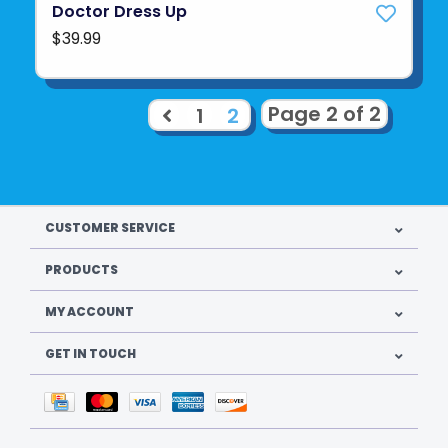
Doctor Dress Up
$39.99
Page 2 of 2
1
2
CUSTOMER SERVICE
PRODUCTS
MY ACCOUNT
GET IN TOUCH