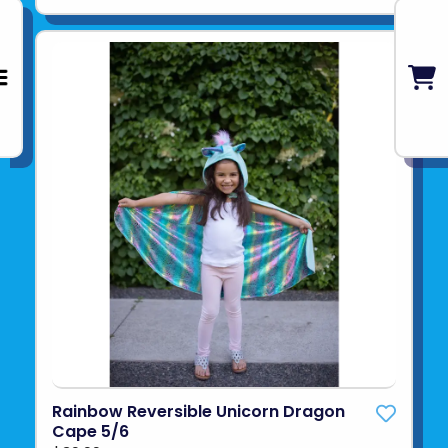
Rainbow Reversible Unicorn Dragon
Cape 5/6