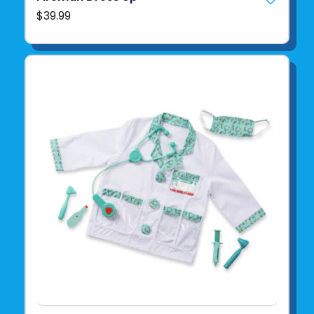
$39.99