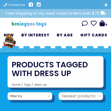
Contact us
Free shipping on ALL west coast orders over $75
0
NEW
BY INTEREST
BY AGE
GIFT CARDS
PRODUCTS TAGGED
WITH DRESS UP
Home
/
Tags
/
dress up
Filter by