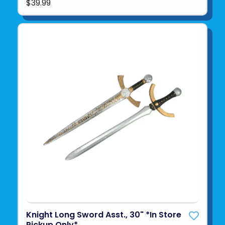
$39.99
Knight Long Sword Asst., 30" *In Store
Pickup Only*