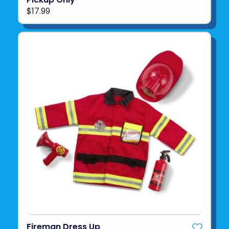
$17.99
Fireman Dress Up