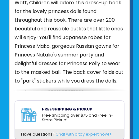
Watt, Children will adore this dress-up book
for the lovely princess dolls found
throughout this book. There are over 200
beautiful and reusable outfits that little ones
will enjoy! You'll find Japanese robes for
Princess Mako, gorgeous Russian gowns for
Princess Natalia's summer party and
delightful dresses for Princess Polly to wear
to the masked ball. The back cover folds out
to "park" stickers while you dress the dolls.
Product UPC:
9781805071099
See more from
HARPER COLLINS
FREE SHIPPING & PICKUP
Free Shipping over $75 and Free In-
Store Pickup!
Have questions?
Chat with a toy expert now!