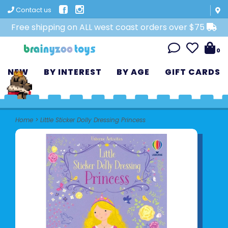
Contact us
Free shipping on ALL west coast orders over $75
0
NEW
BY INTEREST
BY AGE
GIFT CARDS
Home
>
Little Sticker Dolly Dressing Princess