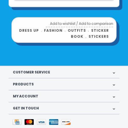
Add to wishlist
/
Add to comparison
DRESS UP
﹒
FASHION
﹒
OUTFITS
﹒
STICKER
BOOK
﹒
STICKERS
CUSTOMER SERVICE
PRODUCTS
MY ACCOUNT
GET IN TOUCH