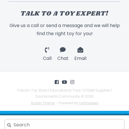
TALK TO A TOY EXPERT!
Give us a call or send a message and we will help
find the right toy for you!
Call
Chat
Email
Folsom Toy Store | Educational Toys | STEAM Supplies |
Sacramento Community © 2026
Austin Theme
- Powered by
Lightspeed