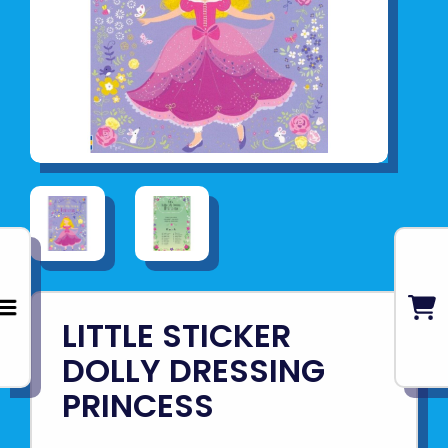
LITTLE STICKER
DOLLY DRESSING
PRINCESS