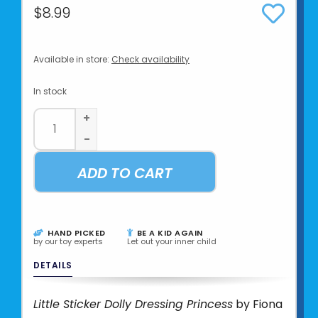
$8.99
Available in store:
Check availability
In stock
+
-
ADD TO CART
HAND PICKED
BE A KID AGAIN
by our toy experts
Let out your inner child
DETAILS
Little Sticker Dolly Dressing Princess
by Fiona