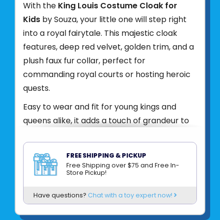
With the
King Louis Costume Cloak for
Kids
by Souza, your little one will step right
into a royal fairytale. This majestic cloak
features, deep red velvet, golden trim, and a
plush faux fur collar, perfect for
commanding royal courts or hosting heroic
quests.
Easy to wear and fit for young kings and
queens alike, it adds a touch of grandeur to
any dress-up day or costume celebration.
Features:
Luxurious red cloak with gold
FREE SHIPPING & PICKUP
details and soft faux fur. Easy fastening at
Free Shipping over $75 and Free In-
Store Pickup!
the neck for quick royal
transformations. Great for costume parties,
Have questions?
Chat with a toy expert now!
school plays, or imaginative play. Let them