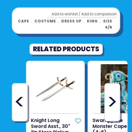
lead their kingdom with courage, charm, and
a crown full of dreams.
Add to wishlist
/
Add to comparison
Product UPC:
8720143323133
CAPE
﹒
COSTUME
﹒
DRESS UP
﹒
KING
﹒
SIZE
4/8
See more from
SPEEDY MONKEY
RELATED PRODUCTS
<
>
Knight Long
Swampy the
Sword Asst., 30"
Monster Cape