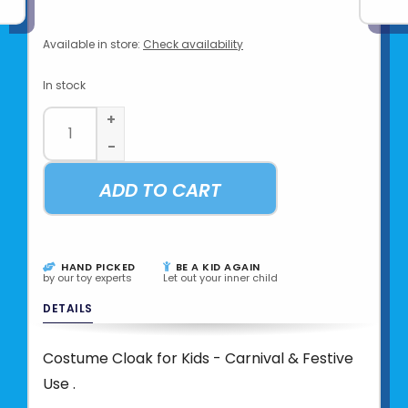
Available in store:
Check availability
In stock
+
-
ADD TO CART
HAND PICKED
BE A KID AGAIN
by our toy experts
Let out your inner child
DETAILS
Costume Cloak for Kids - Carnival & Festive
Use .