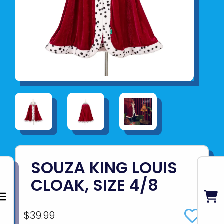
SOUZA KING LOUIS
CLOAK, SIZE 4/8
$39.99