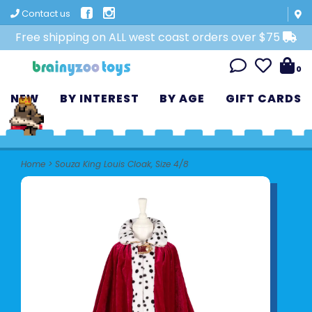
Contact us
Free shipping on ALL west coast orders over $75
0
NEW
BY INTEREST
BY AGE
GIFT CARDS
Home
>
Souza King Louis Cloak, Size 4/8