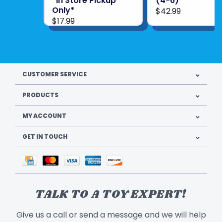
*In Store Pickup
(4-6)
Only*
$42.99
$17.99
CUSTOMER SERVICE
PRODUCTS
MY ACCOUNT
GET IN TOUCH
TALK TO A TOY EXPERT!
Give us a call or send a message and we will help