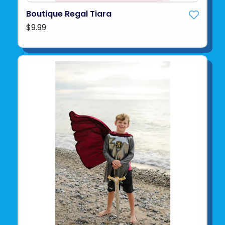
Boutique Regal Tiara
$9.99