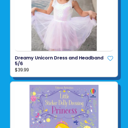
Dreamy Unicorn Dress and Headband
5/6
$39.99