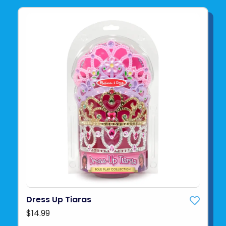
Dress Up Tiaras
$14.99