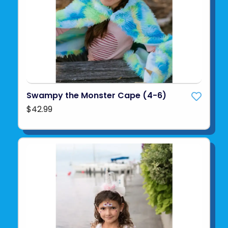
Swampy the Monster Cape (4-6)
$42.99