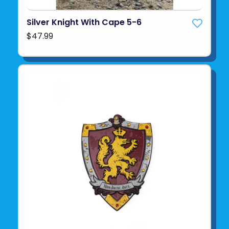
Silver Knight With Cape 5-6
$47.99