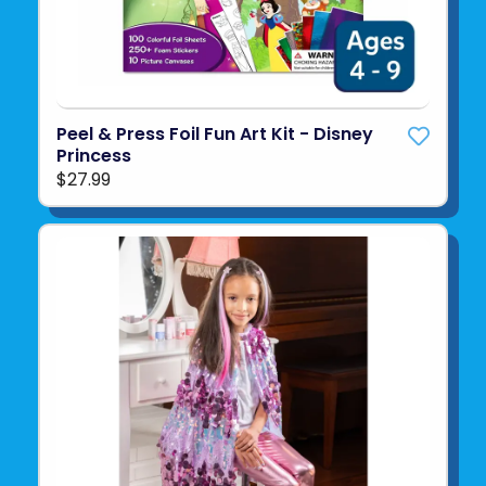
Peel & Press Foil Fun Art Kit - Disney
Princess
$27.99