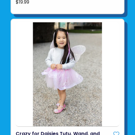
$19.99
Crazy for Daisies Tutu, Wand, and