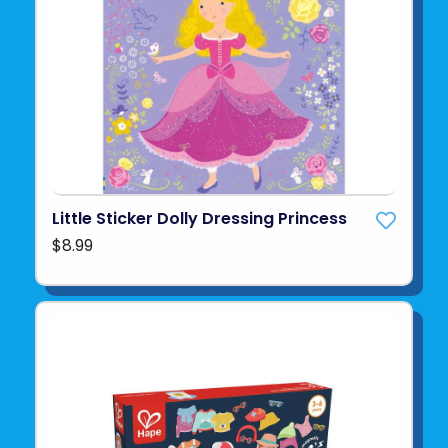
Little Sticker Dolly Dressing Princess
$8.99