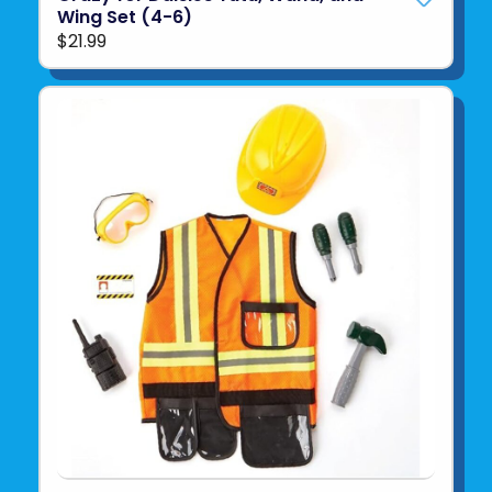
Wing Set (4-6)
$21.99