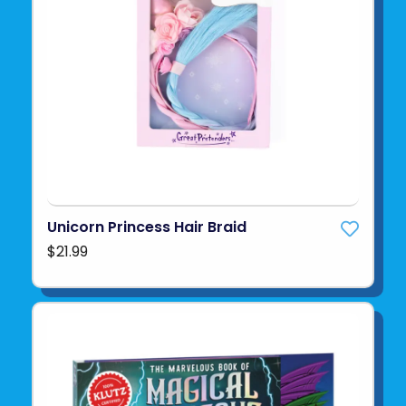
Unicorn Princess Hair Braid
$21.99