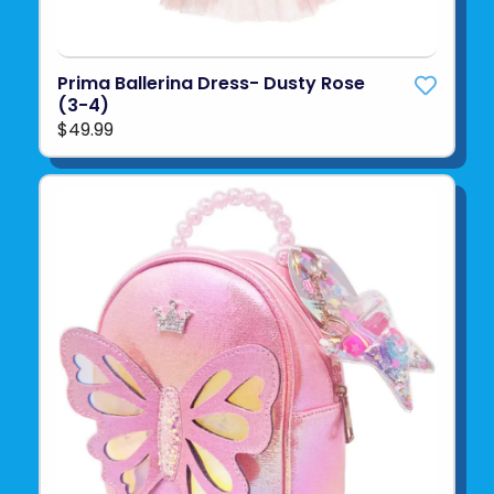
Prima Ballerina Dress- Dusty Rose
(3-4)
$49.99