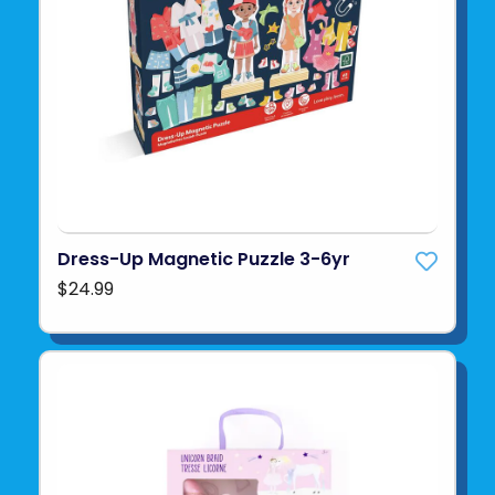
Dress-Up Magnetic Puzzle 3-6yr
$24.99