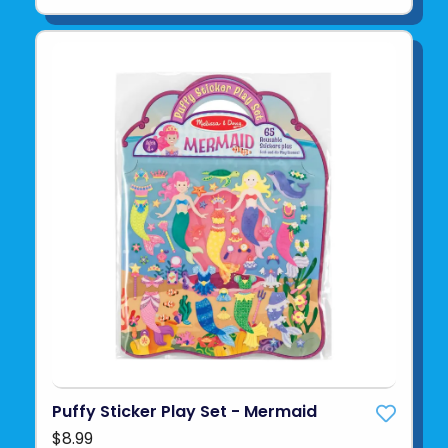
Puffy Sticker Play Set - Mermaid
$8.99