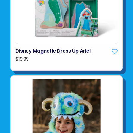
Disney Magnetic Dress Up Ariel
$19.99