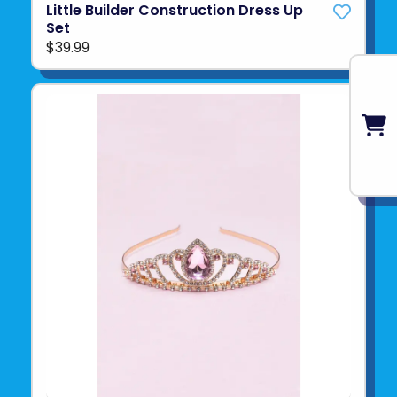
Little Builder Construction Dress Up
Set
$39.99