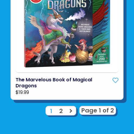
The Marvelous Book of Magical
Dragons
$19.99
Page 1 of 2
1
2