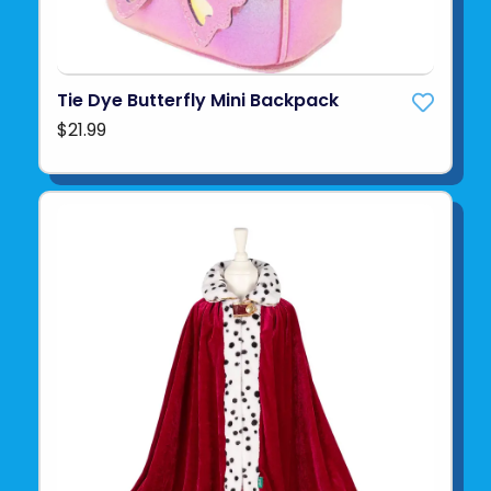
Tie Dye Butterfly Mini Backpack
$21.99