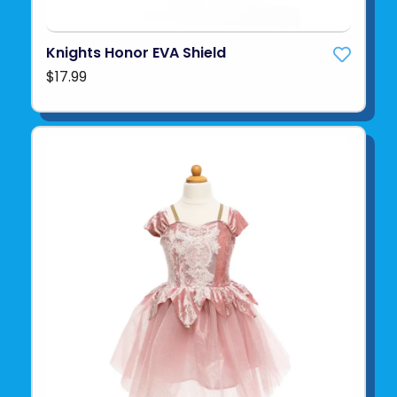
Knights Honor EVA Shield
$17.99