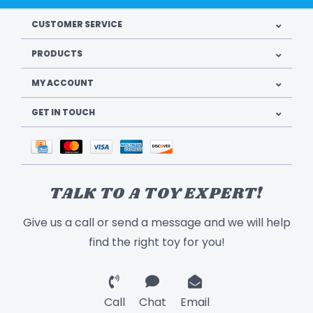
CUSTOMER SERVICE
PRODUCTS
MY ACCOUNT
GET IN TOUCH
TALK TO A TOY EXPERT!
Give us a call or send a message and we will help
find the right toy for you!
Call
Chat
Email