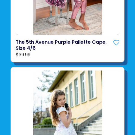
The 5th Avenue Purple Pailette Cape,
Size 4/6
$39.99