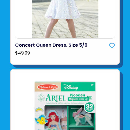
Concert Queen Dress, Size 5/6
$49.99