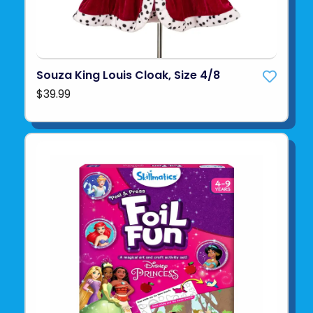
Souza King Louis Cloak, Size 4/8
$39.99