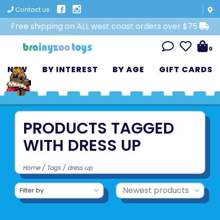
Contact us
Free shipping on ALL west coast orders over $75
0
NEW
BY INTEREST
BY AGE
GIFT CARDS
PRODUCTS TAGGED
WITH DRESS UP
Home
/
Tags
/
dress up
Filter by