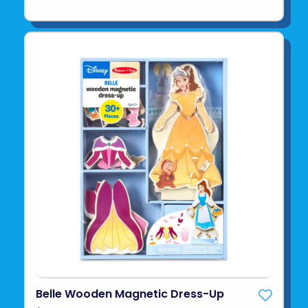
Belle Wooden Magnetic Dress-Up