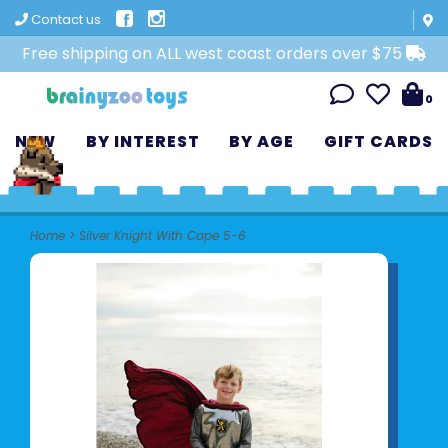
Contact us
Free shipping on ALL west coast orders over $75
0
NEW
BY INTEREST
BY AGE
GIFT CARDS
Home
>
Silver Knight With Cape 5-6