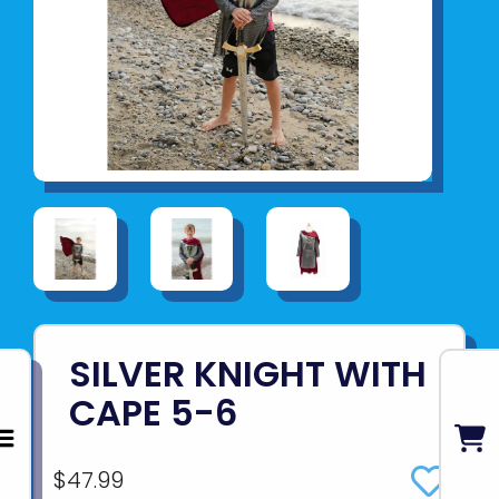
SILVER KNIGHT WITH
CAPE 5-6
$47.99