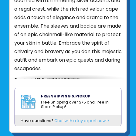
adorned with shimmering silver accents and
a regal crest, while the rich red velour cape
adds a touch of elegance and drama to the
ensemble. The sleeves and bodice are made
of an epic chainmail-like material to protect
your skin in battle. Embrace the spirit of
chivalry and bravery as you don this majestic
outfit and embark on epic quests and daring
escapades
Product UPC:
771877618659
See more from
CREATIVE EDUCATION
FREE SHIPPING & PICKUP
Free Shipping over $75 and Free In-
Store Pickup!
Have questions?
Chat with a toy expert now!