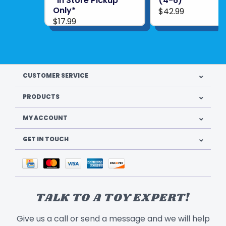
*In Store Pickup
(4-6)
Only*
$42.99
$17.99
CUSTOMER SERVICE
PRODUCTS
MY ACCOUNT
GET IN TOUCH
TALK TO A TOY EXPERT!
Give us a call or send a message and we will help