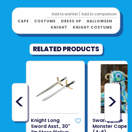
Add to wishlist
/
Add to comparison
CAPE
﹒
COSTUME
﹒
DRESS UP
﹒
HALLOWEEN
﹒
KNIGHT
﹒
KNIGHT COSTUME
RELATED PRODUCTS
<
>
Knight Long
Swampy the
Sword Asst., 30"
Monster Cape