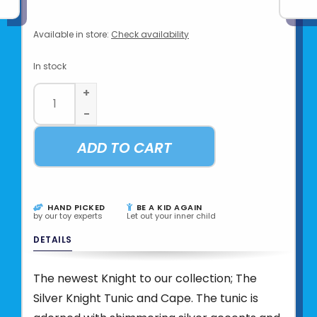
Available in store:
Check availability
In stock
+
-
ADD TO CART
HAND PICKED
BE A KID AGAIN
by our toy experts
Let out your inner child
DETAILS
The newest Knight to our collection; The
Silver Knight Tunic and Cape. The tunic is