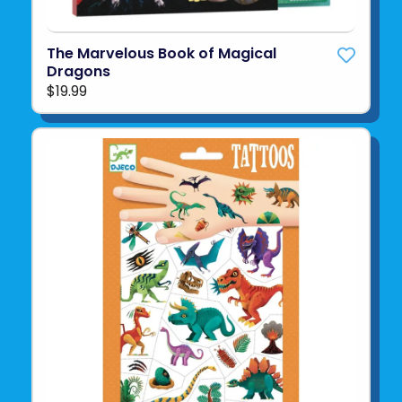
The Marvelous Book of Magical
Dragons
$19.99