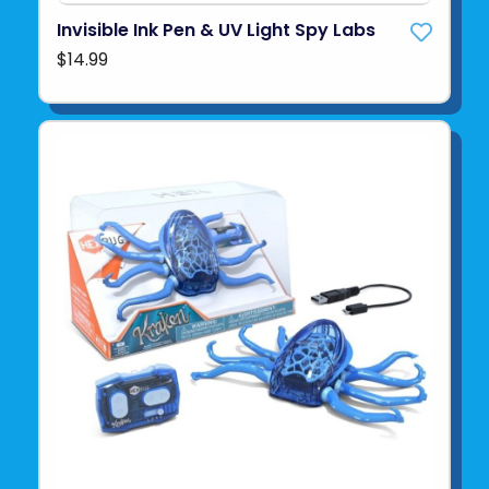
Invisible Ink Pen & UV Light Spy Labs
$14.99