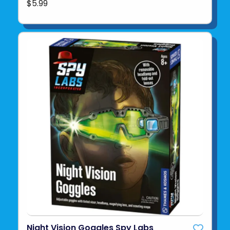
$5.99
Night Vision Goggles Spy Labs