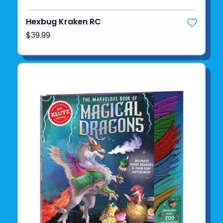
Hexbug Kraken RC
$39.99