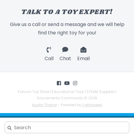
TALK TO A TOY EXPERT!
Give us a call or send a message and we will help
find the right toy for you!
Call
Chat
Email
Folsom Toy Store | Educational Toys | STEAM Supplies |
Sacramento Community © 2026
Austin Theme
- Powered by
Lightspeed