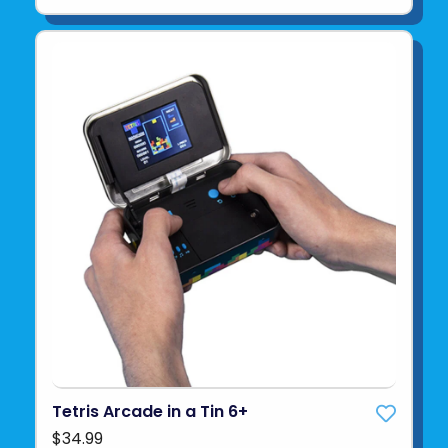
Tetris Arcade in a Tin 6+
$34.99