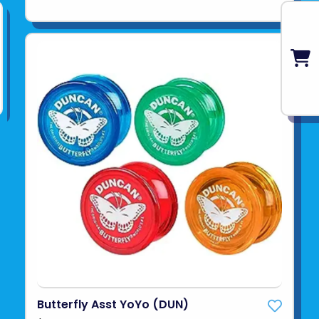
Butterfly Asst YoYo (DUN)