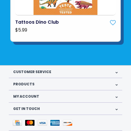
Tattoos Dino Club
$5.99
CUSTOMER SERVICE
PRODUCTS
MY ACCOUNT
GET IN TOUCH