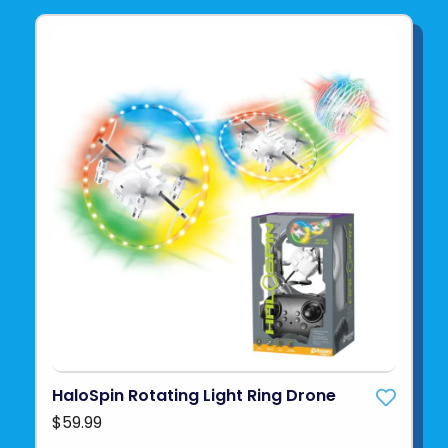
HaloSpin Rotating Light Ring Drone
$59.99