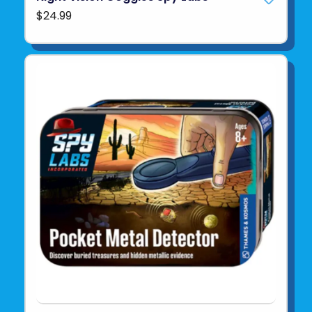
$24.99