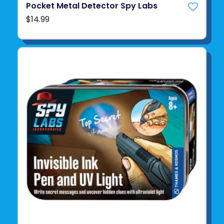
Pocket Metal Detector Spy Labs
$14.99