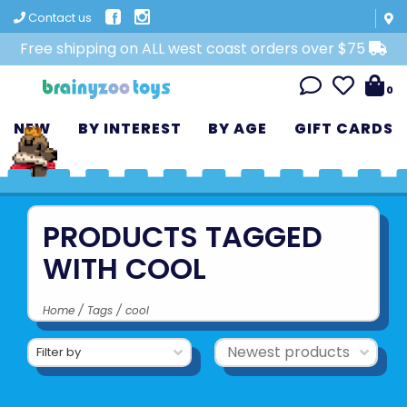
Contact us
Free shipping on ALL west coast orders over $75
0
NEW
BY INTEREST
BY AGE
GIFT CARDS
PRODUCTS TAGGED
WITH COOL
Home
/
Tags
/
cool
Filter by