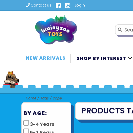
Contact us
Login
NEW ARRIVALS
SHOP BY INTEREST
Home
/
Tags
/
cape
PRODUCTS T
BY AGE:
3-4 Years
5-7 Years