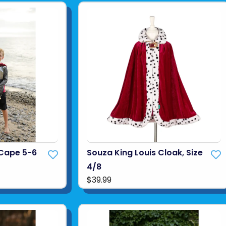
 Cape 5-6
Souza King Louis Cloak, Size
4/8
$39.99