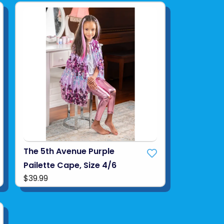
The 5th Avenue Purple
Pailette Cape, Size 4/6
$39.99