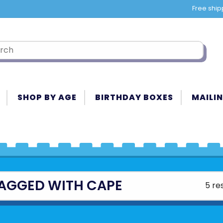
Free ship
SHOP BY AGE
BIRTHDAY BOXES
MAILIN
AGGED WITH CAPE
5 re