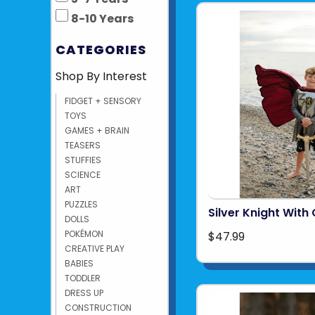
8-10 Years
CATEGORIES
Shop By Interest
FIDGET + SENSORY
TOYS
GAMES + BRAIN
TEASERS
STUFFIES
SCIENCE
ART
PUZZLES
Silver Knight With
DOLLS
POKÉMON
$47.99
CREATIVE PLAY
BABIES
TODDLER
DRESS UP
CONSTRUCTION