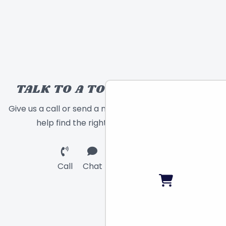
TALK TO A TOY EXPERT!
Give us a call or send a message and we will
help find the right toy for you!
Call
Chat
Email