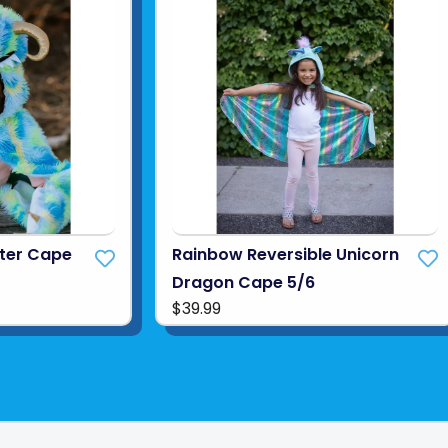
ter Cape
Rainbow Reversible Unicorn
Dragon Cape 5/6
$39.99