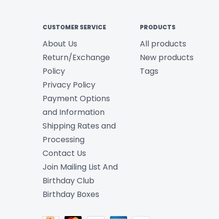
CUSTOMER SERVICE
PRODUCTS
About Us
All products
Return/Exchange
New products
Policy
Tags
Privacy Policy
Payment Options
and Information
Shipping Rates and
Processing
Contact Us
Join Mailing List And
Birthday Club
Birthday Boxes