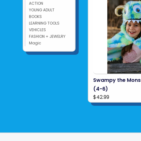
ACTION
YOUNG ADULT
BOOKS
LEARNING TOOLS
VEHICLES
FASHION + JEWELRY
Magic
Swampy the Mons
(4-6)
$42.99