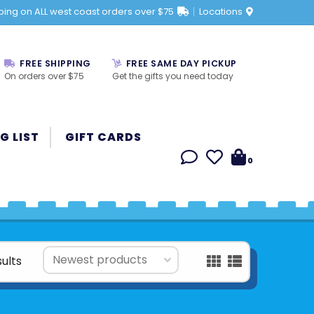
ping on ALL west coast orders over $75
Locations
FREE SHIPPING
FREE SAME DAY PICKUP
On orders over $75
Get the gifts you need today
G LIST
GIFT CARDS
0
sults