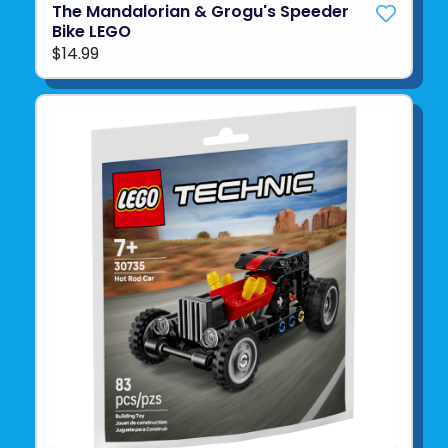
The Mandalorian & Grogu's Speeder
Bike LEGO
$14.99