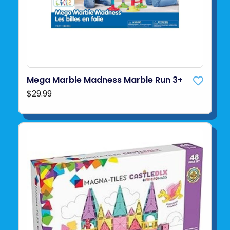
Mega Marble Madness Marble Run 3+
$29.99