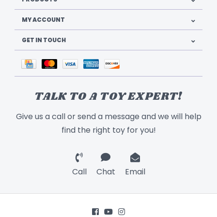
MY ACCOUNT
GET IN TOUCH
TALK TO A TOY EXPERT!
Give us a call or send a message and we will help
find the right toy for you!
Call
Chat
Email