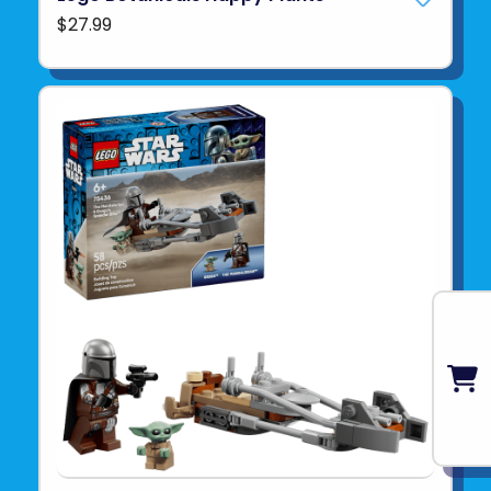
$27.99