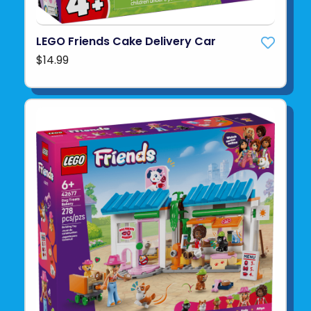
LEGO Friends Cake Delivery Car
$14.99