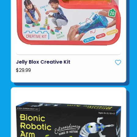
Jelly Blox Creative Kit
$29.99