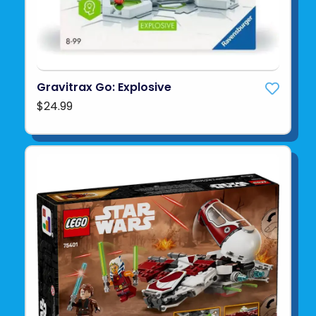
Gravitrax Go: Explosive
$24.99