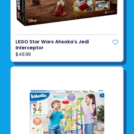
LEGO Star Wars Ahsoka's Jedi
Interceptor
$49.99