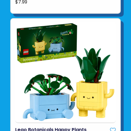
$7.99
Lego Botanicals Happy Plants