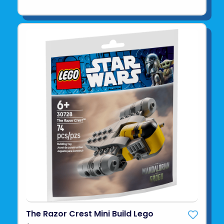
The Razor Crest Mini Build Lego