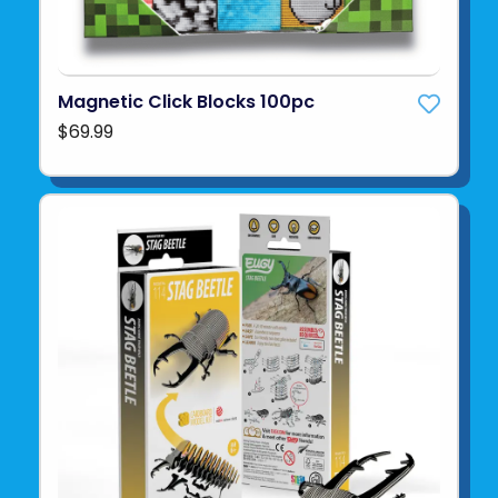
Magnetic Click Blocks 100pc
$69.99