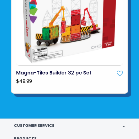
Magna-Tiles Builder 32 pc Set
$49.99
CUSTOMER SERVICE
PRODUCTS