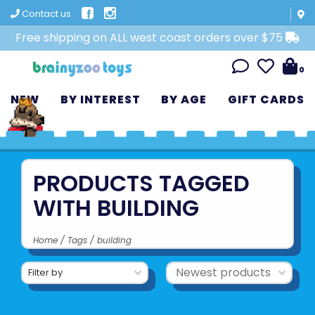
Contact us
Free shipping on ALL west coast orders over $75
0
NEW
BY INTEREST
BY AGE
GIFT CARDS
PRODUCTS TAGGED
WITH BUILDING
Home
/
Tags
/
building
Filter by