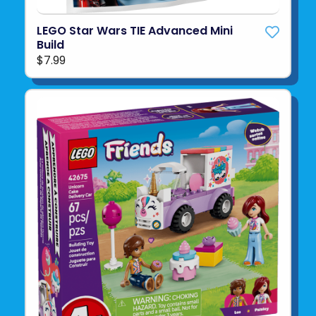
LEGO Star Wars TIE Advanced Mini
Build
$7.99