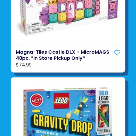
Magna-Tiles Castle DLX + MicroMAGS
48pc. *In Store Pickup Only*
$74.99