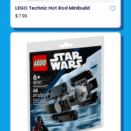
LEGO Technic Hot Rod Minibuild
$7.99