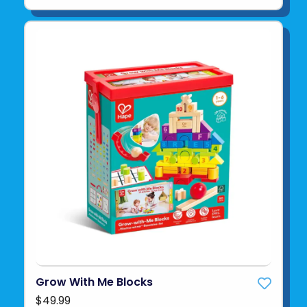
Grow With Me Blocks
$49.99