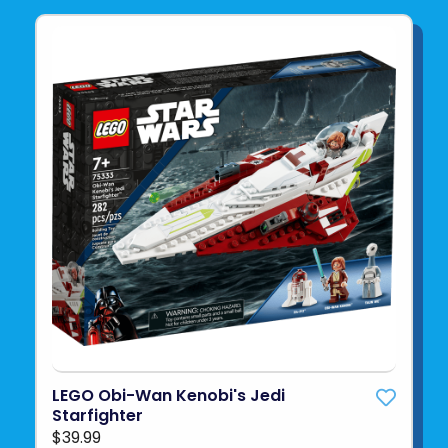
LEGO Obi-Wan Kenobi's Jedi
Starfighter
$39.99