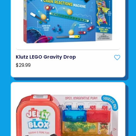
Klutz LEGO Gravity Drop
$29.99