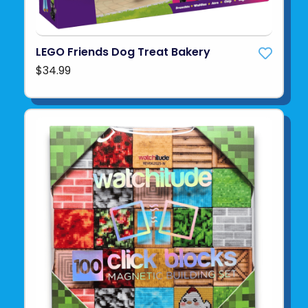
LEGO Friends Dog Treat Bakery
$34.99