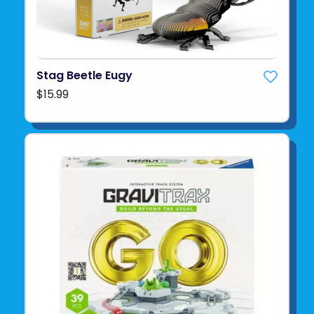
Stag Beetle Eugy
$15.99