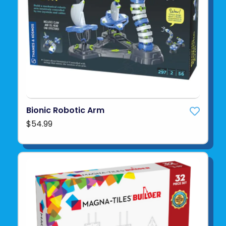
Bionic Robotic Arm
$54.99