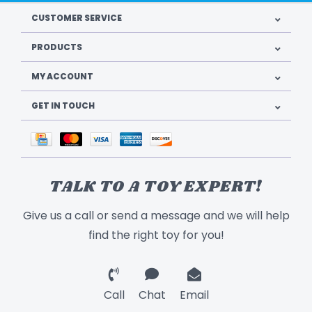
CUSTOMER SERVICE
PRODUCTS
MY ACCOUNT
GET IN TOUCH
TALK TO A TOY EXPERT!
Give us a call or send a message and we will help
find the right toy for you!
Call
Chat
Email