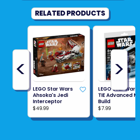
RELATED PRODUCTS
<
>
LEGO Star Wars
LEGO Star Wars
Ahsoka's Jedi
TIE Advanced Mi
Interceptor
Build
$49.99
$7.99