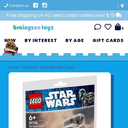
Contact us
Free shipping on ALL west coast orders over $75
0
NEW
BY INTEREST
BY AGE
GIFT CARDS
Home
>
The Razor Crest Mini Build Lego