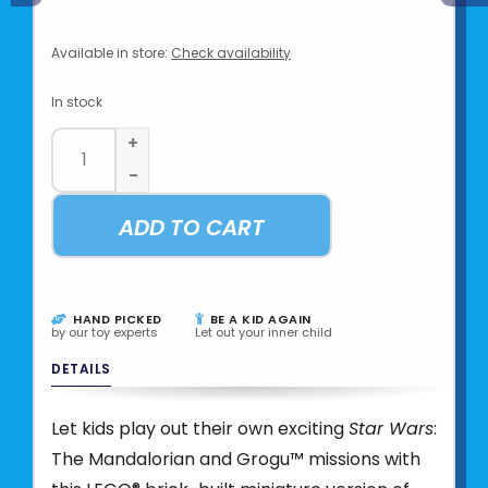
Available in store:
Check availability
In stock
+
-
ADD TO CART
HAND PICKED
BE A KID AGAIN
by our toy experts
Let out your inner child
DETAILS
Let kids play out their own exciting
Star Wars
:
The Mandalorian and Grogu™ missions with