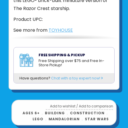
this LEGO® brick-built miniature version of
The Razor Crest starship.
Product UPC:
See more from
TOYHOUSE
FREE SHIPPING & PICKUP
Free Shipping over $75 and Free In-
Store Pickup!
Have questions?
Chat with a toy expert now!
Add to wishlist
/
Add to comparison
AGES 6+
﹒
BUILDING
﹒
CONSTRUCTION
﹒
LEGO
﹒
MANDALORIAN
﹒
STAR WARS