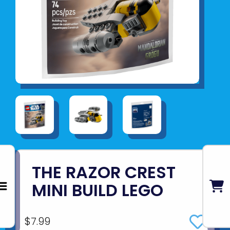
THE RAZOR CREST
MINI BUILD LEGO
$7.99