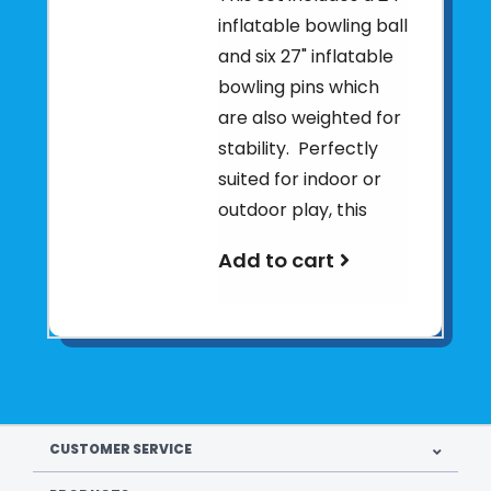
inflatable bowling ball
and six 27" inflatable
bowling pins which
are also weighted for
stability. Perfectly
suited for indoor or
outdoor play, this
Add to cart
CUSTOMER SERVICE