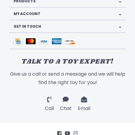
PRODUCTS
MY ACCOUNT
GET IN TOUCH
TALK TO A TOY EXPERT!
Give us a call or send a message and we will help
find the right toy for you!
Call
Chat
Email