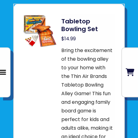
Tabletop
Bowling Set
$14.99
Bring the excitement
of the bowling alley
to your home with
the Thin Air Brands
Tabletop Bowling
Alley Game! This fun
and engaging family
board game is
perfect for kids and
adults alike, making it
an ideal choice for