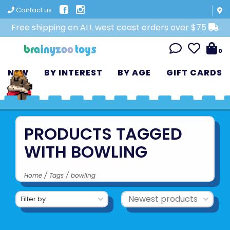
Contact us
Free shipping on ALL west coast orders over $75
0
NEW
BY INTEREST
BY AGE
GIFT CARDS
PRODUCTS TAGGED
WITH BOWLING
Home
/
Tags
/
bowling
Filter by