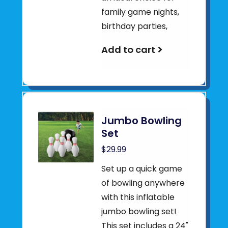
family game nights,
birthday parties,
Add to cart
Jumbo Bowling
Set
$29.99
Set up a quick game
of bowling anywhere
with this inflatable
jumbo bowling set!
This set includes a 24"