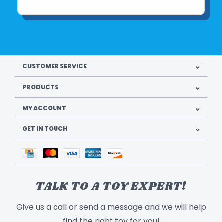
CUSTOMER SERVICE
PRODUCTS
MY ACCOUNT
GET IN TOUCH
TALK TO A TOY EXPERT!
Give us a call or send a message and we will help
find the right toy for you!