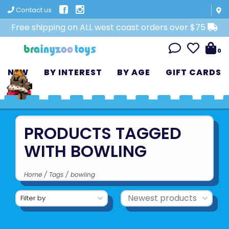
Contact us
Free shipping on ALL west coast orders over $75
0
NEW
BY INTEREST
BY AGE
GIFT CARDS
PRODUCTS TAGGED
WITH BOWLING
Home
/
Tags
/
bowling
Filter by