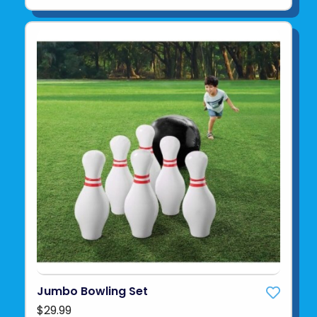
Jumbo Bowling Set
$29.99