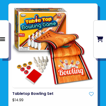
Tabletop Bowling Set
$14.99