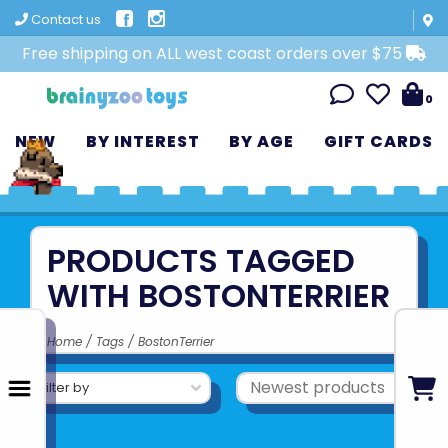
Contact us
Free shipping on ALL west coast orders over $75
0
NEW
BY INTEREST
BY AGE
GIFT CARDS
PRODUCTS TAGGED
WITH BOSTONTERRIER
Home
/
Tags
/
BostonTerrier
Filter by