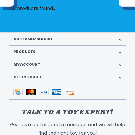
No products found...
CUSTOMER SERVICE
PRODUCTS
MY ACCOUNT
GET IN TOUCH
TALK TO A TOY EXPERT!
Give us a call or send a message and we will help
find the right toy for you!