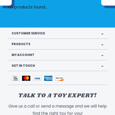
No products found...
CUSTOMER SERVICE
PRODUCTS
MY ACCOUNT
GET IN TOUCH
TALK TO A TOY EXPERT!
Give us a call or send a message and we will help
find the right toy for you!