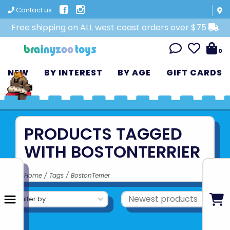
Contact us
Free shipping on ALL west coast orders over $75
0
NEW
BY INTEREST
BY AGE
GIFT CARDS
PRODUCTS TAGGED
WITH BOSTONTERRIER
Home
/
Tags
/
BostonTerrier
Filter by