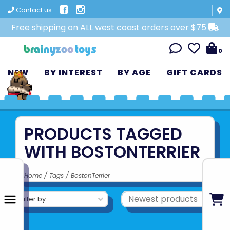
Contact us
Free shipping on ALL west coast orders over $75
0
NEW
BY INTEREST
BY AGE
GIFT CARDS
PRODUCTS TAGGED
WITH BOSTONTERRIER
Home
/
Tags
/
BostonTerrier
Filter by