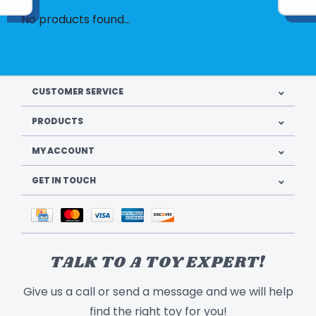
No products found...
CUSTOMER SERVICE
PRODUCTS
MY ACCOUNT
GET IN TOUCH
TALK TO A TOY EXPERT!
Give us a call or send a message and we will help
find the right toy for you!