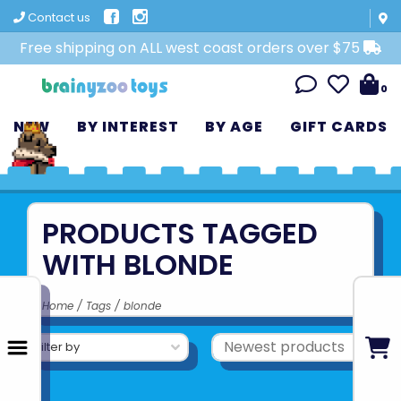
Contact us
Free shipping on ALL west coast orders over $75
0
NEW
BY INTEREST
BY AGE
GIFT CARDS
PRODUCTS TAGGED
WITH BLONDE
Home
/
Tags
/
blonde
Filter by