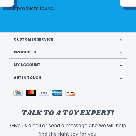
No products found...
CUSTOMER SERVICE
PRODUCTS
MY ACCOUNT
GET IN TOUCH
TALK TO A TOY EXPERT!
Give us a call or send a message and we will help
find the right toy for you!