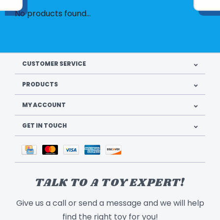
No products found...
CUSTOMER SERVICE
PRODUCTS
MY ACCOUNT
GET IN TOUCH
TALK TO A TOY EXPERT!
Give us a call or send a message and we will help
find the right toy for you!