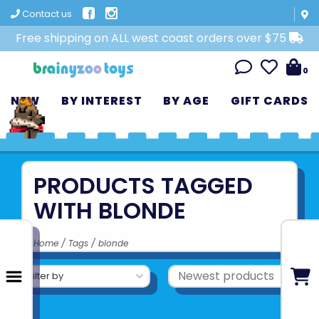
Contact us
Free shipping on ALL west coast orders over $75
0
NEW
BY INTEREST
BY AGE
GIFT CARDS
PRODUCTS TAGGED
WITH BLONDE
Home
/
Tags
/
blonde
Filter by