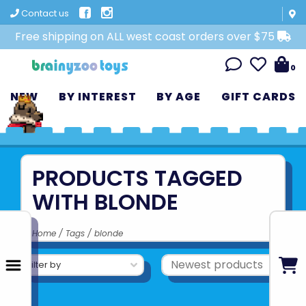
Contact us
Free shipping on ALL west coast orders over $75
0
NEW
BY INTEREST
BY AGE
GIFT CARDS
PRODUCTS TAGGED
WITH BLONDE
Home
/
Tags
/
blonde
Filter by