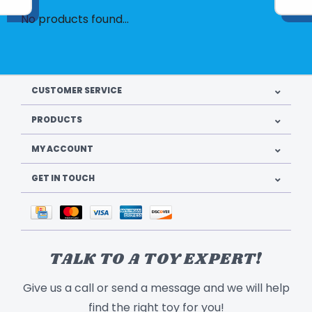
No products found...
CUSTOMER SERVICE
PRODUCTS
MY ACCOUNT
GET IN TOUCH
TALK TO A TOY EXPERT!
Give us a call or send a message and we will help
find the right toy for you!