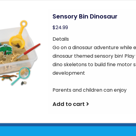
Sensory Bin Dinosaur
$24.99
Details
Go on a dinosaur adventure while e
dinosaur themed sensory bin! Play 
dino skeletons to build fine motor 
development
Parents and children can enjoy
Add to cart