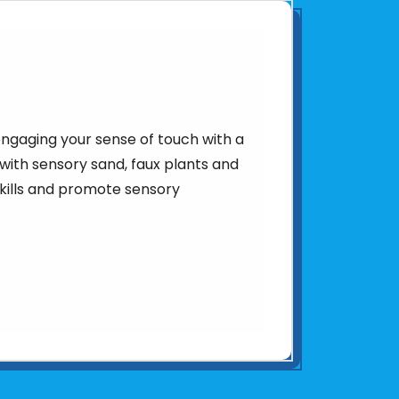
ngaging your sense of touch with a
with sensory sand, faux plants and
skills and promote sensory