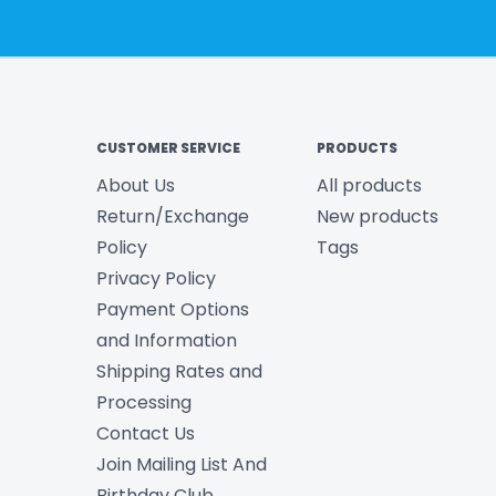
CUSTOMER SERVICE
PRODUCTS
About Us
All products
Return/Exchange
New products
Policy
Tags
Privacy Policy
Payment Options
and Information
Shipping Rates and
Processing
Contact Us
Join Mailing List And
Birthday Club