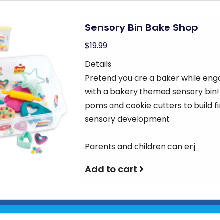
Sensory Bin Bake Shop
$19.99
Details
Pretend you are a baker while eng
with a bakery themed sensory bin!
poms and cookie cutters to build f
sensory development
Parents and children can enj
Add to cart