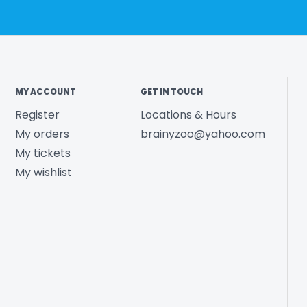
MY ACCOUNT
GET IN TOUCH
Register
Locations & Hours
My orders
brainyzoo@yahoo.com
My tickets
My wishlist