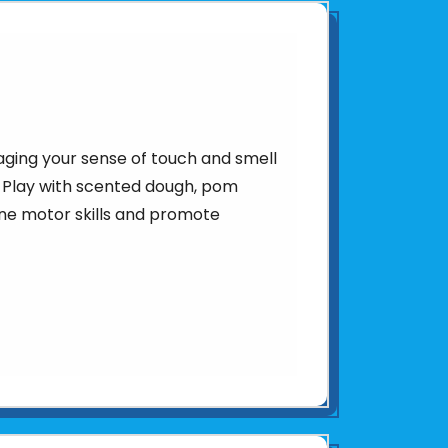
aging your sense of touch and smell
 Play with scented dough, pom
ine motor skills and promote