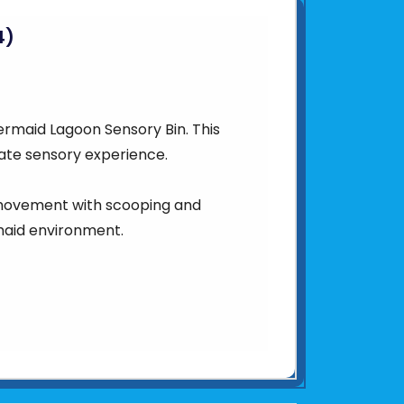
4)
ermaid Lagoon Sensory Bin. This
mate sensory experience.
 movement with scooping and
rmaid environment.