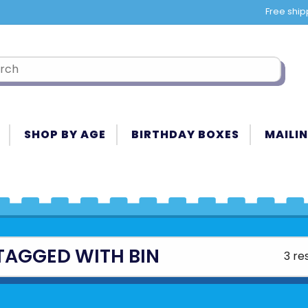
Free ship
SHOP BY AGE
BIRTHDAY BOXES
MAILIN
TAGGED WITH BIN
3 re