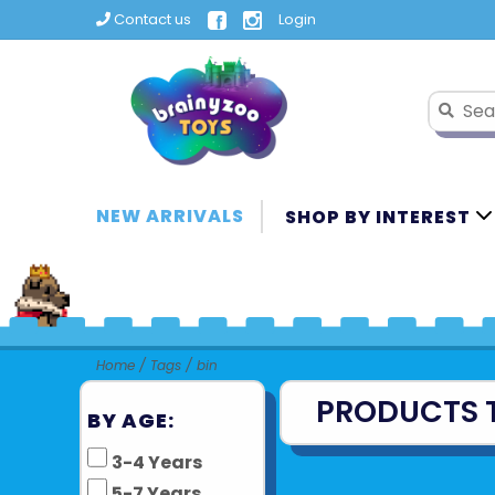
Contact us
Login
NEW ARRIVALS
SHOP BY INTEREST
Home
/
Tags
/
bin
PRODUCTS 
BY AGE:
3-4 Years
5-7 Years