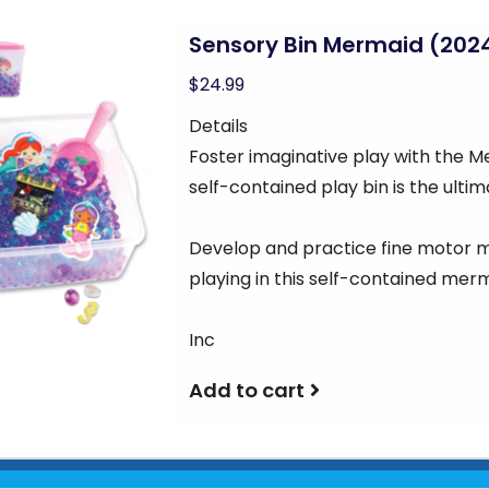
Sensory Bin Mermaid (202
$24.99
Details
Foster imaginative play with the M
self-contained play bin is the ulti
Develop and practice fine motor
playing in this self-contained me
Inc
Add to cart