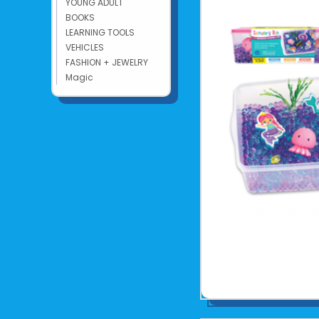
YOUNG ADULT
BOOKS
LEARNING TOOLS
VEHICLES
FASHION + JEWELRY
Magic