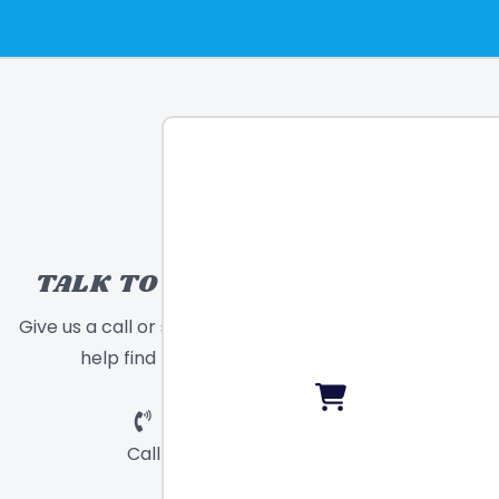
TALK TO A TOY EXPERT!
Give us a call or send a message and we will
help find the right toy for you!
Call
Chat
Email