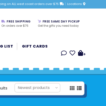
ping on ALL west coast orders over $75
Locations
FREE SHIPPING
FREE SAME DAY PICKUP
On orders over $75
Get the gifts you need today
G LIST
GIFT CARDS
0
sults