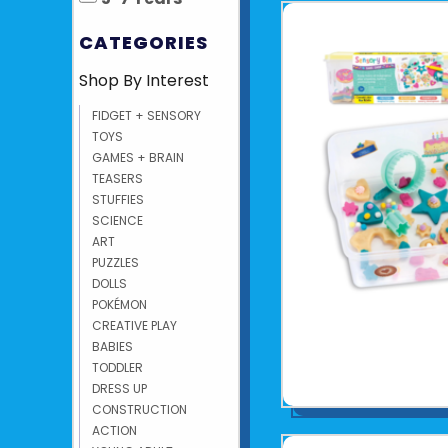
CATEGORIES
Shop By Interest
FIDGET + SENSORY
TOYS
GAMES + BRAIN
TEASERS
STUFFIES
SCIENCE
ART
PUZZLES
DOLLS
POKÉMON
CREATIVE PLAY
BABIES
TODDLER
DRESS UP
CONSTRUCTION
ACTION