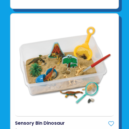
Sensory Bin Dinosaur