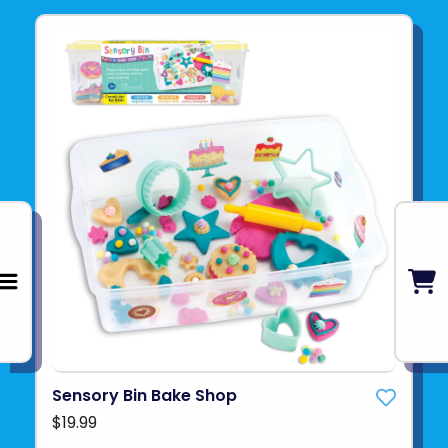
Sensory Bin Bake Shop
$19.99