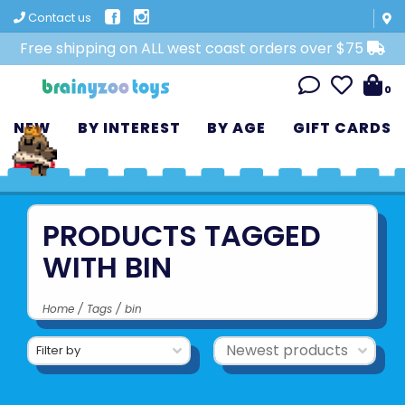
Contact us
Free shipping on ALL west coast orders over $75
0
NEW
BY INTEREST
BY AGE
GIFT CARDS
PRODUCTS TAGGED
WITH BIN
Home
/
Tags
/
bin
Filter by