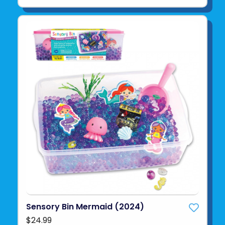
Sensory Bin Mermaid (2024)
$24.99