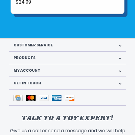
$24.99
CUSTOMER SERVICE
PRODUCTS
MY ACCOUNT
GET IN TOUCH
TALK TO A TOY EXPERT!
Give us a call or send a message and we will help