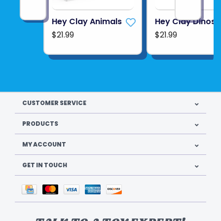
Hey Clay Animals
Hey Clay Dinos
$21.99
$21.99
CUSTOMER SERVICE
PRODUCTS
MY ACCOUNT
GET IN TOUCH