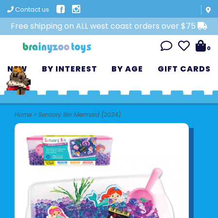
Contact us
Free shipping on ALL west coast orders over $75
0
NEW
BY INTEREST
BY AGE
GIFT CARDS
Home
>
Sensory Bin Mermaid (2024)