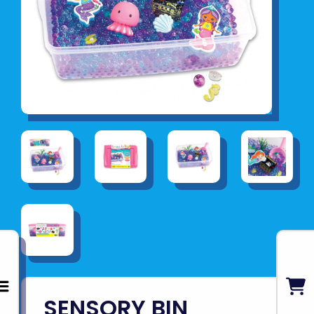
SENSORY BIN