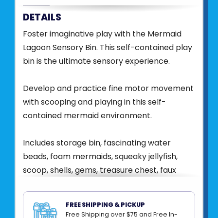
DETAILS
Foster imaginative play with the Mermaid
Lagoon Sensory Bin. This self-contained play
bin is the ultimate sensory experience.
Develop and practice fine motor movement
with scooping and playing in this self-
contained mermaid environment.
Includes storage bin, fascinating water
beads, foam mermaids, squeaky jellyfish,
scoop, shells, gems, treasure chest, faux
aquarium plant and seahorses.
FREE SHIPPING & PICKUP
Conveniently packed in a bin with lid for easy
Free Shipping over $75 and Free In-