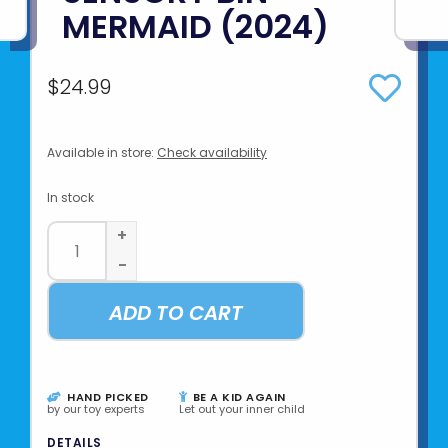
MERMAID (2024)
$24.99
Available in store:
Check availability
In stock
+
-
ADD TO CART
HAND PICKED
BE A KID AGAIN
by our toy experts
Let out your inner child
DETAILS