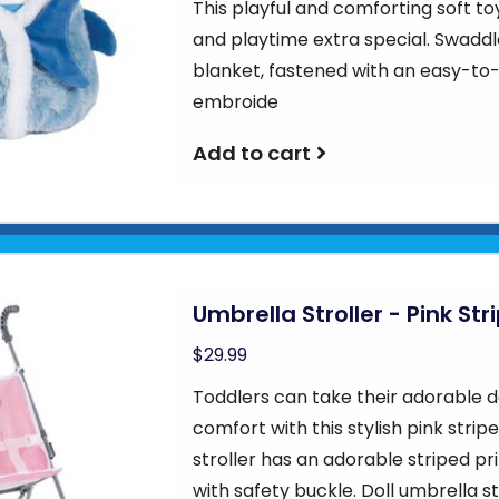
This playful and comforting soft to
and playtime extra special. Swaddle
blanket, fastened with an easy-to-
embroide
Add to cart
Umbrella Stroller - Pink Str
$29.99
Toddlers can take their adorable d
comfort with this stylish pink stripe
stroller has an adorable striped pr
with safety buckle. Doll umbrella s