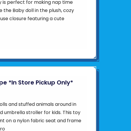
y is perfect for making nap time
 the Baby doll in the plush, cozy
use closure featuring a cute
ipe *In Store Pickup Only*
olls and stuffed animals around in
d umbrella stroller for kids. This toy
int on a nylon fabric seat and frame
tro