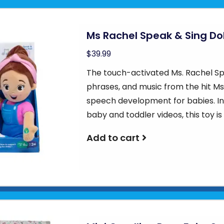
Ms Rachel Speak & Sing Dol
$39.99
The touch-activated Ms. Rachel Spe
phrases, and music from the hit Ms
speech development for babies. In
baby and toddler videos, this toy i
Add to cart