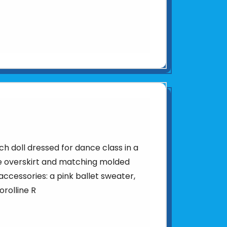
ch doll dressed for dance class in a
lle overskirt and matching molded
ccessories: a pink ballet sweater,
orolline R