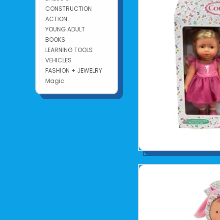
CONSTRUCTION
ACTION
YOUNG ADULT
BOOKS
LEARNING TOOLS
VEHICLES
FASHION + JEWELRY
Magic