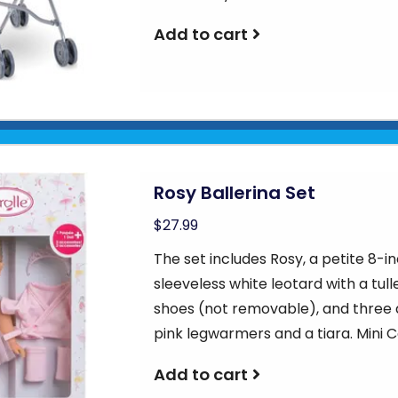
Add to cart
Rosy Ballerina Set
$27.99
The set includes Rosy, a petite 8-in
sleeveless white leotard with a tu
shoes (not removable), and three a
pink legwarmers and a tiara. Mini C
Add to cart