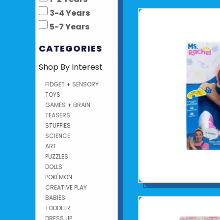
3-4 Years
5-7 Years
CATEGORIES
Shop By Interest
FIDGET + SENSORY
TOYS
GAMES + BRAIN
TEASERS
STUFFIES
SCIENCE
ART
PUZZLES
DOLLS
POKÉMON
CREATIVE PLAY
BABIES
TODDLER
DRESS UP