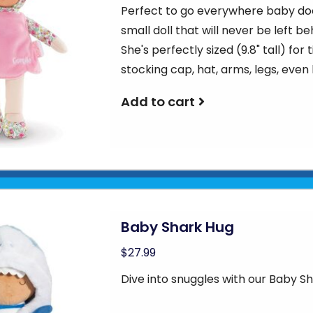
Perfect to go everywhere baby doe
small doll that will never be left be
She's perfectly sized (9.8" tall) fo
stocking cap, hat, arms, legs, even
Add to cart
Baby Shark Hug
$27.99
Dive into snuggles with our Baby S