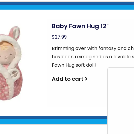
Baby Fawn Hug 12"
$27.99
Brimming over with fantasy and ch
has been reimagined as a lovable 
Fawn Hug soft doll!
Add to cart