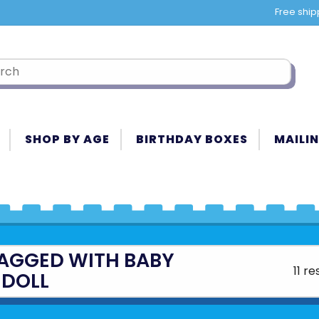
Free ship
SHOP BY AGE
BIRTHDAY BOXES
MAILIN
AGGED WITH BABY
11 re
DOLL