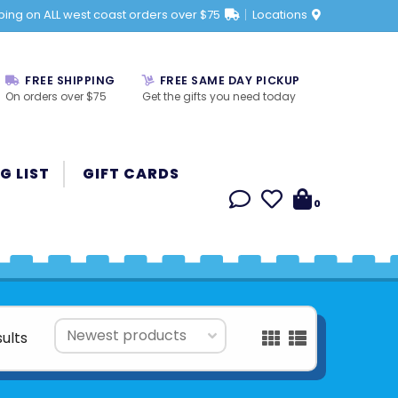
ping on ALL west coast orders over $75
Locations
FREE SHIPPING
FREE SAME DAY PICKUP
On orders over $75
Get the gifts you need today
G LIST
GIFT CARDS
0
sults