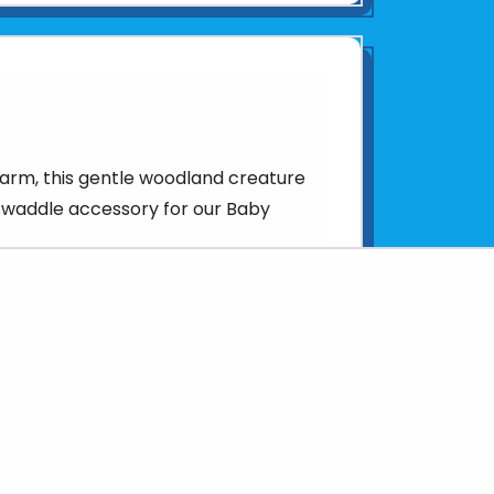
arm, this gentle woodland creature
swaddle accessory for our Baby