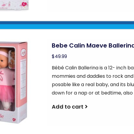
Bebe Calin Maeve Ballerin
$49.99
Bébé Calin Ballerina is a 12- inch ba
mommies and daddies to rock and cr
posable like a real baby, and its bl
down for a nap or at bedtime, also 
Add to cart