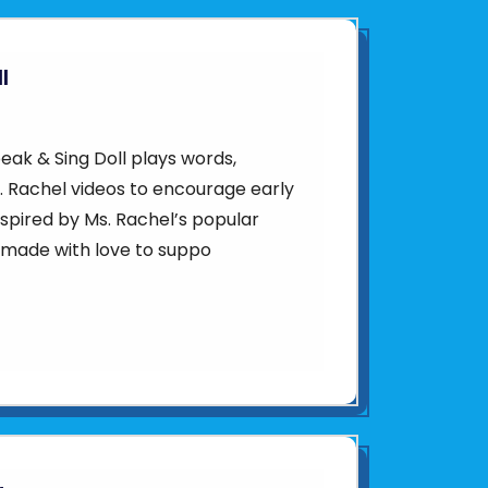
l
ak & Sing Doll plays words,
. Rachel videos to encourage early
spired by Ms. Rachel’s popular
s made with love to suppo