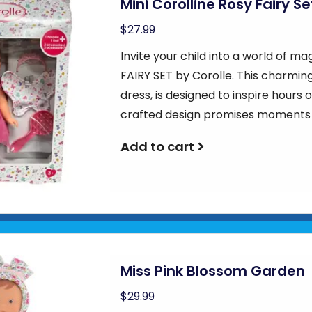
Mini Corolline Rosy Fairy Se
$27.99
Invite your child into a world of m
FAIRY SET by Corolle. This charming
dress, is designed to inspire hours 
crafted design promises moments
Add to cart
Miss Pink Blossom Garden
$29.99