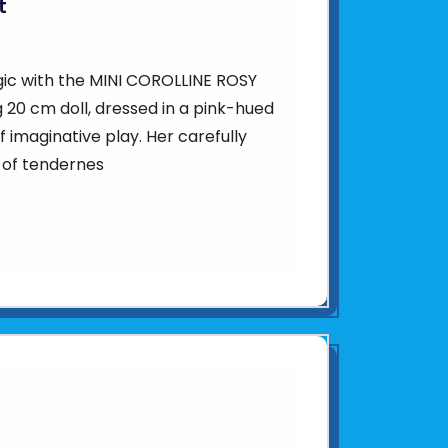
t
agic with the MINI COROLLINE ROSY
 20 cm doll, dressed in a pink-hued
of imaginative play. Her carefully
 of tendernes