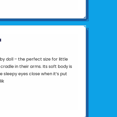
a
by doll – the perfect size for little
adle in their arms. Its soft body is
ue sleepy eyes close when it’s put
lik