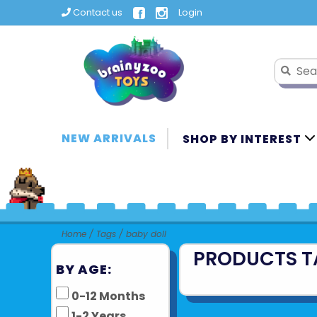
Contact us
Login
NEW ARRIVALS
SHOP BY INTEREST
Home
/
Tags
/
baby doll
PRODUCTS T
BY AGE:
0-12 Months
1-2 Years