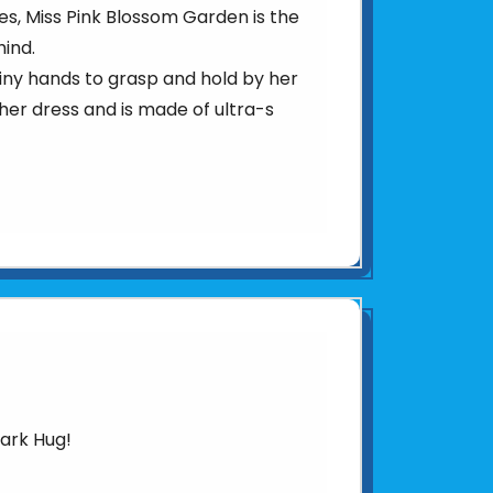
s, Miss Pink Blossom Garden is the
hind.
r tiny hands to grasp and hold by her
 her dress and is made of ultra-s
hark Hug!