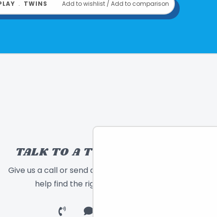
PLAY
﹒
TWINS
Add to wishlist
/
Add to comparison
020373027022
om
EPOCH EVERLASTING PLAY
TALK TO A TOY EXPERT!
Give us a call or send a message and we will
help find the right toy for you!