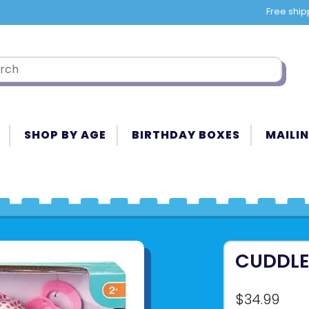
Free ship
SHOP BY AGE
BIRTHDAY BOXES
MAILIN
CUDDLE 
$34.99