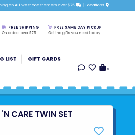
ping on ALL west coast orders over $75
Locations
FREE SHIPPING
FREE SAME DAY PICKUP
On orders over $75
Get the gifts you need today
G LIST
GIFT CARDS
0
'N CARE TWIN SET