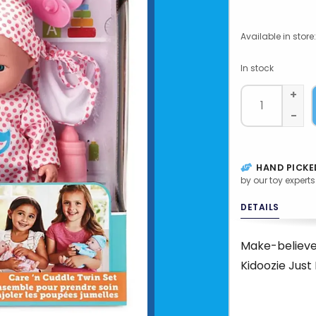
Available in store:
In stock
+
-
HAND PICKE
by our toy experts
DETAILS
Make-believe 
Kidoozie Just