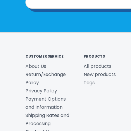
CUSTOMER SERVICE
PRODUCTS
About Us
All products
Return/Exchange
New products
Policy
Tags
Privacy Policy
Payment Options
and Information
Shipping Rates and
Processing