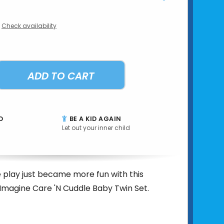
Check availability
ADD TO CART
D
BE A KID AGAIN
Let out your inner child
play just became more fun with this
 Imagine Care 'N Cuddle Baby Twin Set.