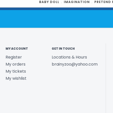
BABY DOLL
﹒
IMAGINATION
﹒
PRETEND 
Product UPC:
See more fr
MY ACCOUNT
GET IN TOUCH
Register
Locations & Hours
My orders
brainyzoo@yahoo.com
My tickets
My wishlist