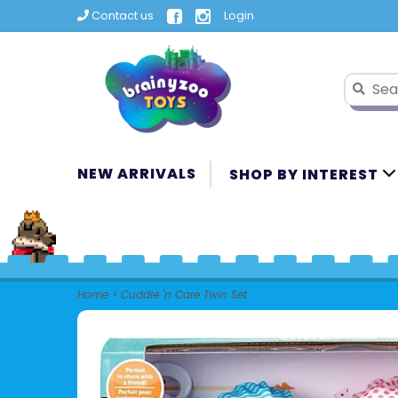
Contact us
Login
NEW ARRIVALS
SHOP BY INTEREST
Home
>
Cuddle 'n Care Twin Set