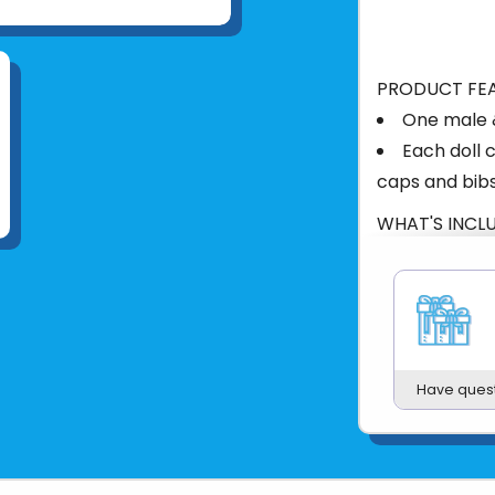
PRODUCT FE
One male 
Each doll 
caps and bib
WHAT'S INCL
2 dolls, 2 o
PRODUCT DET
Imported
Age: 2 yea
Wipe clea
Have ques
Plastic
12.6"x13"x3.