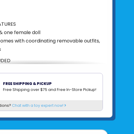
ATURES
& one female doll
comes with coordinating removable outfits,
s
UDED
utfits, bibs, bottles, pacifiers
AILS
FREE SHIPPING & PICKUP
Free Shipping over $75 and Free In-Store Pickup!
rs & up
n
tions?
Chat with a toy expert now!
5"