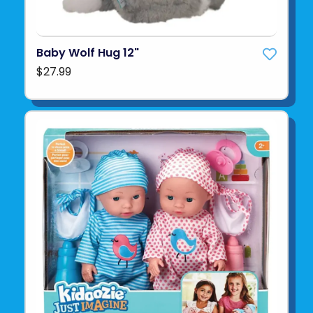
Baby Wolf Hug 12"
$27.99