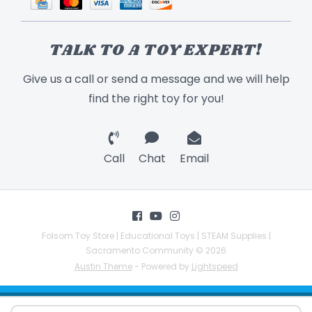
TALK TO A TOY EXPERT!
Give us a call or send a message and we will help
find the right toy for you!
Call
Chat
Email
Folsom Toy Store | Educational Toys | STEAM Supplies |
Sacramento Community © 2026
Austin Theme
- Powered by
Lightspeed