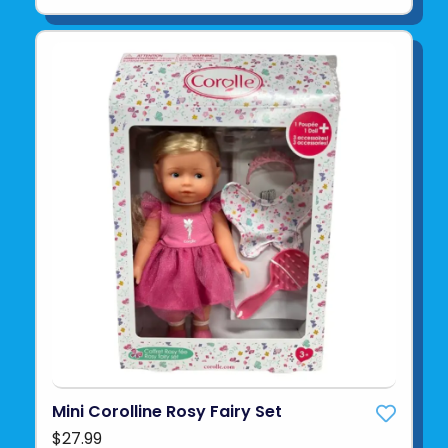
Mini Corolline Rosy Fairy Set
$27.99