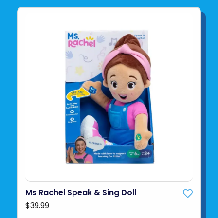
Ms Rachel Speak & Sing Doll
$39.99