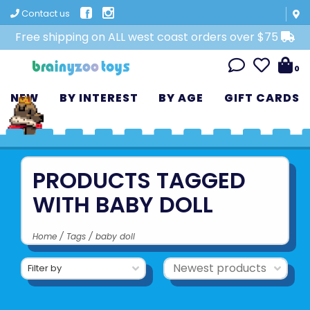
Contact us
Free shipping on ALL west coast orders over $75
0
NEW
BY INTEREST
BY AGE
GIFT CARDS
PRODUCTS TAGGED
WITH BABY DOLL
Home
/
Tags
/
baby doll
Filter by