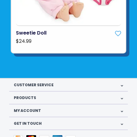
Sweetie Doll
$24.99
CUSTOMER SERVICE
PRODUCTS
MY ACCOUNT
GET IN TOUCH