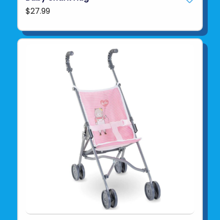
$27.99