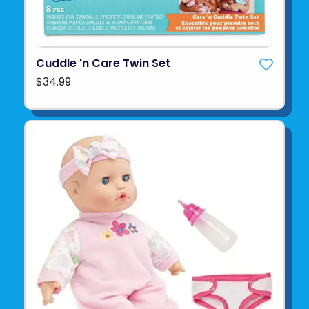
Cuddle 'n Care Twin Set
$34.99