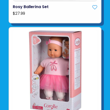
Rosy Ballerina Set
$27.99