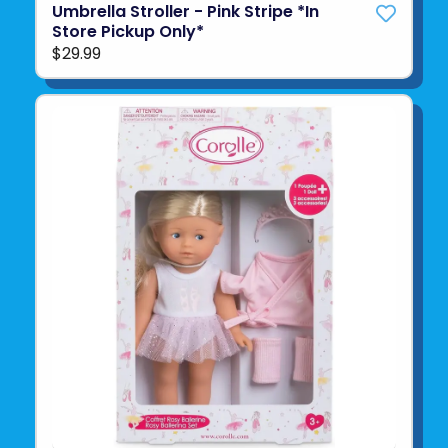
Umbrella Stroller - Pink Stripe *In
Store Pickup Only*
$29.99