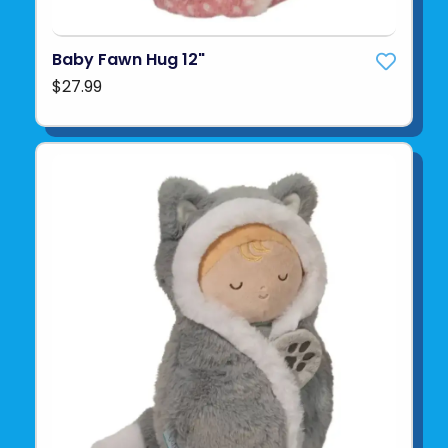
Baby Fawn Hug 12"
$27.99