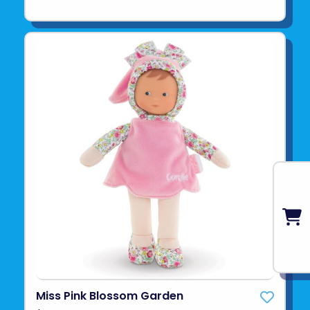
Miss Pink Blossom Garden