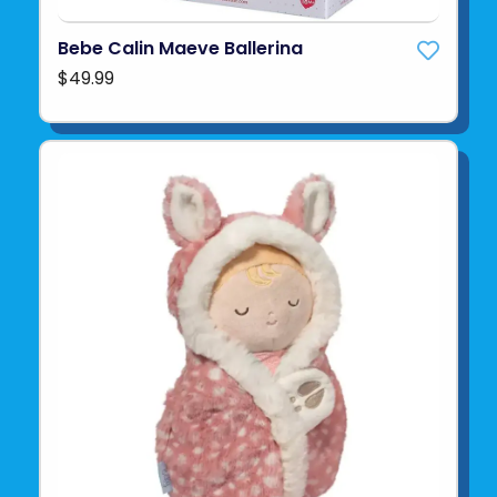
Bebe Calin Maeve Ballerina
$49.99