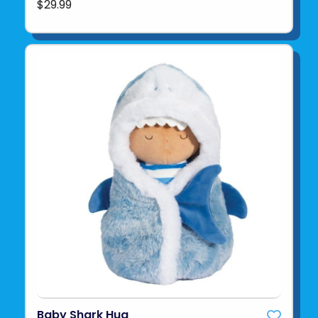
$29.99
Baby Shark Hug