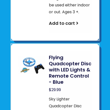
be used either indoor
or out. Ages 3 +.
Add to cart
Flying
Quadcopter Disc
with LED Lights &
Remote Control
- Blue
$29.99
Sky Lighter
Quadcopter Disc