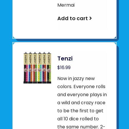
Mermai
Add to cart
Tenzi
$16.99
Now in jazzy new
colors. Everyone rolls
and everyone plays in
a wild and crazy race
to be the first to get
all 10 dice rolled to
the same number. 2-