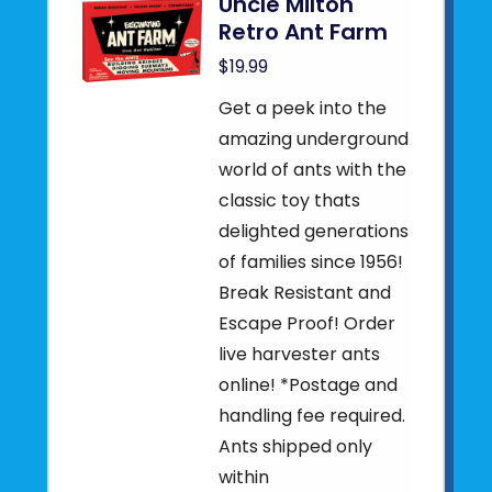
Uncle Milton
Retro Ant Farm
$19.99
Get a peek into the
amazing underground
world of ants with the
classic toy thats
delighted generations
of families since 1956!
Break Resistant and
Escape Proof! Order
live harvester ants
online! *Postage and
handling fee required.
Ants shipped only
within