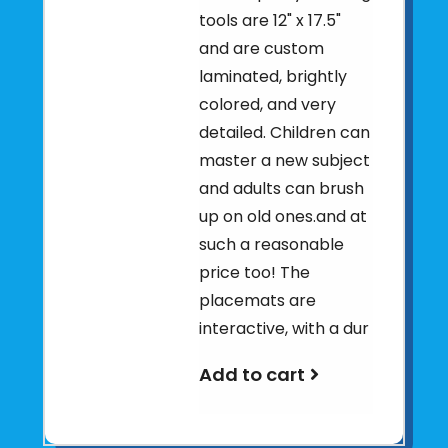
tools are 12" x 17.5"
and are custom
laminated, brightly
colored, and very
detailed. Children can
master a new subject
and adults can brush
up on old ones.and at
such a reasonable
price too! The
placemats are
interactive, with a dur
Add to cart