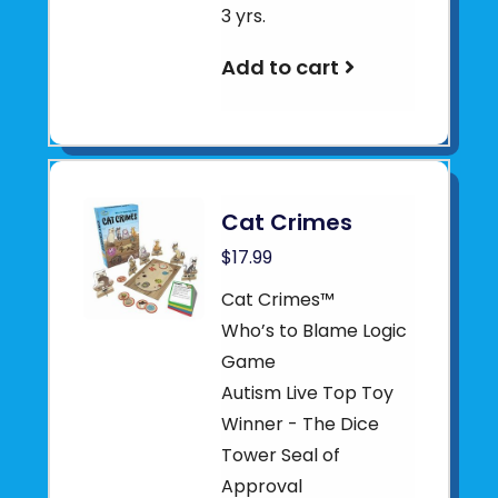
3 yrs.
Add to cart
Cat Crimes
$17.99
Cat Crimes™
Who’s to Blame Logic
Game
Autism Live Top Toy
Winner - The Dice
Tower Seal of
Approval