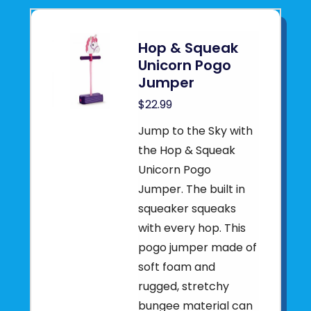
Hop & Squeak
Unicorn Pogo
Jumper
$22.99
Jump to the Sky with
the Hop & Squeak
Unicorn Pogo
Jumper. The built in
squeaker squeaks
with every hop. This
pogo jumper made of
soft foam and
rugged, stretchy
bungee material can