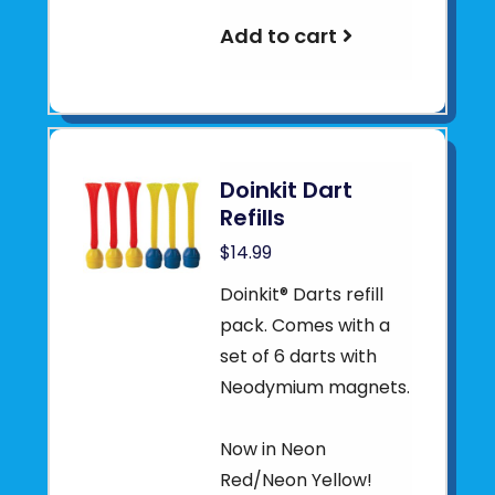
Add to cart
Doinkit Dart
Refills
$14.99
Doinkit® Darts refill
pack. Comes with a
set of 6 darts with
Neodymium magnets.
Now in Neon
Red/Neon Yellow!