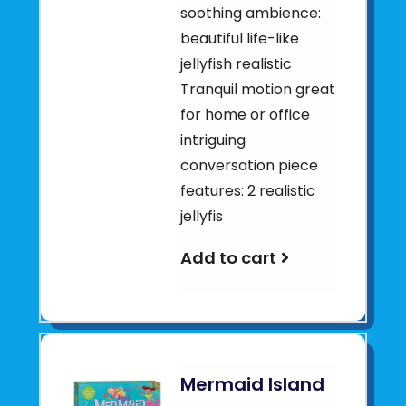
soothing ambience:
beautiful life-like
jellyfish realistic
Tranquil motion great
for home or office
intriguing
conversation piece
features: 2 realistic
jellyfis
Add to cart
Mermaid Island