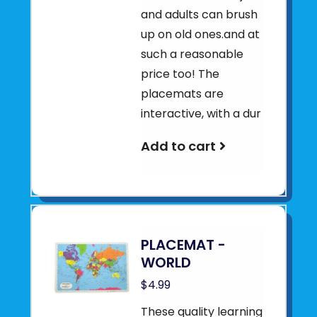
and adults can brush
up on old ones.and at
such a reasonable
price too! The
placemats are
interactive, with a dur
Add to cart
PLACEMAT -
WORLD
$4.99
These quality learning