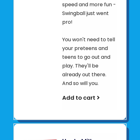
speed and more fun -
Swingball just went
pro!
You won't need to tell
your preteens and
teens to go out and
play. They'll be
already out there.
And so will you.
Add to cart