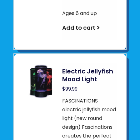
Ages 6 and up
Add to cart
Electric Jellyfish
Mood Light
$99.99
FASCINATIONS
electric jellyfish mood
light (new round
design) Fascinations
creates the perfect