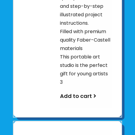
and step-by-step
illustrated project
instructions.
Filled with premium
quality Faber-Castell
materials
This portable art
studio is the perfect
gift for young artists
3
Add to cart