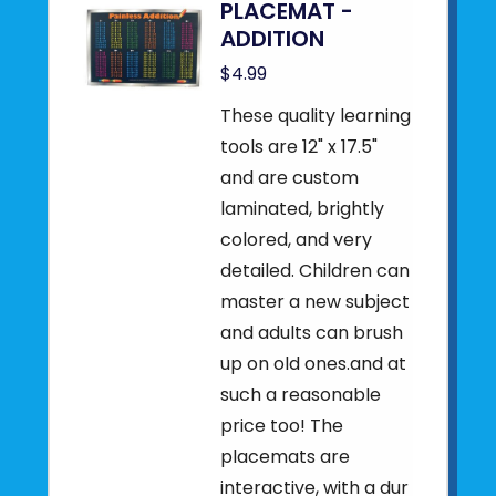
PLACEMAT -
ADDITION
$4.99
These quality learning
tools are 12" x 17.5"
and are custom
laminated, brightly
colored, and very
detailed. Children can
master a new subject
and adults can brush
up on old ones.and at
such a reasonable
price too! The
placemats are
interactive, with a dur