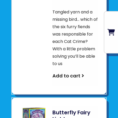
Tangled yarn and a
missing bird... which of
the six furry fiends
was responsible for
each Cat Crime?
With a little problem
solving you’ll be able
to us
Add to cart
Butterfly Fairy