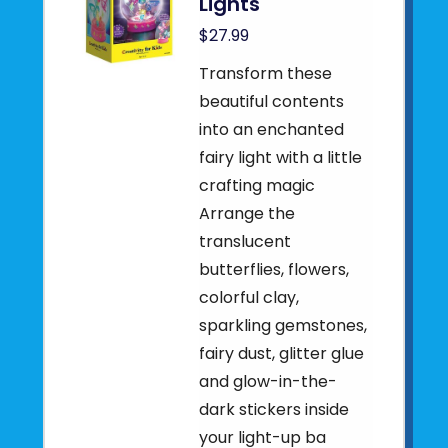
Lights
$27.99
Transform these
beautiful contents
into an enchanted
fairy light with a little
crafting magic
Arrange the
translucent
butterflies, flowers,
colorful clay,
sparkling gemstones,
fairy dust, glitter glue
and glow-in-the-
dark stickers inside
your light-up ba