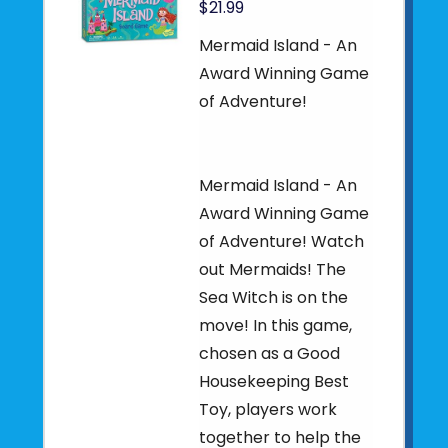
$21.99
Mermaid Island - An
Award Winning Game
of Adventure!
Mermaid Island - An
Award Winning Game
of Adventure! Watch
out Mermaids! The
Sea Witch is on the
move! In this game,
chosen as a Good
Housekeeping Best
Toy, players work
together to help the