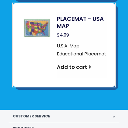
PLACEMAT - USA
MAP
$4.99
U.S.A. Map
Educational Placemat
Add to cart
CUSTOMER SERVICE