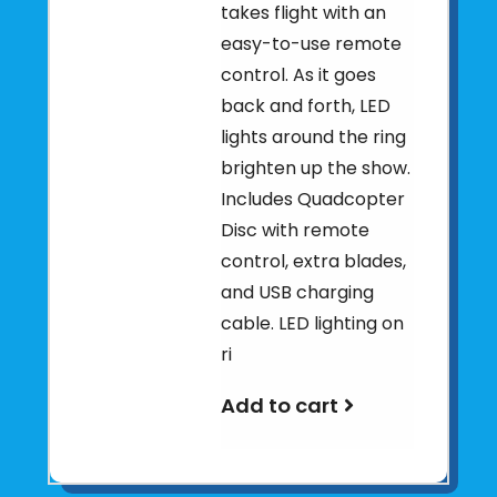
takes flight with an
easy-to-use remote
control. As it goes
back and forth, LED
lights around the ring
brighten up the show.
Includes Quadcopter
Disc with remote
control, extra blades,
and USB charging
cable. LED lighting on
ri
Add to cart