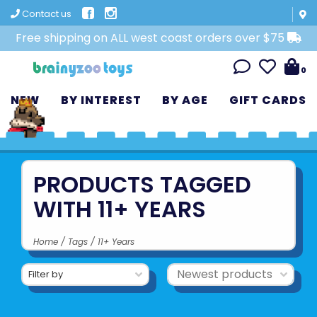
Contact us
Free shipping on ALL west coast orders over $75
0
NEW
BY INTEREST
BY AGE
GIFT CARDS
PRODUCTS TAGGED
WITH 11+ YEARS
Home
/
Tags
/
11+ Years
Filter by