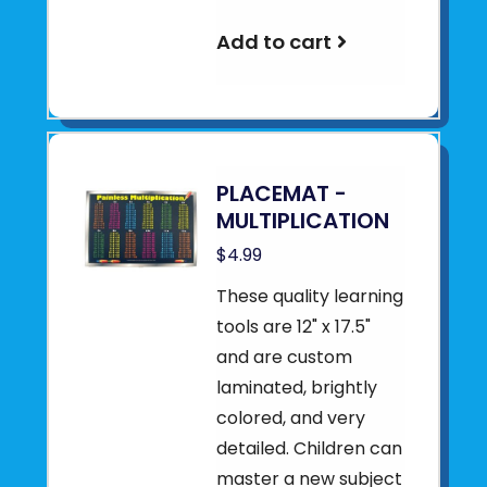
Add to cart
PLACEMAT -
MULTIPLICATION
$4.99
These quality learning
tools are 12" x 17.5"
and are custom
laminated, brightly
colored, and very
detailed. Children can
master a new subject