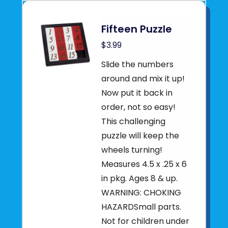
Fifteen Puzzle
$3.99
Slide the numbers
around and mix it up!
Now put it back in
order, not so easy!
This challenging
puzzle will keep the
wheels turning!
Measures 4.5 x .25 x 6
in pkg. Ages 8 & up.
WARNING: CHOKING
HAZARDSmall parts.
Not for children under