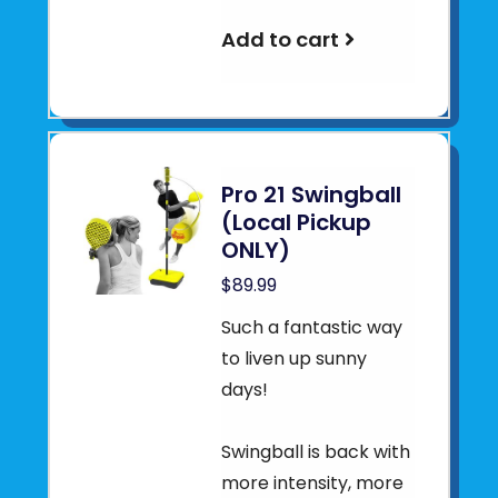
Add to cart
Pro 21 Swingball
(Local Pickup
ONLY)
$89.99
Such a fantastic way
to liven up sunny
days!
Swingball is back with
more intensity, more