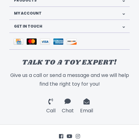
PRODUCTS
MY ACCOUNT
GET IN TOUCH
TALK TO A TOY EXPERT!
Give us a call or send a message and we will help
find the right toy for you!
Call
Chat
Email