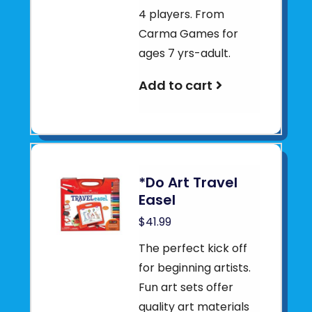
4 players. From
Carma Games for
ages 7 yrs-adult.
Add to cart
*Do Art Travel
Easel
$41.99
The perfect kick off
for beginning artists.
Fun art sets offer
quality art materials