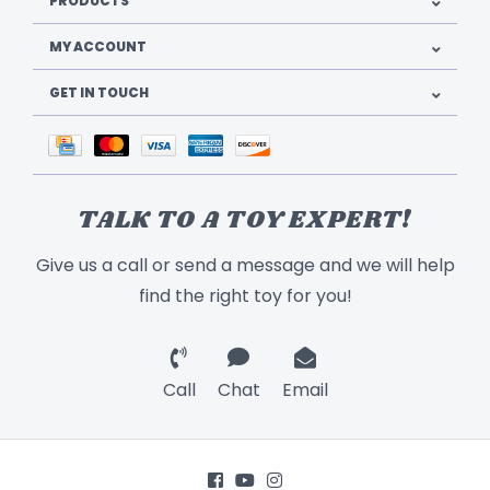
PRODUCTS
MY ACCOUNT
GET IN TOUCH
TALK TO A TOY EXPERT!
Give us a call or send a message and we will help
find the right toy for you!
Call
Chat
Email