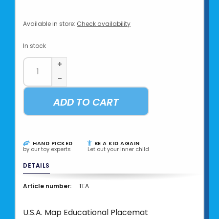
Available in store:
Check availability
In stock
+
-
ADD TO CART
HAND PICKED
BE A KID AGAIN
by our toy experts
Let out your inner child
DETAILS
Article number:
TEA
U.S.A. Map Educational Placemat