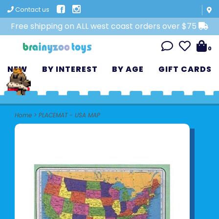
Contact us
Free shipping on ALL west coast orders over $75
0
NEW
BY INTEREST
BY AGE
GIFT CARDS
Home
>
PLACEMAT - USA MAP