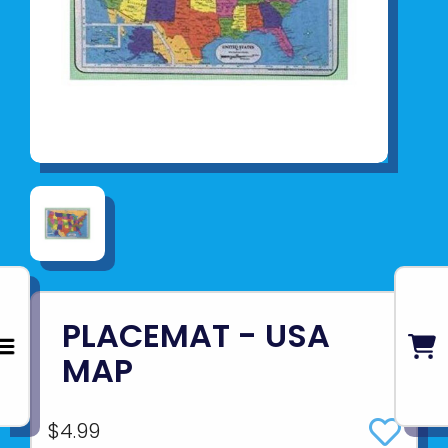
PLACEMAT - USA
MAP
$4.99