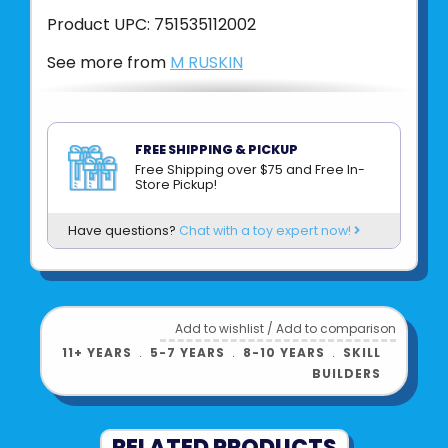
Product UPC:
751535112002
See more from
M RUSKIN
FREE SHIPPING & PICKUP
Free Shipping over $75 and Free In-
Store Pickup!
Have questions?
Chat with a toy expert now!
Add to wishlist
/
Add to comparison
11+ YEARS
﹒
5-7 YEARS
﹒
8-10 YEARS
﹒
SKILL
BUILDERS
RELATED PRODUCTS