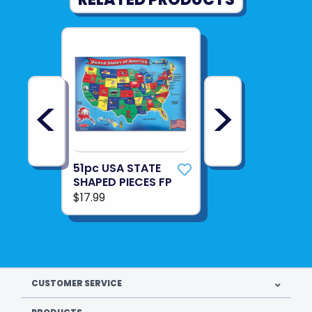
<
>
51pc USA STATE
SHAPED PIECES FP
$17.99
CUSTOMER SERVICE