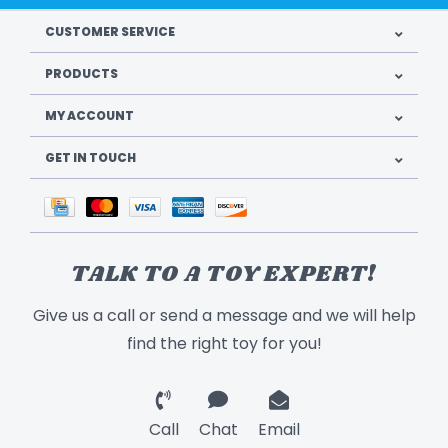
CUSTOMER SERVICE
PRODUCTS
MY ACCOUNT
GET IN TOUCH
TALK TO A TOY EXPERT!
Give us a call or send a message and we will help
find the right toy for you!
Call
Chat
Email