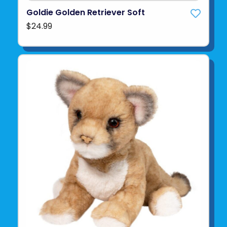
Goldie Golden Retriever Soft
$24.99