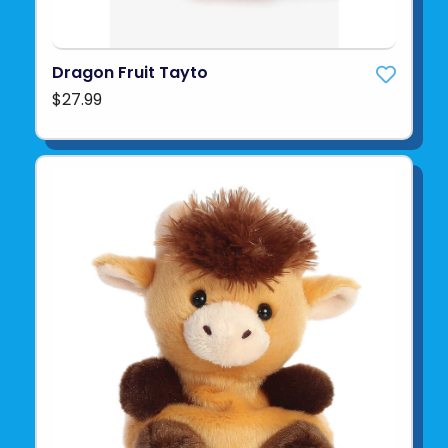
Dragon Fruit Tayto
$27.99