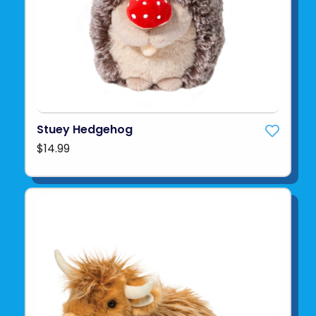
Stuey Hedgehog
$14.99