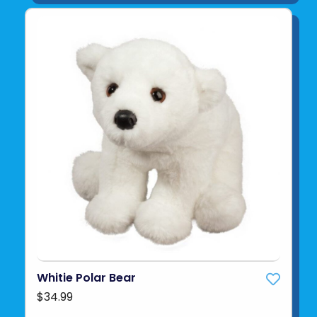
Whitie Polar Bear
$34.99