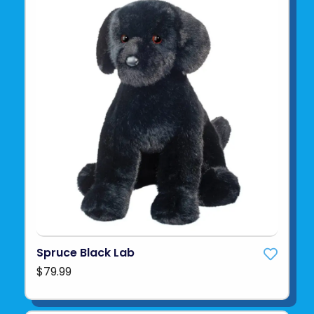
Spruce Black Lab
$79.99