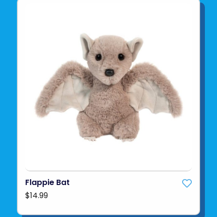
Flappie Bat
$14.99