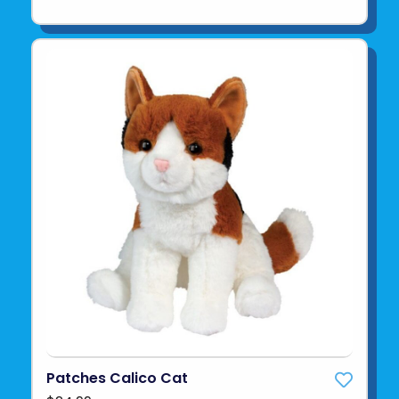
Patches Calico Cat