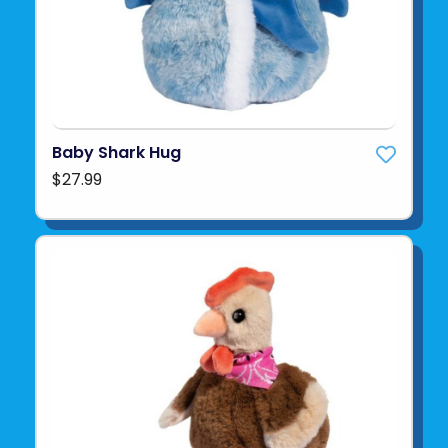
Baby Shark Hug
$27.99