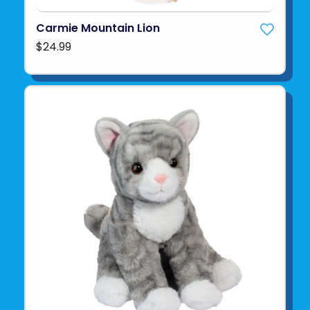
Carmie Mountain Lion
$24.99