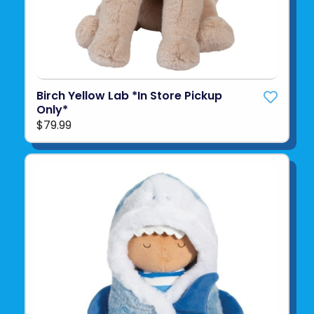
Birch Yellow Lab *In Store Pickup
Only*
$79.99