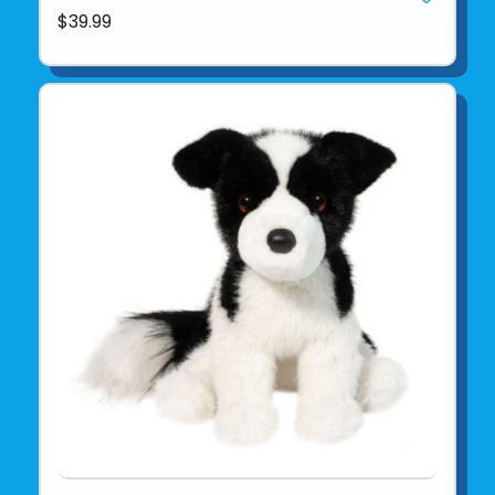
$39.99