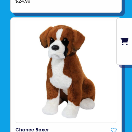
$24.99
Chance Boxer