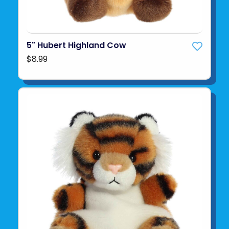
5" Hubert Highland Cow
$8.99