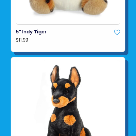
5" Indy Tiger
$11.99