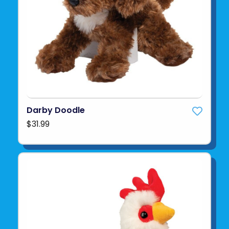
Darby Doodle
$31.99