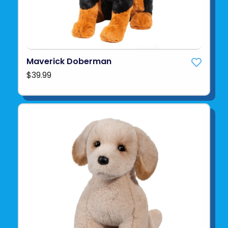
Maverick Doberman
$39.99