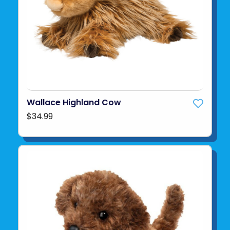
Wallace Highland Cow
$34.99