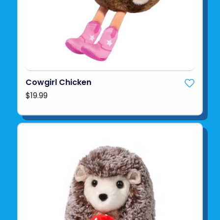
Cowgirl Chicken
$19.99