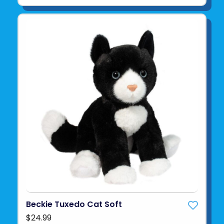
Beckie Tuxedo Cat Soft
$24.99