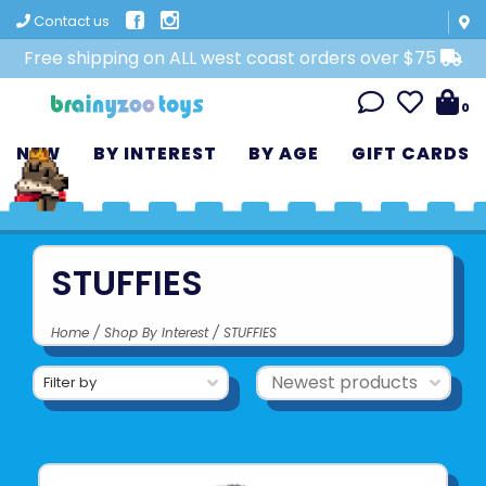
Contact us
Free shipping on ALL west coast orders over $75
0
NEW
BY INTEREST
BY AGE
GIFT CARDS
STUFFIES
Home
/
Shop By Interest
/
STUFFIES
Filter by