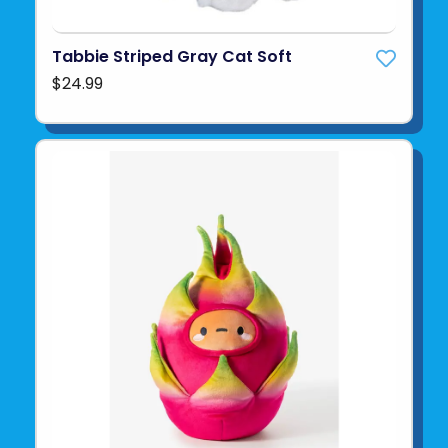
Tabbie Striped Gray Cat Soft
$24.99