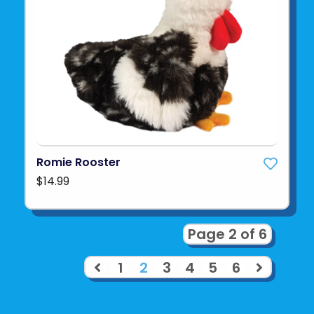
Romie Rooster
$14.99
Page 2 of 6
1
2
3
4
5
6