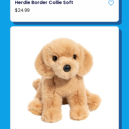
Herdie Border Collie Soft
$24.99