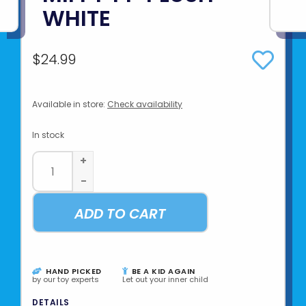
WHITE
$24.99
Available in store:
Check availability
In stock
+
-
ADD TO CART
HAND PICKED
BE A KID AGAIN
by our toy experts
Let out your inner child
DETAILS