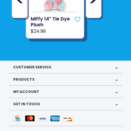
Miffy 14" Tie Dye
Plush
$24.99
CUSTOMER SERVICE
PRODUCTS
MY ACCOUNT
GET IN TOUCH