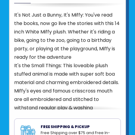
It's Not Just a Bunny, It's Miffy: You've read
the books, now go live the stories with this 14
inch White Miffy plush. Whether it's riding a
bike, going to the zoo, going to a birthday
party, or playing at the playground, Miffy is
ready for the adventure
It's the Small Things: This loveable plush
stuffed animal is made with super soft boa
material and charming embroidered details.
Miffy's eyes and famous crisscross mouth
are all embroidered and stitched to
withstand regular play & washing
Beans in the Bum: At 14 inches tall, Miffy is
lightweight and easy to hold and cherish.
FREE SHIPPING & PICKUP
Miffy has beans in her rear and two tall
Free Shipping over $75 and Free In-