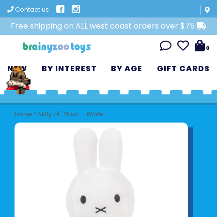
Contact us
Free shipping on ALL west coast orders over $75
0
NEW
BY INTEREST
BY AGE
GIFT CARDS
Home
>
Miffy 14" Plush - White