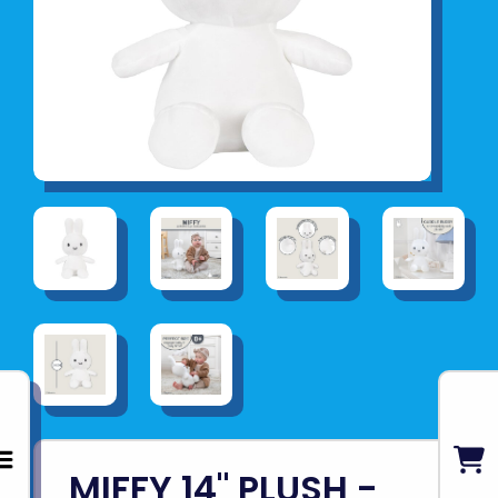
MIFFY 14" PLUSH -