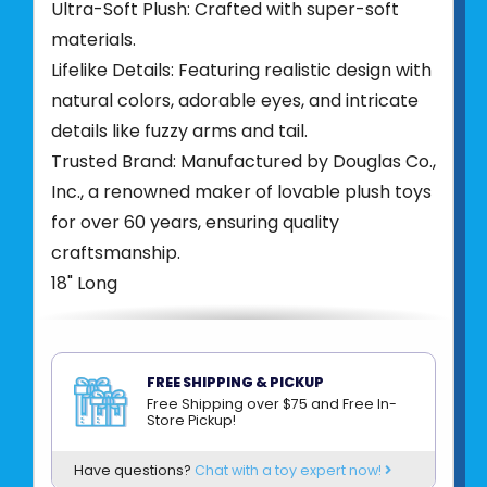
Ultra-Soft Plush: Crafted with super-soft
materials.
Lifelike Details: Featuring realistic design with
natural colors, adorable eyes, and intricate
details like fuzzy arms and tail.
Trusted Brand: Manufactured by Douglas Co.,
Inc., a renowned maker of lovable plush toys
for over 60 years, ensuring quality
craftsmanship.
18" Long
FREE SHIPPING & PICKUP
Free Shipping over $75 and Free In-
Product UPC:
76754816172
Store Pickup!
See more from
DOUGLAS CUDDLE TOYS
Have questions?
Chat with a toy expert now!