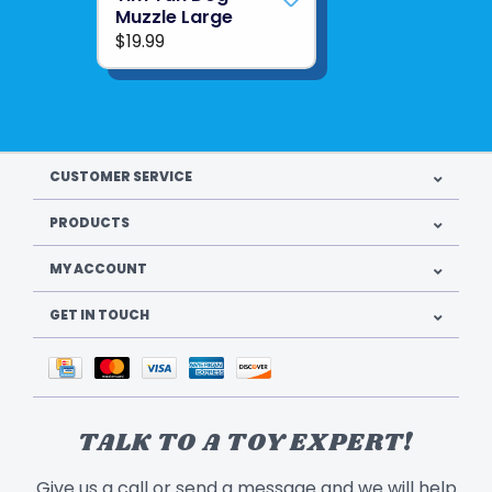
Muzzle Large
$19.99
CUSTOMER SERVICE
PRODUCTS
MY ACCOUNT
GET IN TOUCH
TALK TO A TOY EXPERT!
Give us a call or send a message and we will help