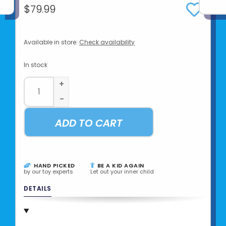
$79.99
Available in store:
Check availability
In stock
+
-
ADD TO CART
HAND PICKED
BE A KID AGAIN
by our toy experts
Let out your inner child
DETAILS