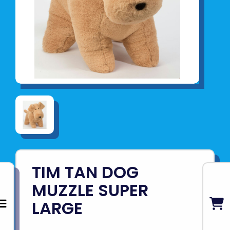
TIM TAN DOG
MUZZLE SUPER
LARGE