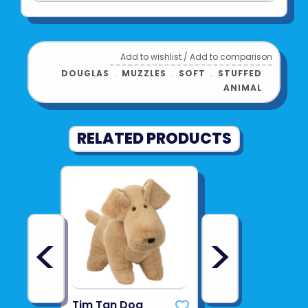
Add to wishlist
/
Add to comparison
DOUGLAS
﹒
MUZZLES
﹒
SOFT
﹒
STUFFED
ANIMAL
RELATED PRODUCTS
<
>
Tim Tan Dog