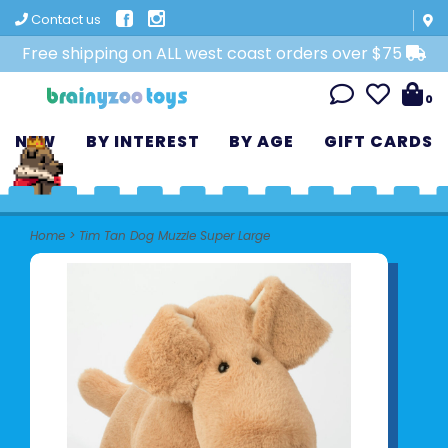
Contact us
Free shipping on ALL west coast orders over $75
0
NEW
BY INTEREST
BY AGE
GIFT CARDS
Home
>
Tim Tan Dog Muzzle Super Large