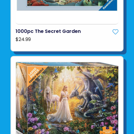
1000pc The Secret Garden
$24.99