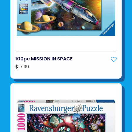
100pc MISSION IN SPACE
$17.99