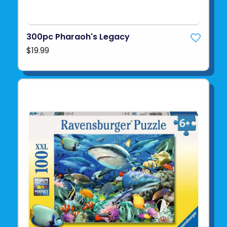
300pc Pharaoh's Legacy
$19.99