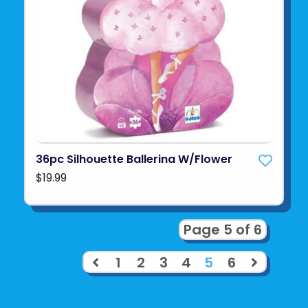
36pc Silhouette Ballerina W/Flower
$19.99
Page 5 of 6
1
2
3
4
5
6