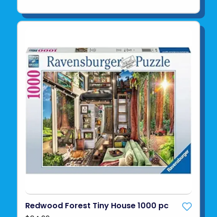
Redwood Forest Tiny House 1000 pc