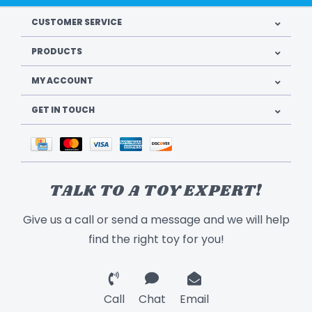
CUSTOMER SERVICE
PRODUCTS
MY ACCOUNT
GET IN TOUCH
TALK TO A TOY EXPERT!
Give us a call or send a message and we will help
find the right toy for you!
Call
Chat
Email