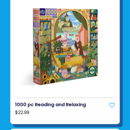
1000 pc Reading and Relaxing
$22.99