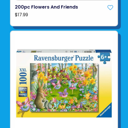
200pc Flowers And Friends
$17.99