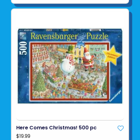
Here Comes Christmas! 500 pc
$19.99