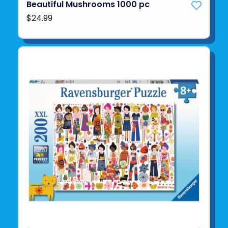
Beautiful Mushrooms 1000 pc
$24.99