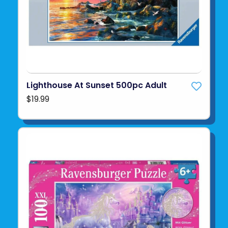
Lighthouse At Sunset 500pc Adult
$19.99