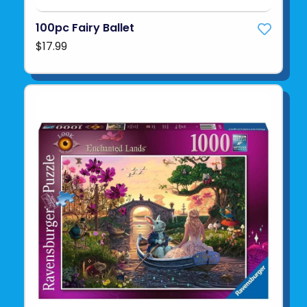
100pc Fairy Ballet
$17.99