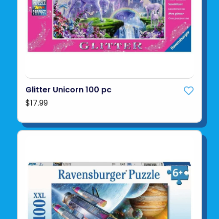
Glitter Unicorn 100 pc
$17.99