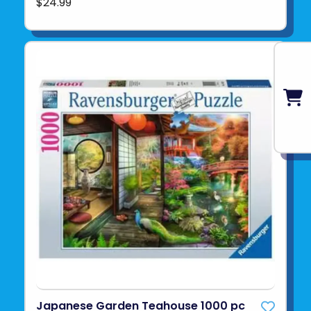
$24.99
Japanese Garden Teahouse 1000 pc