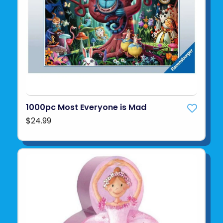
1000pc Most Everyone is Mad
$24.99