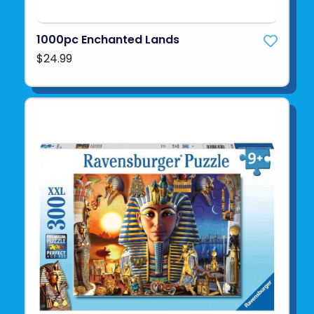
1000pc Enchanted Lands
$24.99