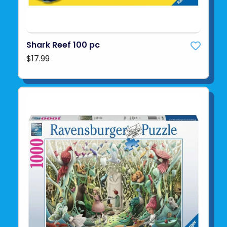
Shark Reef 100 pc
$17.99