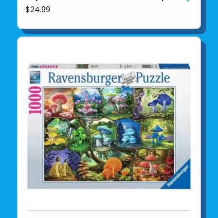
$24.99