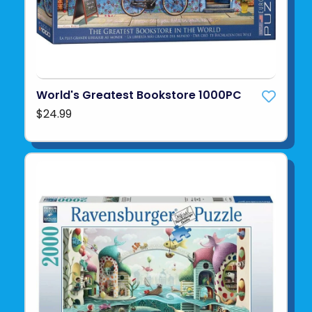
World's Greatest Bookstore 1000PC
$24.99