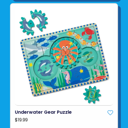
Underwater Gear Puzzle
$19.99