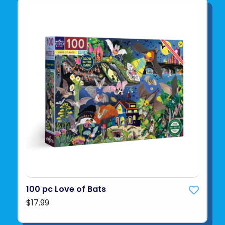
100 pc Love of Bats
$17.99