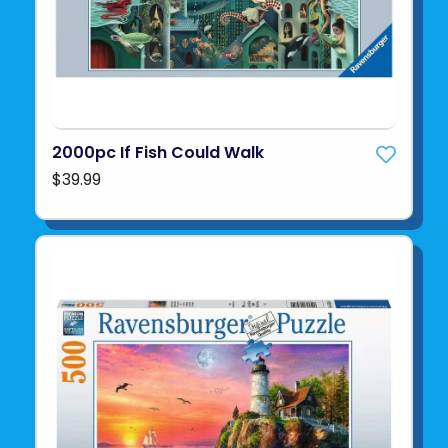
2000pc If Fish Could Walk
$39.99