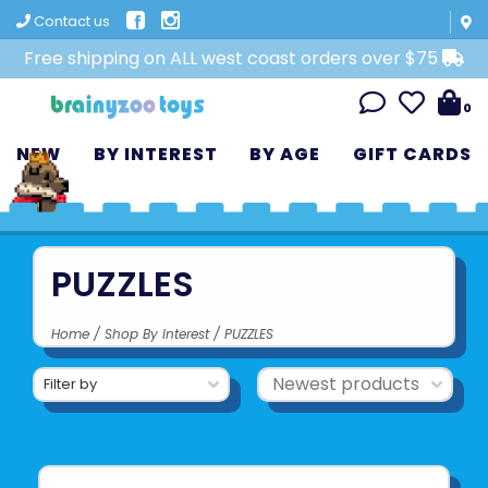
Contact us
Free shipping on ALL west coast orders over $75
0
NEW
BY INTEREST
BY AGE
GIFT CARDS
PUZZLES
Home
/
Shop By Interest
/
PUZZLES
Filter by