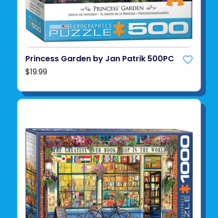
Princess Garden by Jan Patrik 500PC
$19.99