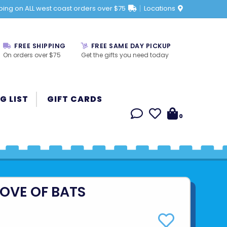
ping on ALL west coast orders over $75
Locations
FREE SHIPPING
FREE SAME DAY PICKUP
On orders over $75
Get the gifts you need today
G LIST
GIFT CARDS
0
LOVE OF BATS