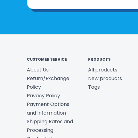
CUSTOMER SERVICE
PRODUCTS
About Us
All products
Return/Exchange
New products
Policy
Tags
Privacy Policy
Payment Options
and Information
Shipping Rates and
Processing