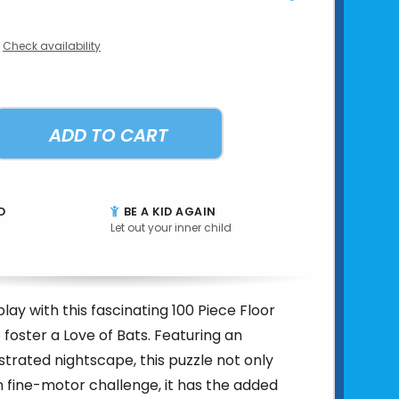
Check availability
ADD TO CART
D
BE A KID AGAIN
Let out your inner child
lay with this fascinating 100 Piece Floor
 foster a Love of Bats. Featuring an
lustrated nightscape, this puzzle not only
n fine-motor challenge, it has the added