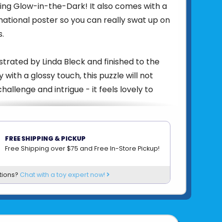
eing Glow-in-the-Dark! It also comes with a
rmational poster so you can really swat up on
s.
lustrated by Linda Bleck and finished to the
y with a glossy touch, this puzzle will not
hallenge and intrigue - it feels lovely to
bout nature, encourage hand-eye
FREE SHIPPING & PICKUP
fine motor skills, problem solving, and
Free Shipping over $75 and Free In-Store Pickup!
& imagination as you discuss the scene.
tions?
Chat with a toy expert now!
w-in-the-dark puzzle and box, includes
or informational poster.
" x 18”