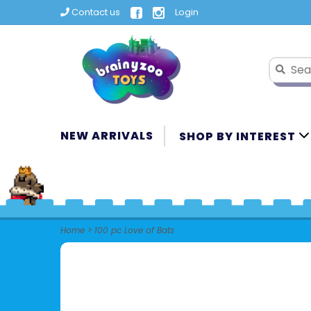
Contact us
Login
NEW ARRIVALS
SHOP BY INTEREST
Home
>
100 pc Love of Bats