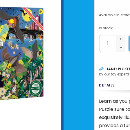
Available in store:
In stock
+
-
HAND PICKE
by our toy experts
DETAILS
Learn as you p
Puzzle sure to
exquisitely il
provides a fu