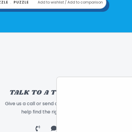
ZZLE
﹒
PUZZLE
Add to wishlist
/
Add to comparison
 9"x 2"
inda Bleck
689196512919
om
EEBOO
TALK TO A TOY EXPERT!
Give us a call or send a message and we will
help find the right toy for you!