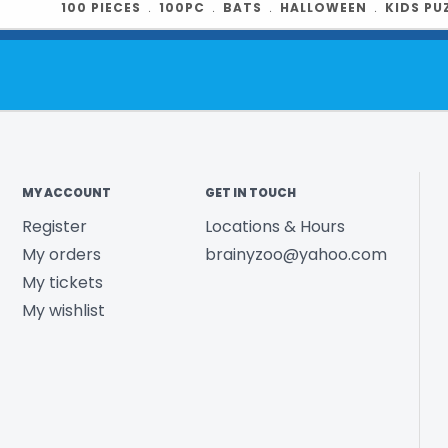
100 PIECES
﹒
100PC
﹒
BATS
﹒
HALLOWEEN
﹒
KIDS PU
Box size:
13" x
Illustrator
: L
Product UPC:
See more fr
MY ACCOUNT
GET IN TOUCH
Register
Locations & Hours
My orders
brainyzoo@yahoo.com
My tickets
My wishlist