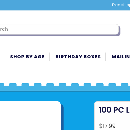
Free ship
SHOP BY AGE
BIRTHDAY BOXES
MAILIN
100 PC 
$17.99