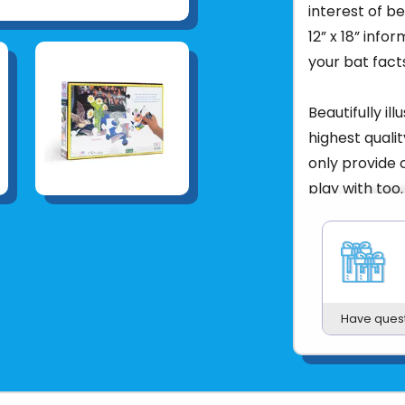
interest of b
12” x 18” info
your bat fact
Beautifully il
highest qualit
only provide c
play with too.
Skills:
Learn a
coordination, 
storytelling 
Age:
5+
Have ques
Features:
Glo
full-size, col
Puzzle size:
27