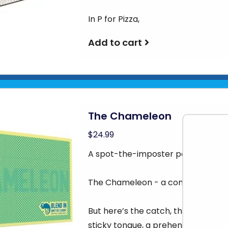
In P for Pizza,
Add to cart
The Chameleon
$24.99
A spot-the-imposter party game
The Chameleon - a commander of di
But here’s the catch, the Chamele
sticky tongue, a prehensile tail, o