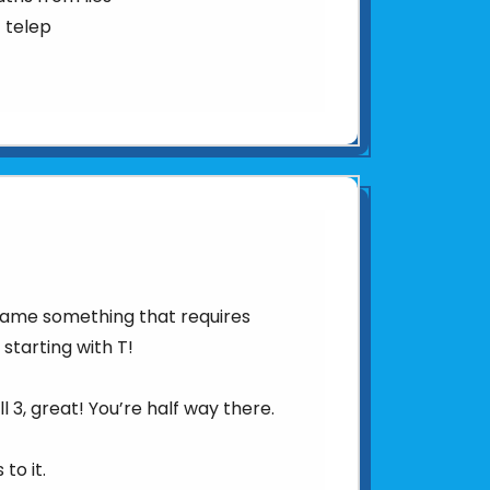
 telep
 Name something that requires
 starting with T!
l 3, great! You’re half way there.
to it.