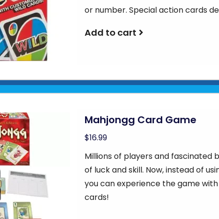
or number. Special action cards d
Add to cart
Mahjongg Card Game
$16.99
Millions of players and fascinate
of luck and skill. Now, instead of u
you can experience the game with
cards!