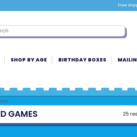
Free ship
SHOP BY AGE
BIRTHDAY BOXES
MAILIN
ames
D GAMES
25 res