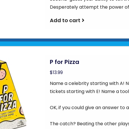
Desperately attempt the power of
Add to cart
P for Pizza
$13.99
Name a celebrity starting with A!
tickets starting with E! Name a tool
OK, if you could give an answer to al
The catch? Beating the other plays 