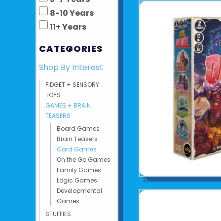
8-10 Years
11+ Years
CATEGORIES
Shop By Interest
FIDGET + SENSORY
TOYS
GAMES + BRAIN
TEASERS
Board Games
Brain Teasers
Card Games
On the Go Games
Family Games
Logic Games
Developmental
Games
STUFFIES