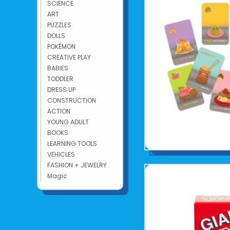
SCIENCE
ART
PUZZLES
DOLLS
POKÉMON
CREATIVE PLAY
BABIES
TODDLER
DRESS UP
CONSTRUCTION
ACTION
YOUNG ADULT
BOOKS
LEARNING TOOLS
VEHICLES
FASHION + JEWELRY
Magic