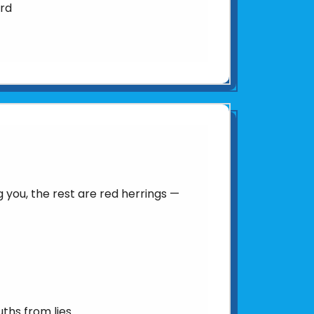
ard
you, the rest are red herrings —
uths from lies