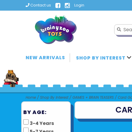
Contact us
Login
NEW ARRIVALS
SHOP BY INTEREST
Home
/
Shop By Interest
/
GAMES + BRAIN TEASERS
/
Card G
CAR
BY AGE:
3-4 Years
5-7 Years