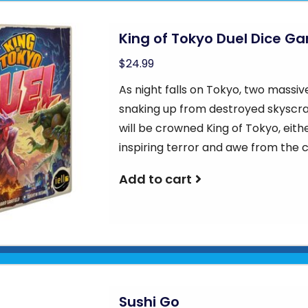
King of Tokyo Duel Dice G
$24.99
As night falls on Tokyo, two massiv
snaking up from destroyed skyscr
will be crowned King of Tokyo, eithe
inspiring terror and awe from the 
Add to cart
Sushi Go