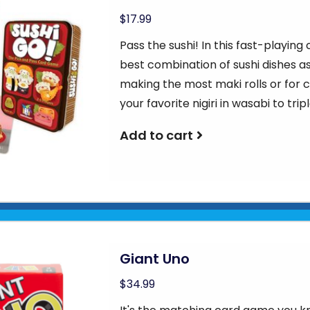
$17.99
Pass the sushi! In this fast-playing
best combination of sushi dishes as
making the most maki rolls or for co
your favorite nigiri in wasabi to tripl
Add to cart
Giant Uno
$34.99