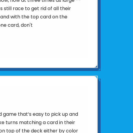
ow, now at three times as large --
still race to get rid of all their
hand with the top card on the
one card, don't
d game that’s easy to pick up and
ke turns matching a card in their
n top of the deck either by color