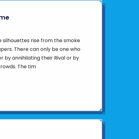
ame
e silhouettes rise from the smoke
apers. There can only be one who
r by annihilating their Rival or by
crowds. The tim