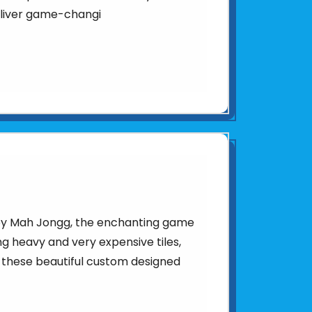
eliver game-changi
d by Mah Jongg, the enchanting game
sing heavy and very expensive tiles,
 these beautiful custom designed