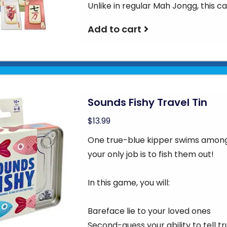
Unlike in regular Mah Jongg, this c
Add to cart
Sounds Fishy Travel Tin
$13.99
One true-blue kipper swims among 
your only job is to fish them out!
In this game, you will:
Bareface lie to your loved ones
Second-guess your ability to tell tr