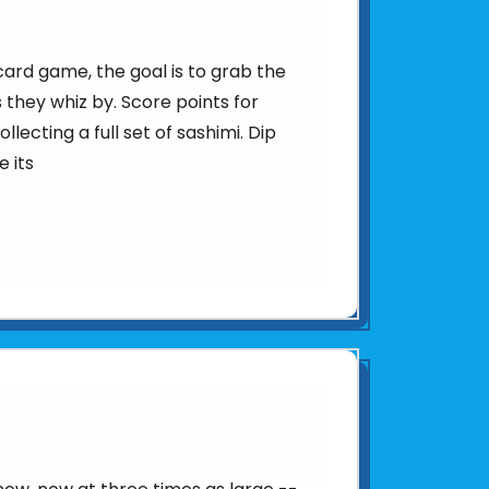
 card game, the goal is to grab the
 they whiz by. Score points for
llecting a full set of sashimi. Dip
e its