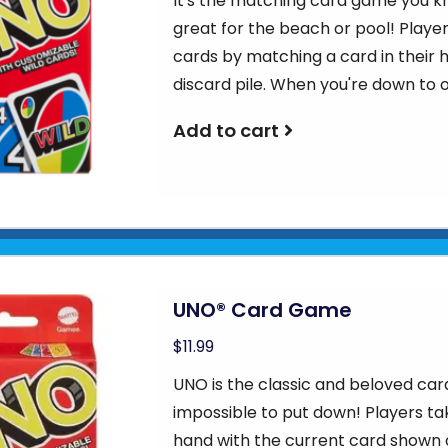
It's the matching card game you kn
great for the beach or pool! Players 
cards by matching a card in their 
discard pile. When you're down to 
Add to cart
UNO® Card Game
$11.99
UNO is the classic and beloved car
impossible to put down! Players ta
hand with the current card shown o