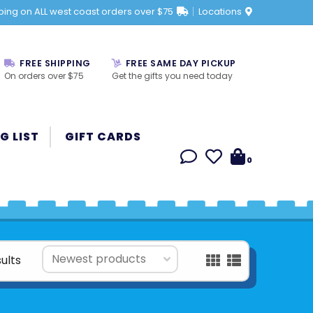
ping on ALL west coast orders over $75
Locations
FREE SHIPPING
FREE SAME DAY PICKUP
On orders over $75
Get the gifts you need today
G LIST
GIFT CARDS
0
ults