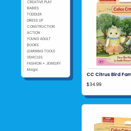
CREATIVE PLAY
BABIES
TODDLER
DRESS UP
CONSTRUCTION
ACTION
YOUNG ADULT
BOOKS
LEARNING TOOLS
VEHICLES
FASHION + JEWELRY
Magic
CC Citrus Bird Fam
$34.99