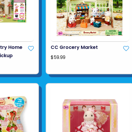
ntry Home
CC Grocery Market
Pickup
$59.99