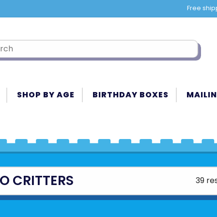
Free ship
SHOP BY AGE
BIRTHDAY BOXES
MAILIN
O CRITTERS
39 re