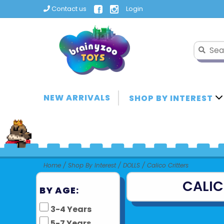
Contact us
Login
NEW ARRIVALS
SHOP BY INTEREST
Home
/
Shop By Interest
/
DOLLS
/
Calico Critters
CALIC
BY AGE:
3-4 Years
5-7 Years