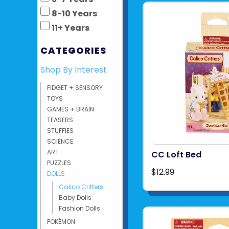
8-10 Years
11+ Years
CATEGORIES
Shop By Interest
FIDGET + SENSORY
TOYS
GAMES + BRAIN
TEASERS
STUFFIES
SCIENCE
ART
CC Loft Bed
PUZZLES
$12.99
DOLLS
Calico Critters
Baby Dolls
Fashion Dolls
POKÉMON