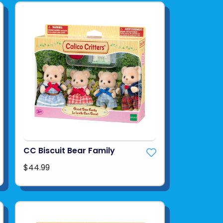
CC Biscuit Bear Family
$44.99