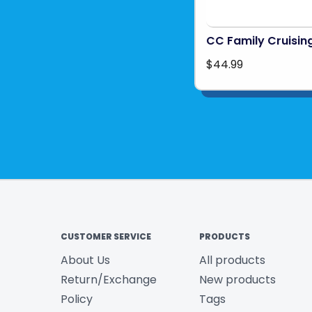
CC Family Cruisin
$44.99
CUSTOMER SERVICE
PRODUCTS
About Us
All products
Return/Exchange
New products
Policy
Tags