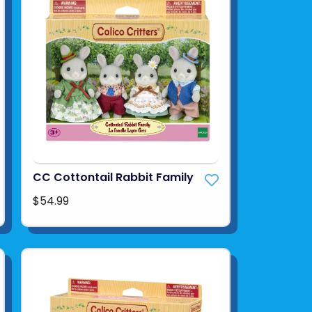
CC Cottontail Rabbit Family
$54.99