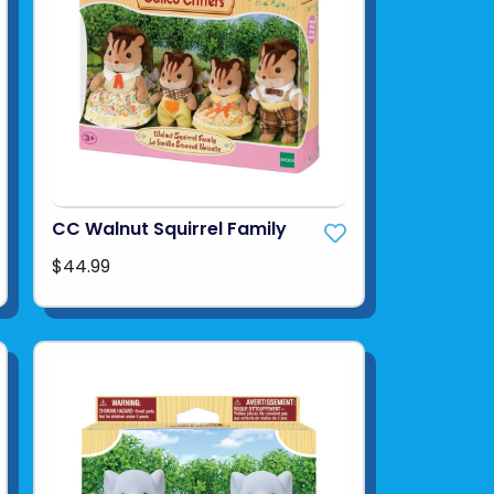
CC Walnut Squirrel Family
$44.99