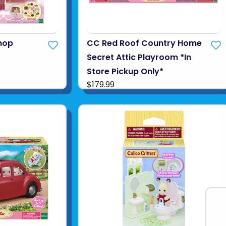
hop
CC Red Roof Country Home
Secret Attic Playroom *In
Store Pickup Only*
$179.99