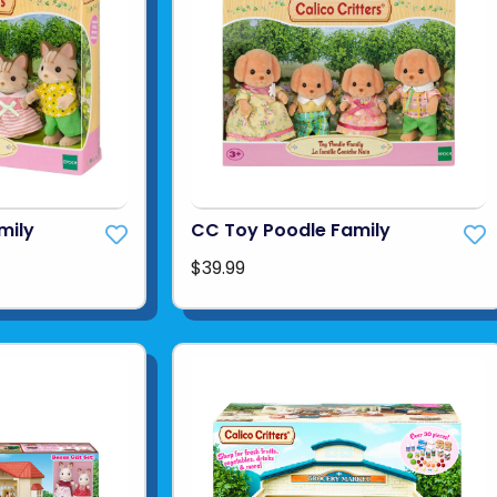
mily
CC Toy Poodle Family
$39.99