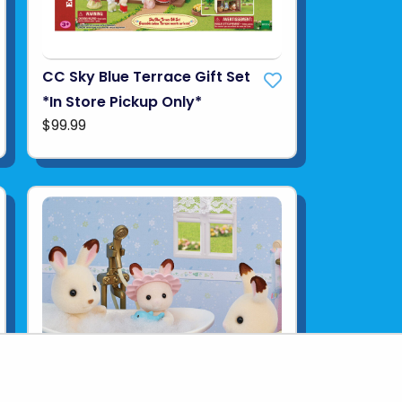
CC Sky Blue Terrace Gift Set
*In Store Pickup Only*
$99.99