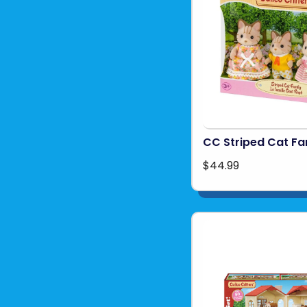
CC Striped Cat Fa
$44.99