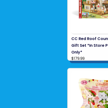
CC Red Roof Cou
Gift Set *In Store 
Only*
$179.99