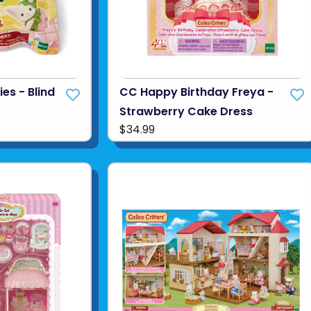
es - Blind
CC Happy Birthday Freya -
Strawberry Cake Dress
$34.99