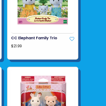
CC Elephant Family Trio
$21.99