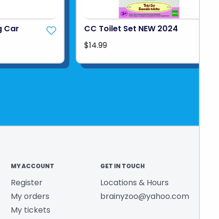
g Car
CC Toilet Set NEW 2024
$14.99
MY ACCOUNT
GET IN TOUCH
Register
Locations & Hours
My orders
brainyzoo@yahoo.com
My tickets