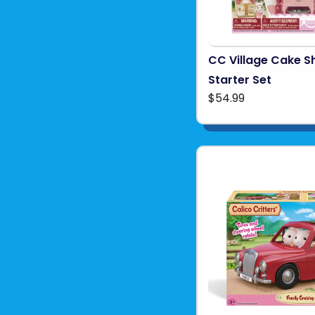
CC Village Cake S
Starter Set
$54.99