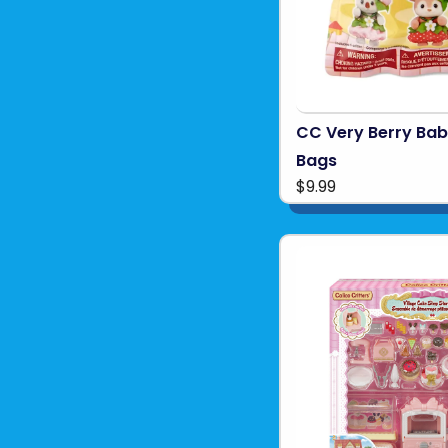
CC Very Berry Babi
Bags
$9.99