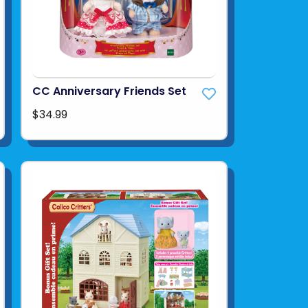
CC Anniversary Friends Set
$34.99