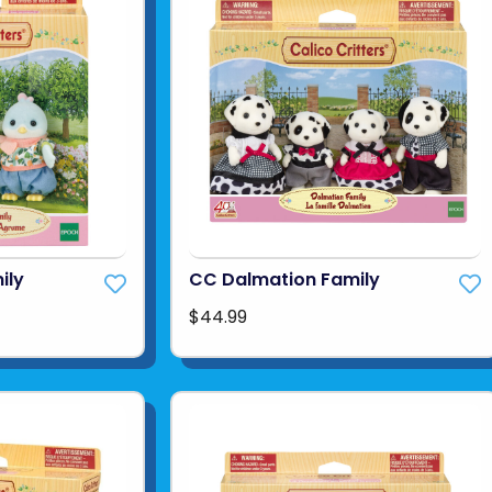
ily
CC Dalmation Family
$44.99