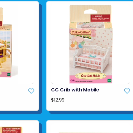
CC Crib with Mobile
$12.99