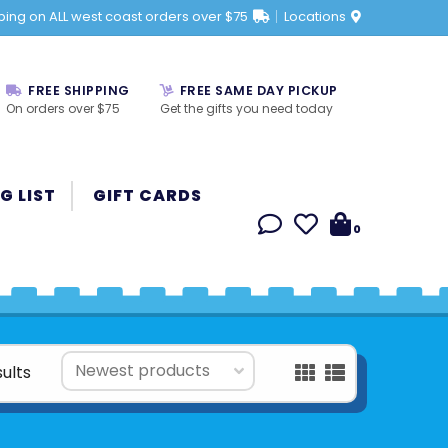
ping on ALL west coast orders over $75
Locations
FREE SHIPPING
FREE SAME DAY PICKUP
On orders over $75
Get the gifts you need today
G LIST
GIFT CARDS
0
sults