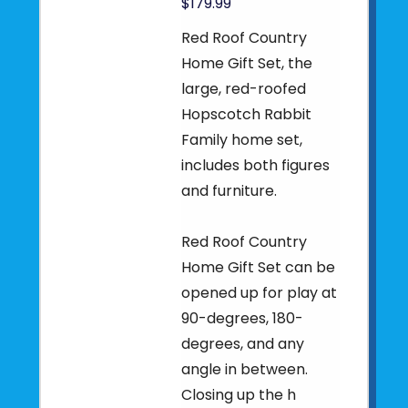
$179.99
Red Roof Country
Home Gift Set, the
large, red-roofed
Hopscotch Rabbit
Family home set,
includes both figures
and furniture.
Red Roof Country
Home Gift Set can be
opened up for play at
90-degrees, 180-
degrees, and any
angle in between.
Closing up the h