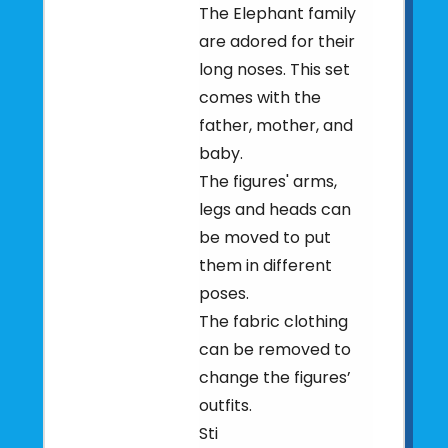
The Elephant family
are adored for their
long noses. This set
comes with the
father, mother, and
baby.
The figures' arms,
legs and heads can
be moved to put
them in different
poses.
The fabric clothing
can be removed to
change the figures’
outfits.
Sti