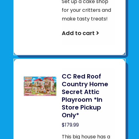
Set up a cake shop
for your critters and
make tasty treats!
Add to cart
CC Red Roof
Country Home
Secret Attic
Playroom *In
Store Pickup
Only*
$179.99
This big house has a