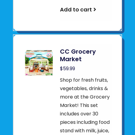
Add to cart
CC Grocery
Market
$59.99
Shop for fresh fruits,
vegetables, drinks &
more at the Grocery
Market! This set
includes over 30
pieces including food
stand with milk, juice,