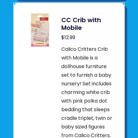
CC Crib with
Mobile
$12.99
Calico Critters Crib
with Mobile is a
dollhouse furniture
set to furnish a baby
nursery! Set includes
charming white crib
with pink polka dot
bedding that sleeps
cradle triplet, twin or
baby sized figures
from Calico Critters.