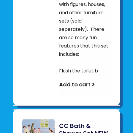
with figures, houses,
and other furniture
sets (sold
seperately). There
are so many fun
features that this set
includes:
Flush the toilet b
Add to cart
CC Bath &