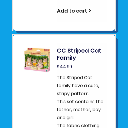
Add to cart
CC Striped Cat
Family
$44.99
The Striped Cat
family have a cute,
stripy pattern.
This set contains the
father, mother, boy
and girl.
The fabric clothing