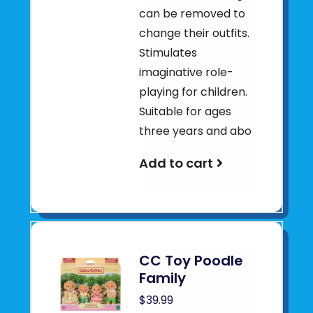
can be removed to
change their outfits.
Stimulates
imaginative role-
playing for children.
Suitable for ages
three years and abo
Add to cart
CC Toy Poodle
Family
$39.99