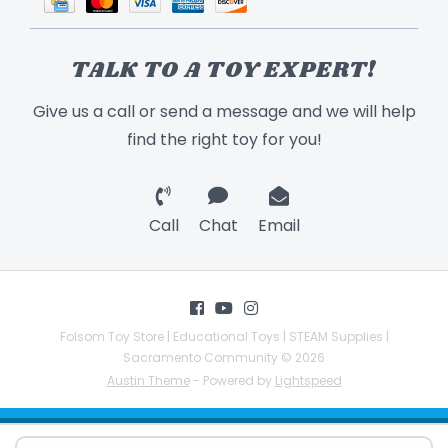
TALK TO A TOY EXPERT!
Give us a call or send a message and we will help
find the right toy for you!
Call
Chat
Email
Folsom Toy Store | Educational Toys | STEAM Supplies |
Sacramento Community © 2026
Austin Theme
- Powered by
Lightspeed