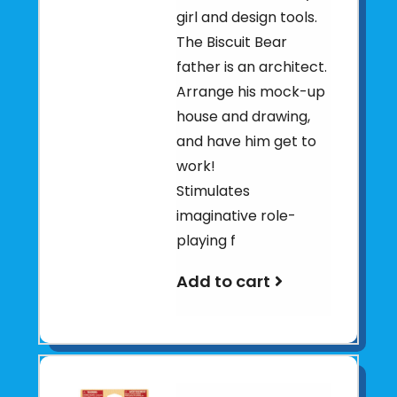
girl and design tools.
The Biscuit Bear
father is an architect.
Arrange his mock-up
house and drawing,
and have him get to
work!
Stimulates
imaginative role-
playing f
Add to cart