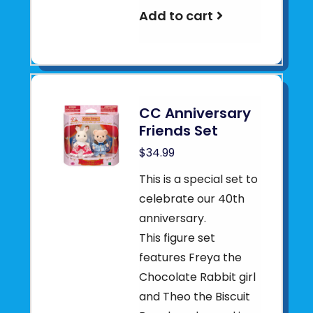
Add to cart
CC Anniversary
Friends Set
$34.99
This is a special set to
celebrate our 40th
anniversary.
This figure set
features Freya the
Chocolate Rabbit girl
and Theo the Biscuit