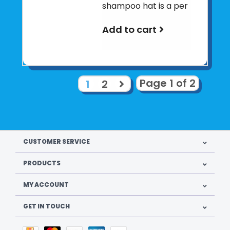
shampoo hat is a per
Add to cart
Page 1 of 2
1
2
CUSTOMER SERVICE
PRODUCTS
MY ACCOUNT
GET IN TOUCH