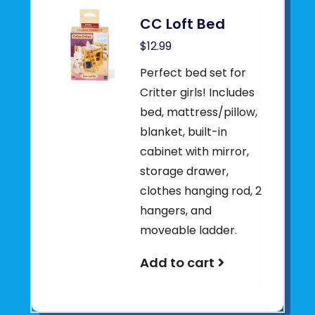
CC Loft Bed
$12.99
Perfect bed set for
Critter girls! Includes
bed, mattress/pillow,
blanket, built-in
cabinet with mirror,
storage drawer,
clothes hanging rod, 2
hangers, and
moveable ladder.
Add to cart