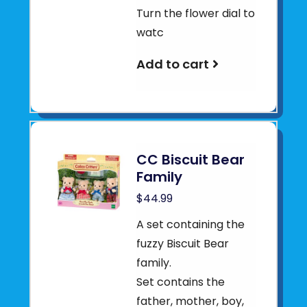
Turn the flower dial to
watc
Add to cart
CC Biscuit Bear
Family
$44.99
A set containing the
fuzzy Biscuit Bear
family.
Set contains the
father, mother, boy,