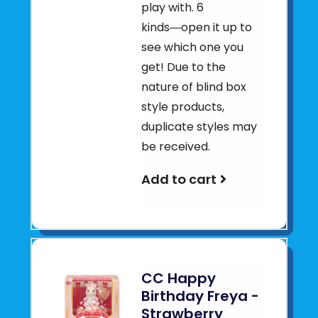
play with. 6
kinds―open it up to
see which one you
get! Due to the
nature of blind box
style products,
duplicate styles may
be received.
Add to cart
CC Happy
Birthday Freya -
Strawberry