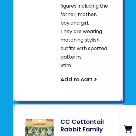
figures including the
father, mother,
boy,and girl.
They are wearing
matching stylish
outfits with spotted
patterns.
Stim
Add to cart
CC Cottontail
Rabbit Family