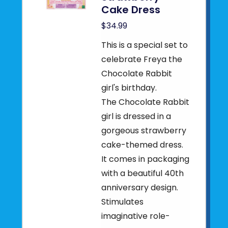
Cake Dress
$34.99
This is a special set to
celebrate Freya the
Chocolate Rabbit
girl's birthday.
The Chocolate Rabbit
girl is dressed in a
gorgeous strawberry
cake-themed dress.
It comes in packaging
with a beautiful 40th
anniversary design.
Stimulates
imaginative role-