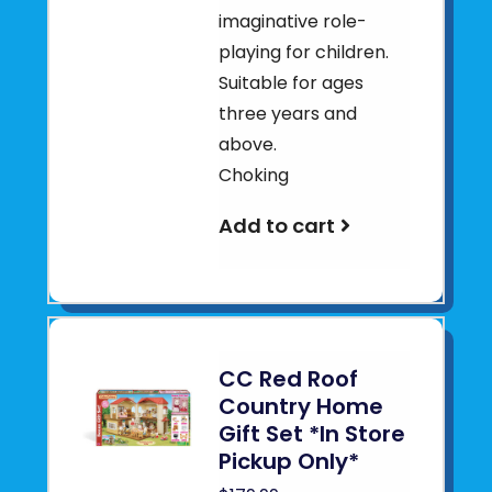
imaginative role-
playing for children.
Suitable for ages
three years and
above.
Choking
Add to cart
CC Red Roof
Country Home
Gift Set *In Store
Pickup Only*