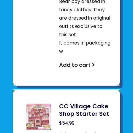
Bear boy dressed in
fancy clothes. They
are dressed in original
outfits exclusive to
this set.
It comes in packaging
w
Add to cart
CC Village Cake
Shop Starter Set
$54.99