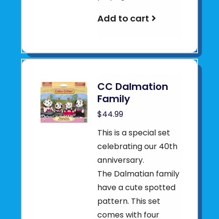
Add to cart
CC Dalmation
Family
$44.99
This is a special set
celebrating our 40th
anniversary.
The Dalmatian family
have a cute spotted
pattern. This set
comes with four