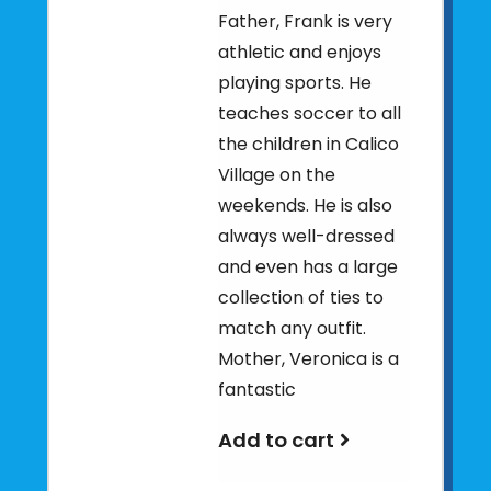
Father, Frank is very
athletic and enjoys
playing sports. He
teaches soccer to all
the children in Calico
Village on the
weekends. He is also
always well-dressed
and even has a large
collection of ties to
match any outfit.
Mother, Veronica is a
fantastic
Add to cart