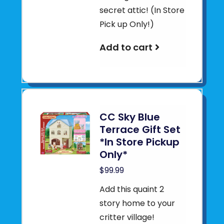
secret attic! (In Store
Pick up Only!)
Add to cart
CC Sky Blue
Terrace Gift Set
*In Store Pickup
Only*
$99.99
Add this quaint 2
story home to your
critter village!