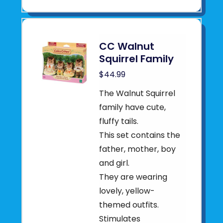
CC Walnut
Squirrel Family
$44.99
The Walnut Squirrel
family have cute,
fluffy tails.
This set contains the
father, mother, boy
and girl.
They are wearing
lovely, yellow-
themed outfits.
Stimulates