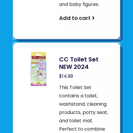
and baby figures.
Add to cart
CC Toilet Set
NEW 2024
$14.99
This Toilet Set
contains a toilet,
washstand, cleaning
products, potty seat,
and toilet mat.
Perfect to combine