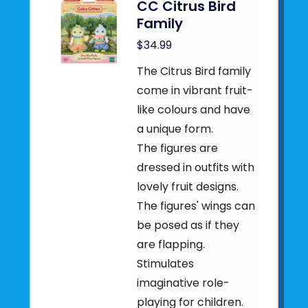
CC Citrus Bird
Family
$34.99
The Citrus Bird family
come in vibrant fruit-
like colours and have
a unique form.
The figures are
dressed in outfits with
lovely fruit designs.
The figures' wings can
be posed as if they
are flapping.
Stimulates
imaginative role-
playing for children.