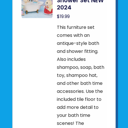
Shower Set NEW
2024
$19.99
This furniture set
comes with an
antique-style bath
and shower fitting.
Also includes
shampoo, soap, bath
toy, shampoo hat,
and other bath time
accessories. Use the
included tile floor to
add more detail to
your bath time
scenes! The