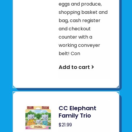
eggs and produce,
shopping basket and
bag, cash register
and checkout
counter with a
working conveyer
belt! Con
Add to cart
CC Elephant
Family Trio
$21.99