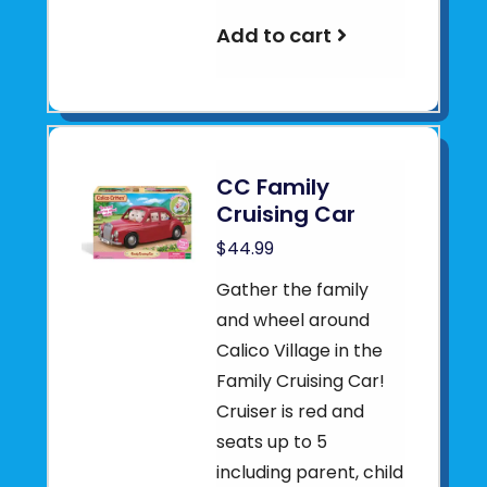
Add to cart
CC Family
Cruising Car
$44.99
Gather the family
and wheel around
Calico Village in the
Family Cruising Car!
Cruiser is red and
seats up to 5
including parent, child