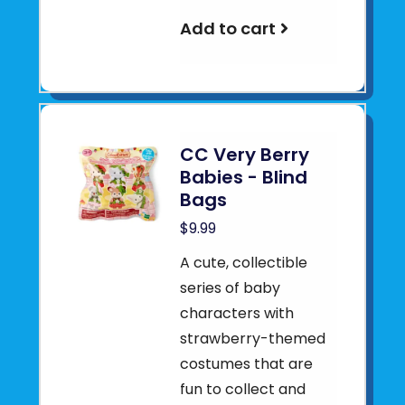
Add to cart
CC Very Berry
Babies - Blind
Bags
$9.99
A cute, collectible
series of baby
characters with
strawberry-themed
costumes that are
fun to collect and