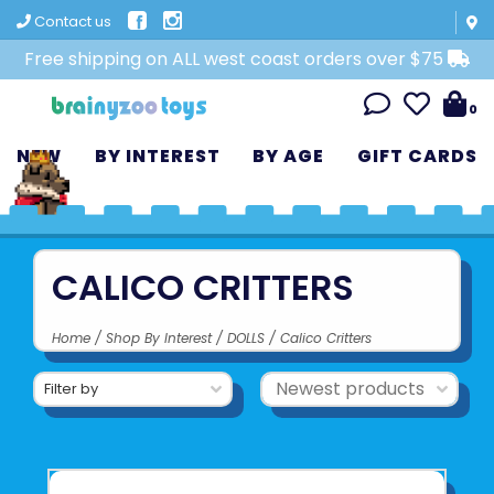
Contact us
Free shipping on ALL west coast orders over $75
0
NEW
BY INTEREST
BY AGE
GIFT CARDS
CALICO CRITTERS
Home
/
Shop By Interest
/
DOLLS
/
Calico Critters
Filter by