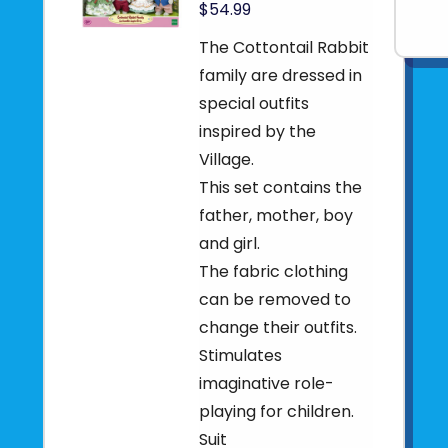
$54.99
The Cottontail Rabbit
family are dressed in
special outfits
inspired by the
Village.
This set contains the
father, mother, boy
and girl.
The fabric clothing
can be removed to
change their outfits.
Stimulates
imaginative role-
playing for children.
Suit