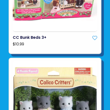
CC Bunk Beds 3+
$10.99