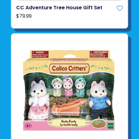
CC Adventure Tree House Gift Set
$79.99