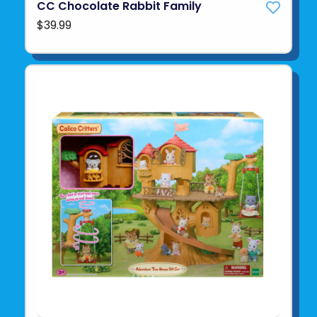
CC Chocolate Rabbit Family
$39.99