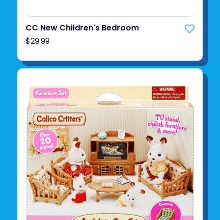
CC New Children's Bedroom
$29.99