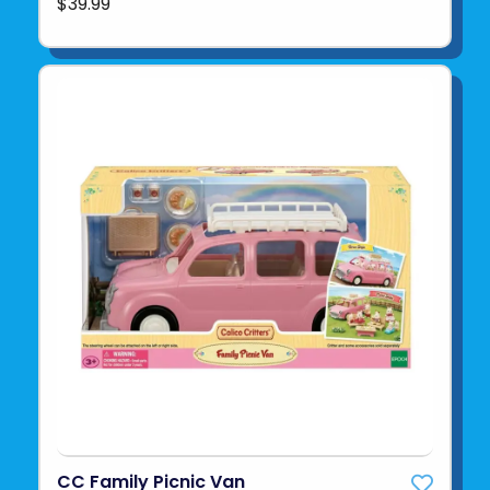
$39.99
CC Family Picnic Van