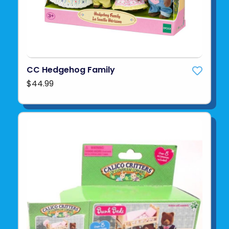
CC Hedgehog Family
$44.99