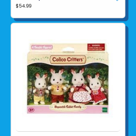
$54.99