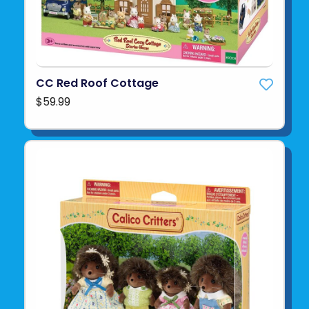
CC Red Roof Cottage
$59.99