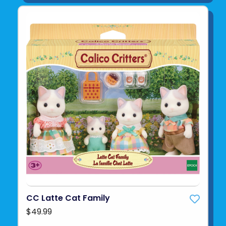
CC Latte Cat Family
$49.99