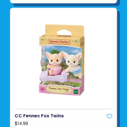
CC Fennec Fox Twins
$14.99