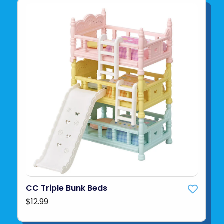
CC Triple Bunk Beds
$12.99