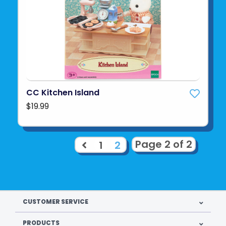
CC Kitchen Island
$19.99
Page 2 of 2
1
2
CUSTOMER SERVICE
PRODUCTS