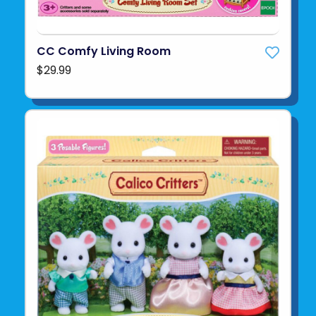
CC Comfy Living Room
$29.99