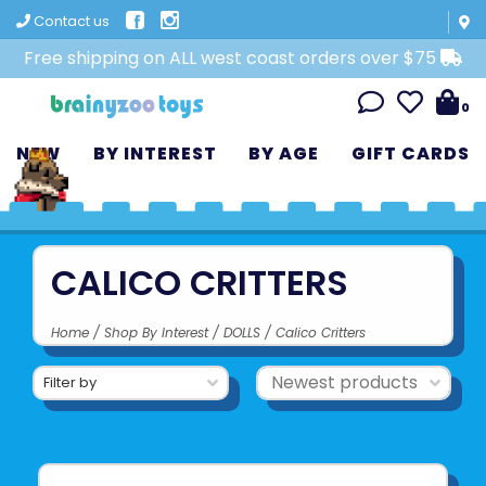
Contact us
Free shipping on ALL west coast orders over $75
0
NEW
BY INTEREST
BY AGE
GIFT CARDS
CALICO CRITTERS
Home
/
Shop By Interest
/
DOLLS
/
Calico Critters
Filter by