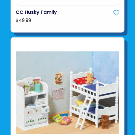
CC Husky Family
$49.99