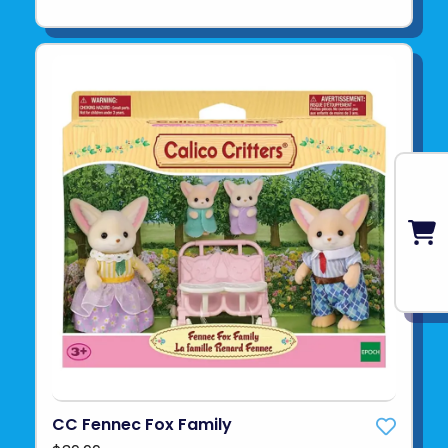
CC Fennec Fox Family