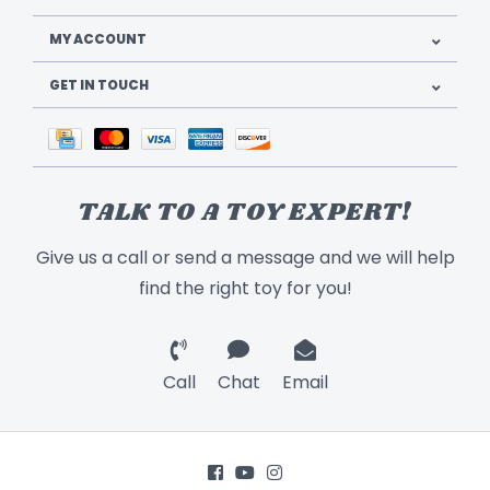
MY ACCOUNT
GET IN TOUCH
TALK TO A TOY EXPERT!
Give us a call or send a message and we will help
find the right toy for you!
Call
Chat
Email