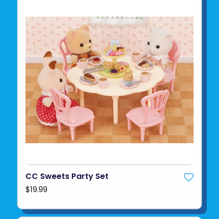
CC Sweets Party Set
$19.99