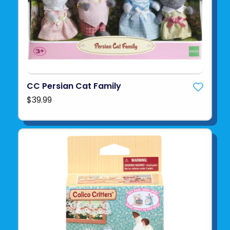
CC Persian Cat Family
$39.99