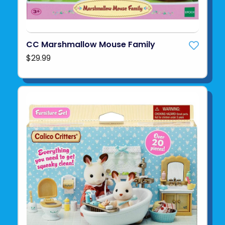
CC Marshmallow Mouse Family
$29.99