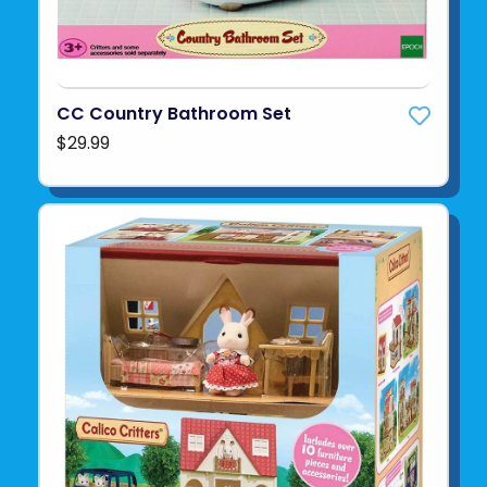
CC Country Bathroom Set
$29.99