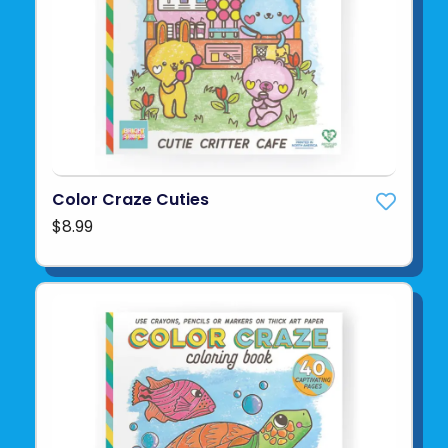
Color Craze Cuties
$8.99