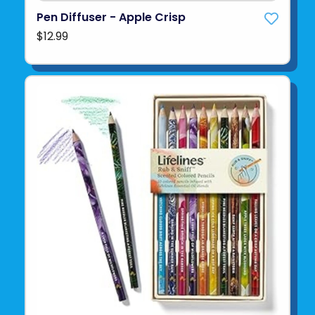
Pen Diffuser - Apple Crisp
$12.99