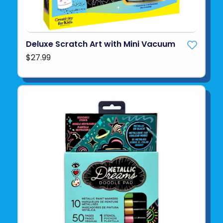
Deluxe Scratch Art with Mini Vacuum
$27.99