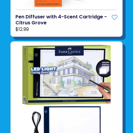
Pen Diffuser with 4-Scent Cartridge -
Citrus Grove
$12.99