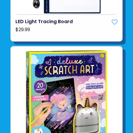
LED Light Tracing Board
$29.99