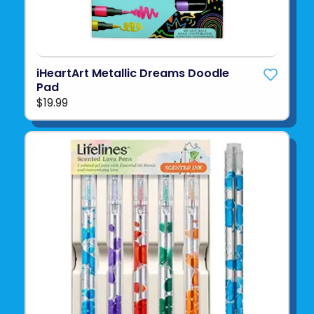
iHeartArt Metallic Dreams Doodle
Pad
$19.99