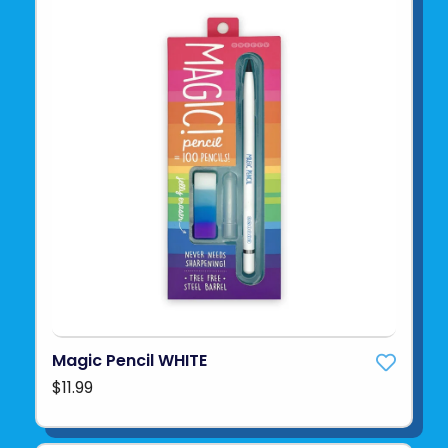
Magic Pencil WHITE
$11.99