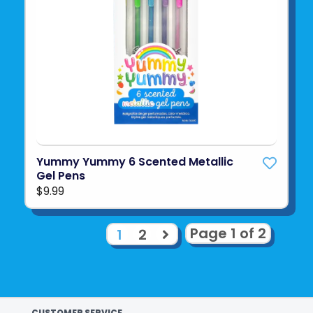
Yummy Yummy 6 Scented Metallic
Gel Pens
$9.99
Page 1 of 2
1
2
CUSTOMER SERVICE