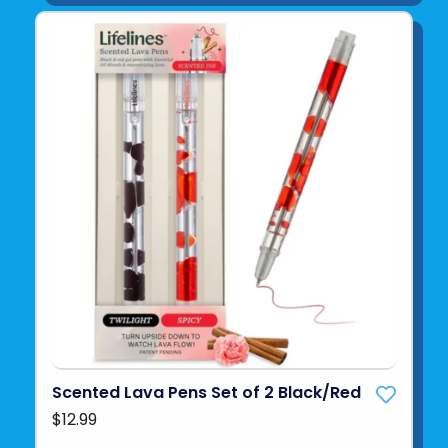
Scented Lava Pens Set of 2 Black/Red
$12.99