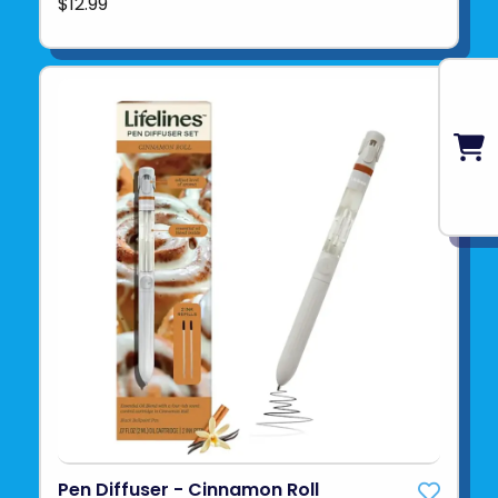
$12.99
Pen Diffuser - Cinnamon Roll