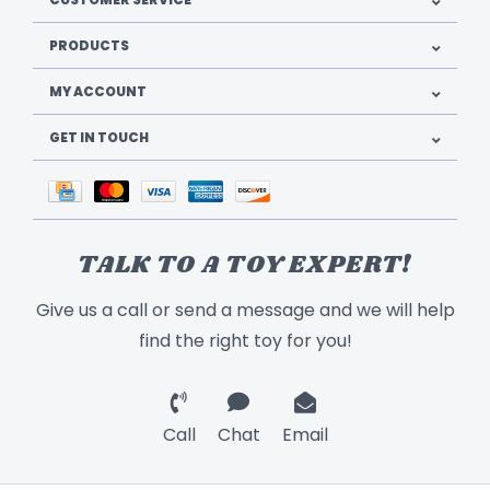
PRODUCTS
MY ACCOUNT
GET IN TOUCH
TALK TO A TOY EXPERT!
Give us a call or send a message and we will help
find the right toy for you!
Call
Chat
Email