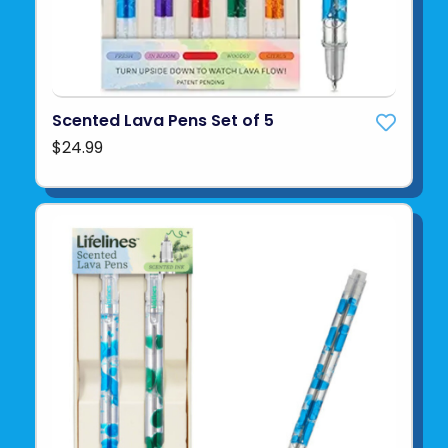
Scented Lava Pens Set of 5
$24.99