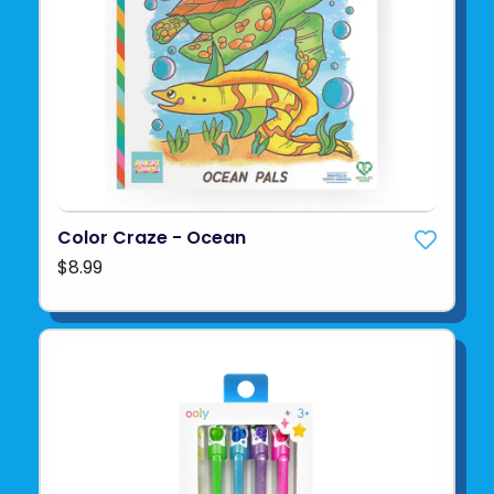
Color Craze - Ocean
$8.99