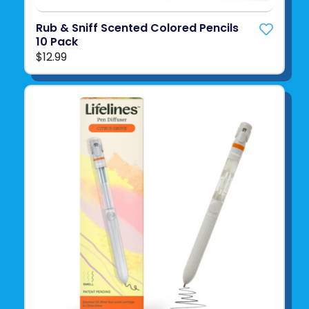
Rub & Sniff Scented Colored Pencils
10 Pack
$12.99