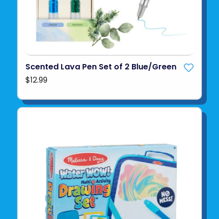
Scented Lava Pen Set of 2 Blue/Green
$12.99