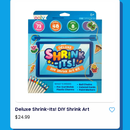
Deluxe Shrink-Its! DIY Shrink Art
$24.99