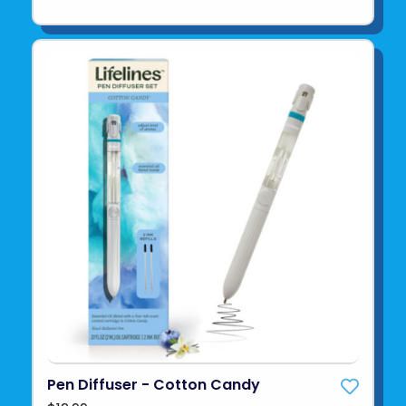
Pen Diffuser - Cotton Candy