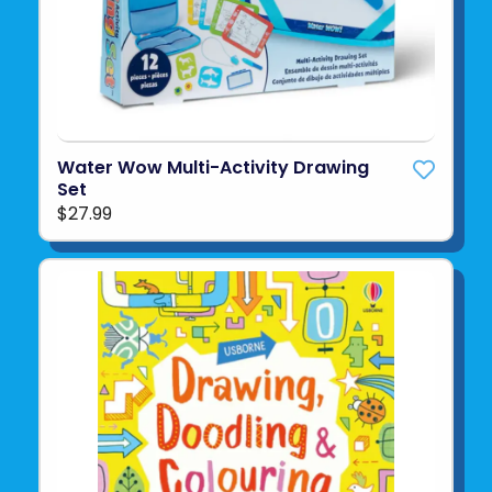
Water Wow Multi-Activity Drawing
Set
$27.99