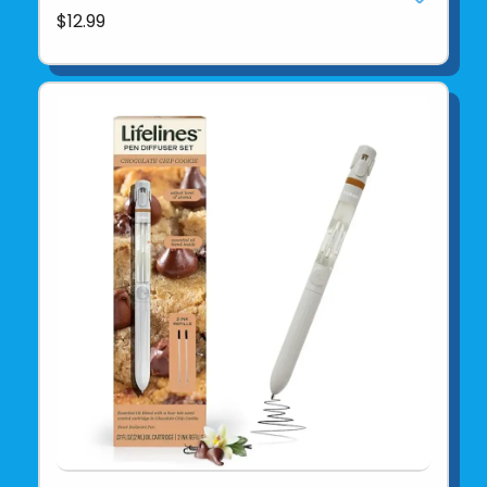
$12.99