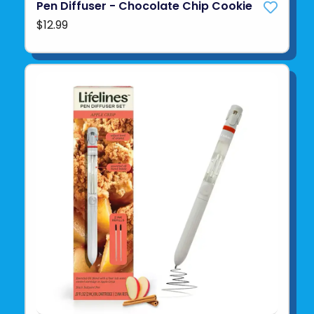
Pen Diffuser - Chocolate Chip Cookie
$12.99