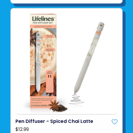
Pen Diffuser - Spiced Chai Latte
$12.99