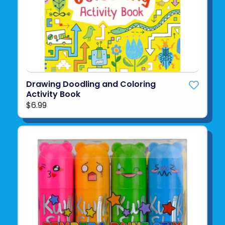
Drawing Doodling and Coloring
Activity Book
$6.99