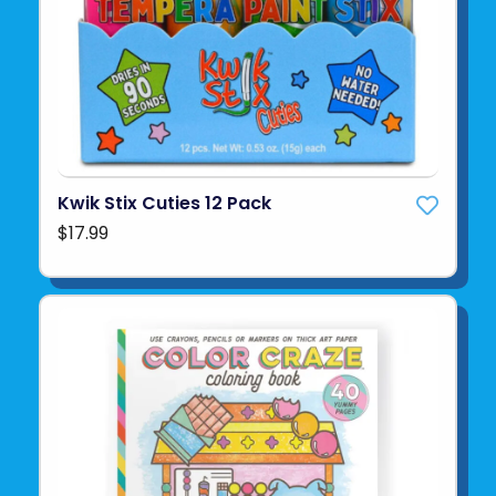
Kwik Stix Cuties 12 Pack
$17.99