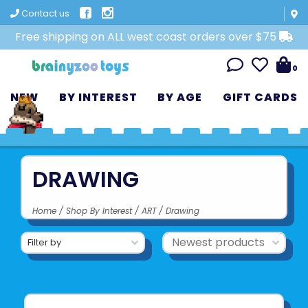
Contact us
Free shipping on ALL west coast orders over $75
0
NEW
BY INTEREST
BY AGE
GIFT CARDS
DRAWING
Home
/
Shop By Interest
/
ART
/
Drawing
Filter by