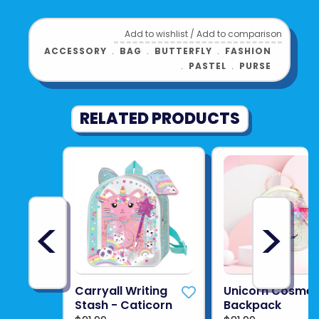
Add to wishlist
/
Add to comparison
ACCESSORY
﹒
BAG
﹒
BUTTERFLY
﹒
FASHION
﹒
PASTEL
﹒
PURSE
RELATED PRODUCTS
<
>
Carryall Writing
Unicorn Cosmet
Stash - Caticorn
Backpack