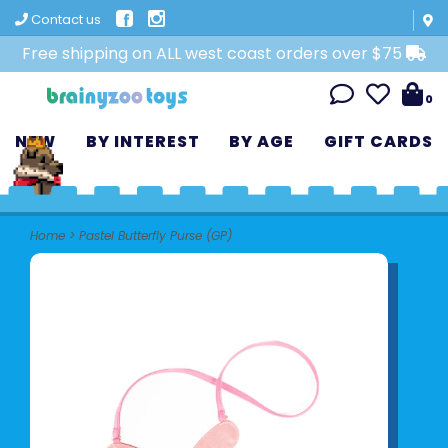
Contact us
Free shipping on ALL west coast orders over $75
0
NEW
BY INTEREST
BY AGE
GIFT CARDS
Home
>
Pastel Butterfly Purse (GP)