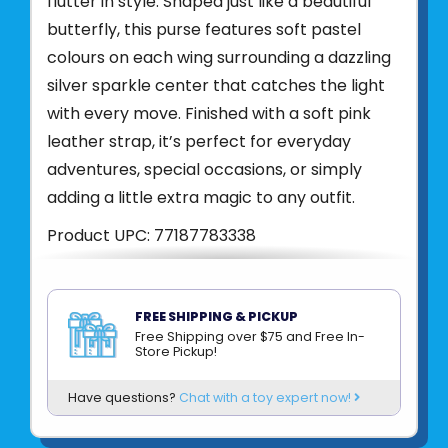
flutter in style. Shaped just like a beautiful
butterfly, this purse features soft pastel
colours on each wing surrounding a dazzling
silver sparkle center that catches the light
with every move. Finished with a soft pink
leather strap, it’s perfect for everyday
adventures, special occasions, or simply
adding a little extra magic to any outfit.
Product UPC:
77187783338
See more from
CREATIVE EDUCATION
FREE SHIPPING & PICKUP
Free Shipping over $75 and Free In-
Store Pickup!
Have questions?
Chat with a toy expert now!