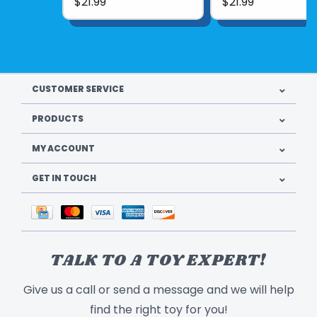
$21.99
$21.99
CUSTOMER SERVICE
PRODUCTS
MY ACCOUNT
GET IN TOUCH
TALK TO A TOY EXPERT!
Give us a call or send a message and we will help
find the right toy for you!