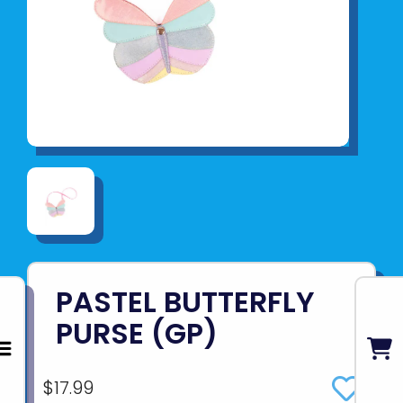
PASTEL BUTTERFLY
PURSE (GP)
$17.99