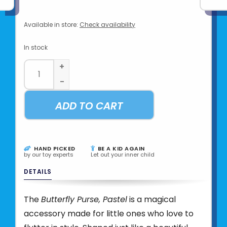
Available in store:
Check availability
In stock
+
-
ADD TO CART
HAND PICKED
BE A KID AGAIN
by our toy experts
Let out your inner child
DETAILS
The
Butterfly Purse, Pastel
is a magical
accessory made for little ones who love to