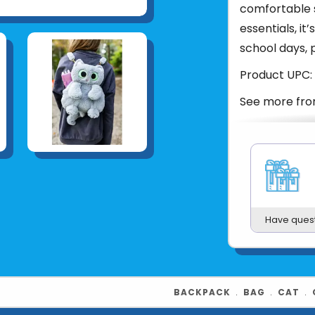
comfortable s
essentials, i
school days, 
Product UPC:
See more fr
Have ques
BACKPACK
﹒
BAG
﹒
CAT
﹒