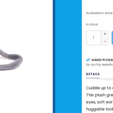
Available in store:
In stock
+
-
HAND PICKE
by our toy experts
DETAILS
Cuddle up to 
This plush g
eyes, soft ear
huggable look