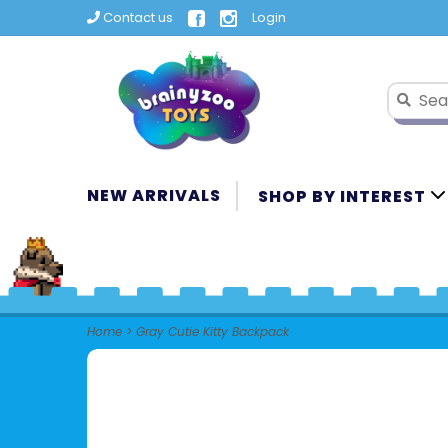
Contact us
Login
NEW ARRIVALS
SHOP BY INTEREST
Home
>
Gray Cutie Kitty Backpack