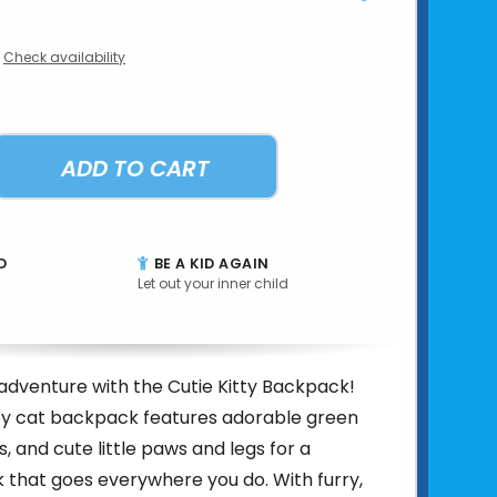
Check availability
ADD TO CART
D
BE A KID AGAIN
Let out your inner child
adventure with the Cutie Kitty Backpack!
rey cat backpack features adorable green
s, and cute little paws and legs for a
 that goes everywhere you do. With furry,