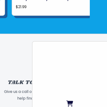
$21.99
TALK TO A TOY EXPERT!
Give us a call or send a message and we will
help find the right toy for you!