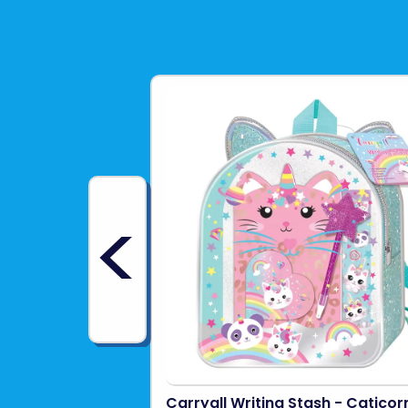
<
Carryall Writing Stash - Caticor