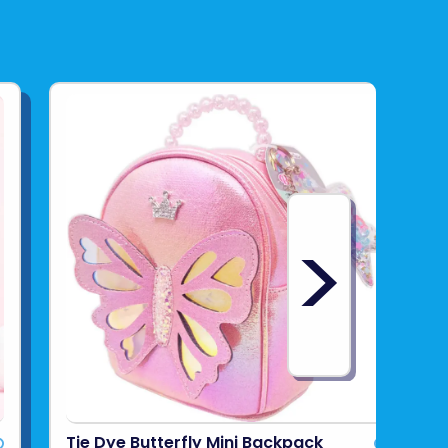
>
Tie Dye Butterfly Mini Backpack