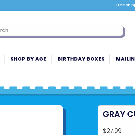
Free ship
SHOP BY AGE
BIRTHDAY BOXES
MAILIN
GRAY C
$27.99