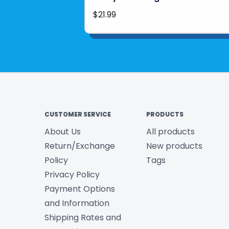
$21.99
CUSTOMER SERVICE
PRODUCTS
About Us
All products
Return/Exchange
New products
Policy
Tags
Privacy Policy
Payment Options
and Information
Shipping Rates and