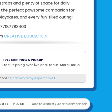
traps and plenty of space for daily
t’s the perfect pawsome companion for
playdates, and every fun-filled outing!
77187783403
om
CREATIVE EDUCATION
FREE SHIPPING & PICKUP
Free Shipping over $75 and Free In-Store Pickup!
tions?
Chat with a toy expert now!
CUTE
﹒
PLUSH
Add to wishlist
/
Add to comparison