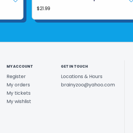
$21.99
MY ACCOUNT
GET IN TOUCH
Register
Locations & Hours
My orders
brainyzoo@yahoo.com
My tickets
My wishlist