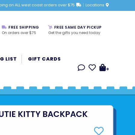
ping on ALL west coast orders over $75
Locations
FREE SHIPPING
FREE SAME DAY PICKUP
On orders over $75
Get the gifts you need today
G LIST
GIFT CARDS
0
UTIE KITTY BACKPACK