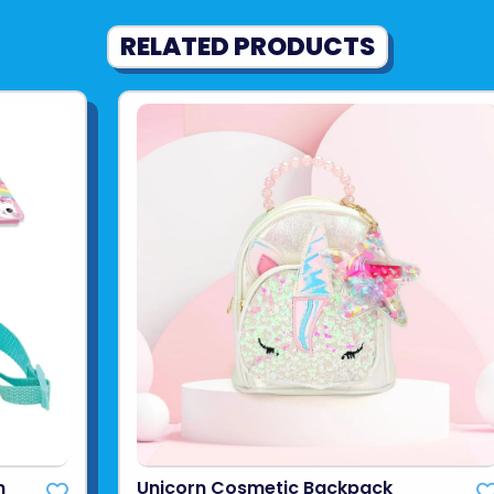
RELATED PRODUCTS
n
Unicorn Cosmetic Backpack