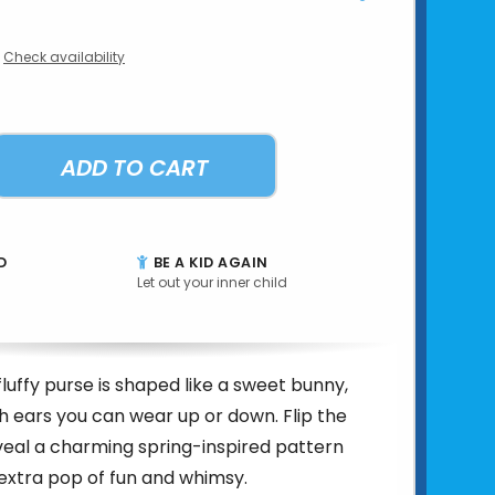
Check availability
ADD TO CART
D
BE A KID AGAIN
Let out your inner child
fluffy purse is shaped like a sweet bunny,
 ears you can wear up or down. Flip the
veal a charming spring-inspired pattern
extra pop of fun and whimsy.