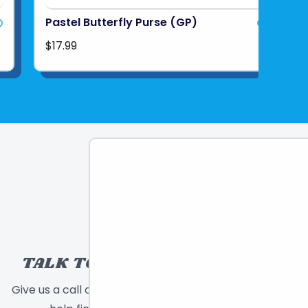
Pastel Butterfly Purse (GP)
$17.99
TALK TO A TOY EXPERT!
Give us a call or send a message and we will