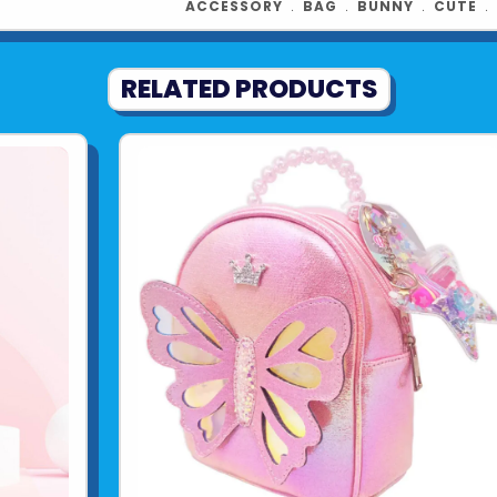
ACCESSORY
﹒
BAG
﹒
BUNNY
﹒
CUTE
﹒
RELATED PRODUCTS