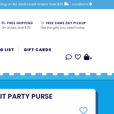
ping on ALL west coast orders over $75
Locations
FREE SHIPPING
FREE SAME DAY PICKUP
On orders over $75
Get the gifts you need today
G LIST
GIFT CARDS
0
IT PARTY PURSE