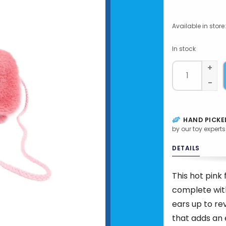
Available in store:
In stock
+
-
HAND PICKE
by our toy experts
DETAILS
This hot pink 
complete with
ears up to re
that adds an 