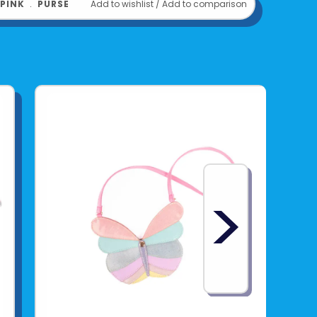
PINK
﹒
PURSE
Add to wishlist
/
Add to comparison
>