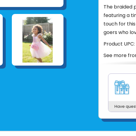
The braided pi
featuring a t
touch for this
goers who lov
Product UPC:
See more fr
Have ques