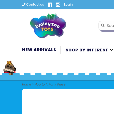
Contact us
Login
NEW ARRIVALS
SHOP BY INTEREST
Home
>
Hop to It Party Purse