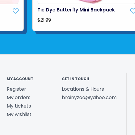
Tie Dye Butterfly Mini Backpack
$21.99
MY ACCOUNT
GET IN TOUCH
Register
Locations & Hours
My orders
brainyzoo@yahoo.com
My tickets
My wishlist