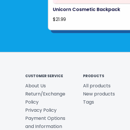
Unicorn Cosmetic Backpack
$21.99
CUSTOMER SERVICE
PRODUCTS
About Us
All products
Return/Exchange
New products
Policy
Tags
Privacy Policy
Payment Options
and Information