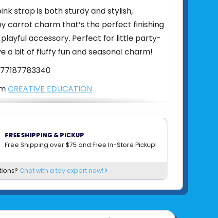
nk strap is both sturdy and stylish,
iny carrot charm that’s the perfect finishing
 playful accessory. Perfect for little party-
e a bit of fluffy fun and seasonal charm!
77187783340
om
CREATIVE EDUCATION
FREE SHIPPING & PICKUP
Free Shipping over $75 and Free In-Store Pickup!
tions?
Chat with a toy expert now!