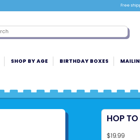
Free ship
SHOP BY AGE
BIRTHDAY BOXES
MAILIN
HOP TO 
$19.99