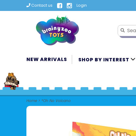
Contact us
Login
NEW ARRIVALS
SHOP BY INTEREST
Home
>
*Oh No Volcano