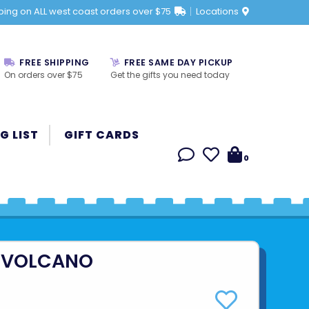
ping on ALL west coast orders over $75
Locations
FREE SHIPPING
FREE SAME DAY PICKUP
On orders over $75
Get the gifts you need today
G LIST
GIFT CARDS
0
 VOLCANO