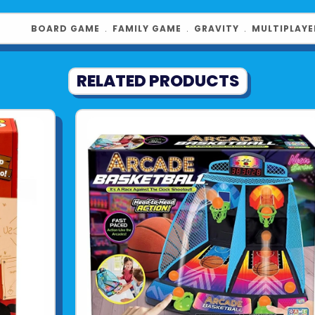
FUN GIFTS FO
to strategy 
BOARD GAME
﹒
FAMILY GAME
﹒
GRAVITY
﹒
MULTIPLAYE
families and
4 players. ​
RELATED PRODUCTS
Product UPC:
See more fr