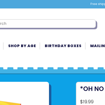
Free ship
SHOP BY AGE
BIRTHDAY BOXES
MAILIN
*OH NO
$19.99