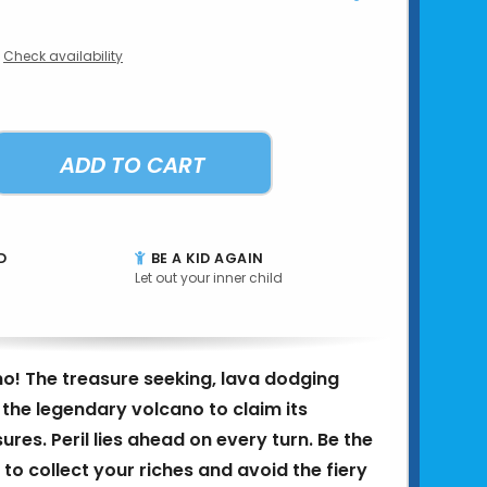
Check availability
ADD TO CART
D
BE A KID AGAIN
Let out your inner child
o! The treasure seeking, lava dodging
the legendary volcano to claim its
ures. Peril lies ahead on every turn. Be the
r to collect your riches and avoid the fiery