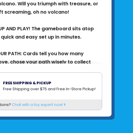
olcano. Will you triumph with treasure, or
eft screaming, oh no volcano! ​
UP AND PLAY! The gameboard sits atop
 quick and easy set up in minutes.
UR PATH: Cards tell you how many
ve, chose your path wisely to collect
 stay safe from lava! ​
FREE SHIPPING & PICKUP
atch the lava balls rattle and roll,
Free Shipping over $75 and Free In-Store Pickup!
orers off the volcano! Will you survive? ​
tions?
Chat with a toy expert now!
 TREASURE: The first explorer to collect
ure, wins! ​