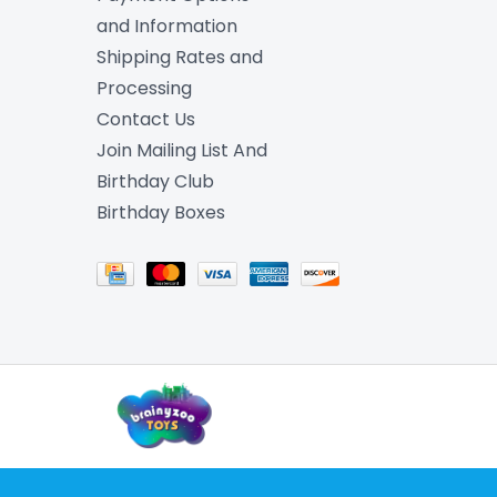
and Information
Shipping Rates and
Processing
Contact Us
Join Mailing List And
Birthday Club
Birthday Boxes