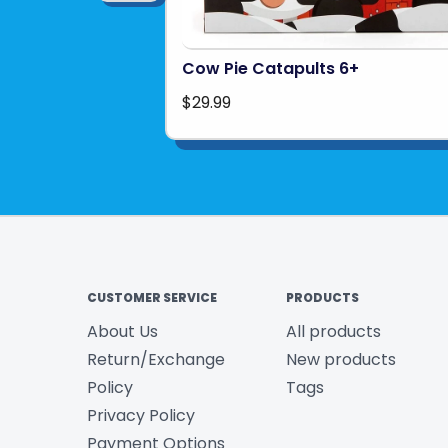
Cow Pie Catapults 6+
$29.99
CUSTOMER SERVICE
PRODUCTS
About Us
All products
Return/Exchange
New products
Policy
Tags
Privacy Policy
Payment Options