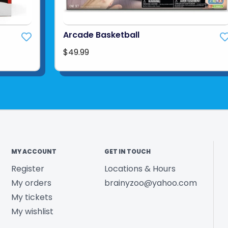
Arcade Basketball
$49.99
MY ACCOUNT
GET IN TOUCH
Register
Locations & Hours
My orders
brainyzoo@yahoo.com
My tickets
My wishlist