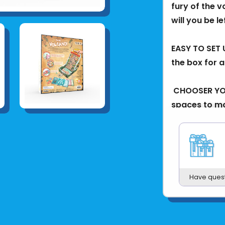
fury of the v
will you be l
EASY TO SET 
the box for a
​ CHOOSER YO
spaces to mo
treasure, and
DODGE LAVA! W
knocking expl
Have ques
COLLECT YOUR
all their treas