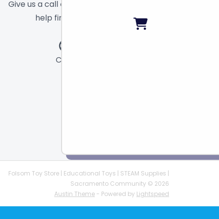
Give us a call or send a message and we will
help find the right toy for you!
Call
Chat
Email
Folsom Toy Store | Educational Toys | STEAM Supplies |
Sacramento Community © 2026
Austin Theme
- Powered by
Lightspeed