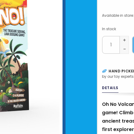
Available in store:
In stock
+
-
HAND PICKE
by our toy experts
DETAILS
Oh No Volcan
game! Climb 
ancient treas
first explore