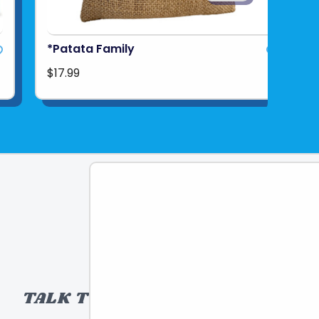
*Patata Family
$17.99
TALK TO A TOY EXPERT!