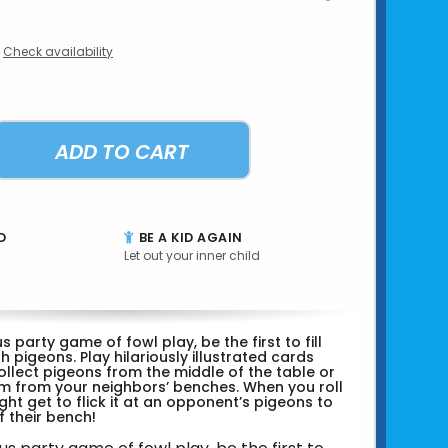
Check availability
ADD TO CART
D
BE A KID AGAIN
Let out your inner child
ous party game of fowl play, be the first to fill
h pigeons. Play hilariously illustrated cards
ollect pigeons from the middle of the table or
m from your neighbors’ benches. When you roll
ght get to flick it at an opponent’s pigeons to
 their bench!