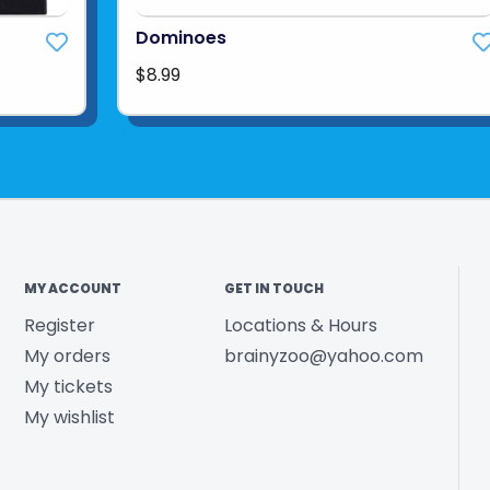
Dominoes
$8.99
MY ACCOUNT
GET IN TOUCH
Register
Locations & Hours
My orders
brainyzoo@yahoo.com
My tickets
My wishlist