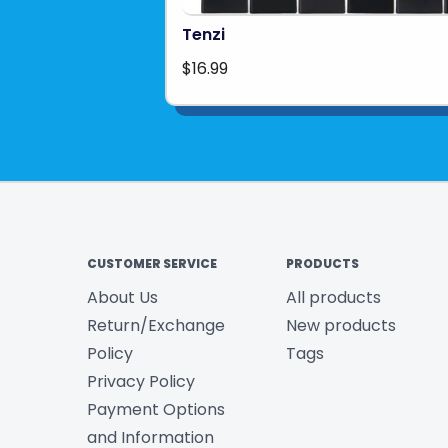
Tenzi
$16.99
CUSTOMER SERVICE
PRODUCTS
About Us
All products
Return/Exchange
New products
Policy
Tags
Privacy Policy
Payment Options
and Information