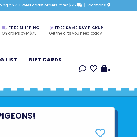
ping on ALL west coast orders over $75
Locations
FREE SHIPPING
FREE SAME DAY PICKUP
On orders over $75
Get the gifts you need today
G LIST
GIFT CARDS
0
PIGEONS!