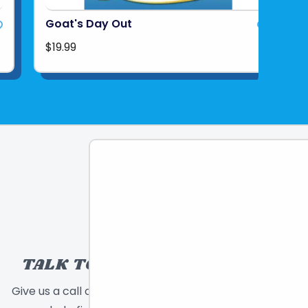
Goat's Day Out
$19.99
TALK TO A TOY EXPERT!
Give us a call or send a message and we will