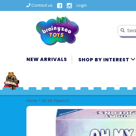
Contact us
Login
NEW ARRIVALS
SHOP BY INTEREST
Home
>
Oh My Pigeons!