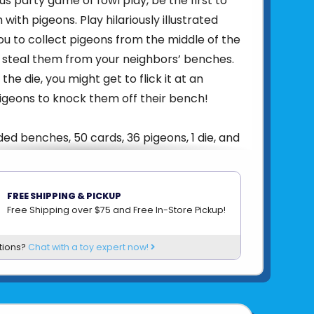
lous party game of fowl play, be the first to
h with pigeons. Play hilariously illustrated
ou to collect pigeons from the middle of the
 steal them from your neighbors’ benches.
the die, you might get to flick it at an
igeons to knock them off their bench!
ded benches, 50 cards, 36 pigeons, 1 die, and
ng in minutes with one page of short and
FREE SHIPPING & PICKUP
Free Shipping over $75 and Free In-Store Pickup!
ach game lasts 15 minutes, so you can play
in.
tions?
Chat with a toy expert now!
idiculous, with a hint of friendly betrayal, Oh
 a great fit for adult game nights, parties, or