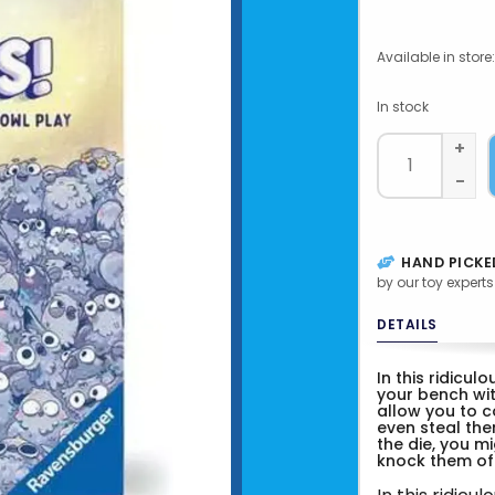
Available in store:
In stock
+
-
HAND PICKE
by our toy experts
DETAILS
In this ridicul
your bench wit
allow you to c
even steal the
the die, you mi
knock them off