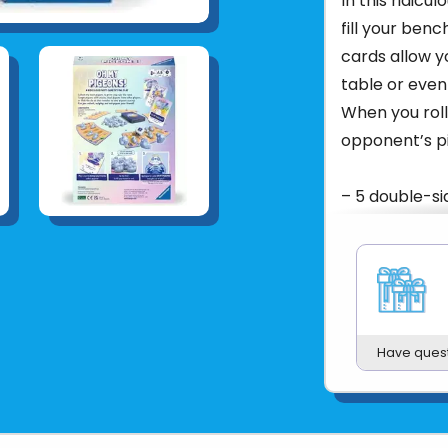
In this ridicu
fill your benc
cards allow y
table or even
When you roll 
opponent’s p
– 5 double-si
rulebook.
– Start playi
easy rules. E
again and aga
Have ques
– Casual and r
My Pigeons! is