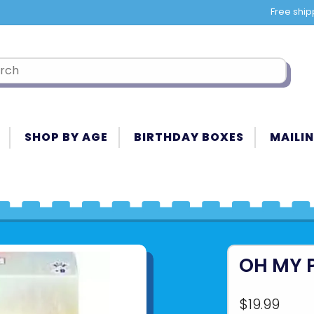
Free ship
SHOP BY AGE
BIRTHDAY BOXES
MAILIN
OH MY 
$19.99