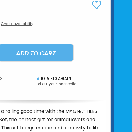
Check availability
ADD TO CART
D
BE A KID AGAIN
Let out your inner child
 a rolling good time with the MAGNA-TILES
Set, the perfect gift for animal lovers and
! This set brings motion and creativity to life