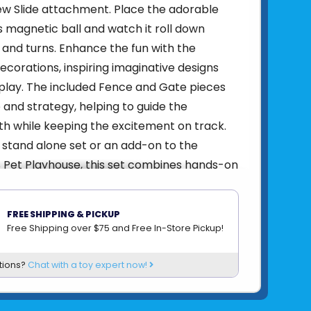
new Slide attachment. Place the adorable
's magnetic ball and watch it roll down
 and turns. Enhance the fun with the
orations, inspiring imaginative designs
play. The included Fence and Gate pieces
 and strategy, helping to guide the
h while keeping the excitement on track.
stand alone set or an add-on to the
Pet Playhouse, this set combines hands-on
ging features to spark hours of pretend
oration!
FREE SHIPPING & PICKUP
ded:
13 magnetic pieces, including exclusive
Free Shipping over $75 and Free In-Store Pickup!
e and 2 clear Ball halves.
tions?
Chat with a toy expert now!
t Unique:
The MAGNA-TILES Hamster Ball
is uniquely designed with a rolling magnetic