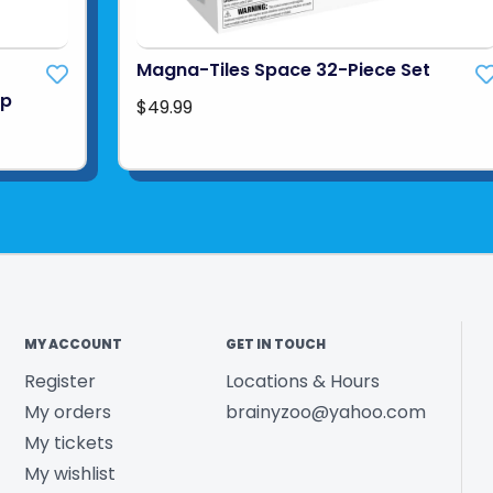
Magna-Tiles Space 32-Piece Set
up
$49.99
MY ACCOUNT
GET IN TOUCH
Register
Locations & Hours
My orders
brainyzoo@yahoo.com
My tickets
My wishlist