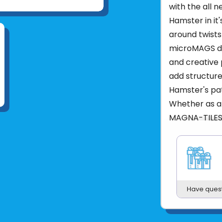
with the all 
Hamster in it
around twists
microMAGS dec
and creative 
add structure
Hamster's pat
Whether as a 
MAGNA-TILES 
fun with enga
play and expl
What is Inclu
Hamster Figur
Have ques
What Makes I
13-Piece Set 