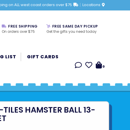
ping on ALL west coast orders over $75
Locations
FREE SHIPPING
FREE SAME DAY PICKUP
On orders over $75
Get the gifts you need today
G LIST
GIFT CARDS
0
TILES HAMSTER BALL 13-
ET