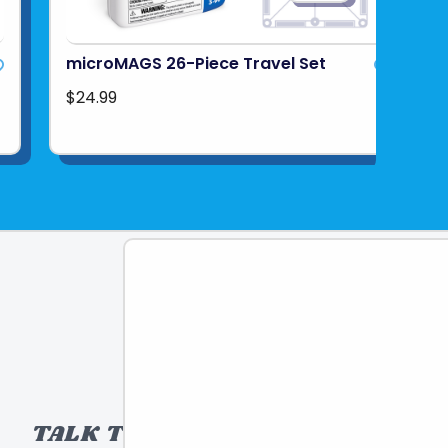
microMAGS 26-Piece Travel Set
$24.99
TALK TO A TOY EXPERT!