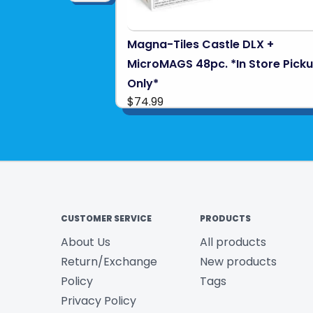
Magna-Tiles Castle DLX +
MicroMAGS 48pc. *In Store Pick
Only*
$74.99
CUSTOMER SERVICE
PRODUCTS
About Us
All products
Return/Exchange
New products
Policy
Tags
Privacy Policy