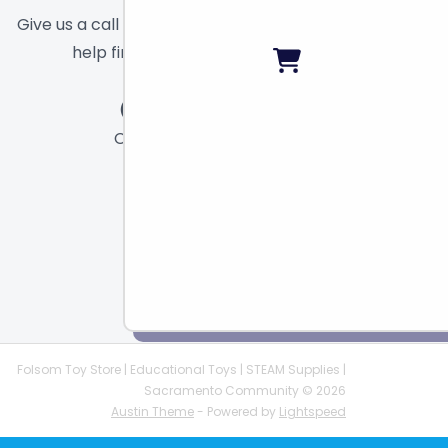
Give us a call or send a message and we will
help find the right toy for you!
Call
Chat
Email
Folsom Toy Store | Educational Toys | STEAM Supplies |
Sacramento Community © 2026
Austin Theme
- Powered by
Lightspeed