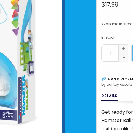
$17.99
Available in store:
In stock
+
-
HAND PICKE
by our toy experts
DETAILS
Get ready for
Hamster Ball 
builders alike