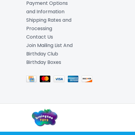
Payment Options
and Information
Shipping Rates and
Processing
Contact Us
Join Mailing List And
Birthday Club
Birthday Boxes