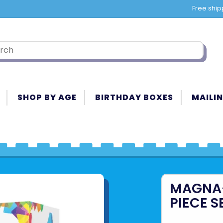
Free ship
SHOP BY AGE
BIRTHDAY BOXES
MAILIN
MAGNA-
PIECE S