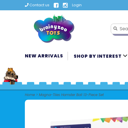
Contact us
Login
NEW ARRIVALS
SHOP BY INTEREST
Home
>
Magna-Tiles Hamster Ball 13-Piece Set