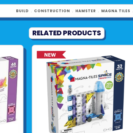
Hamster Ball,
figure, bring
BUILD
﹒
CONSTRUCTION
﹒
HAMSTER
﹒
MAGNA TILES
every build.
Product UPC:
RELATED PRODUCTS
See more fr