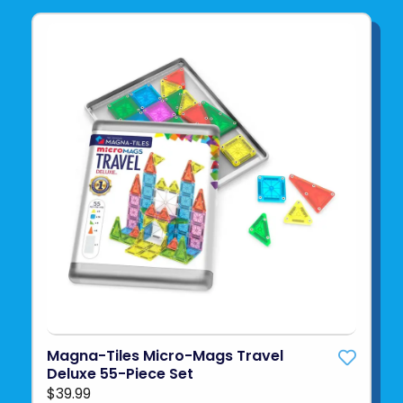
Magna-Tiles Micro-Mags Travel
Deluxe 55-Piece Set
$39.99