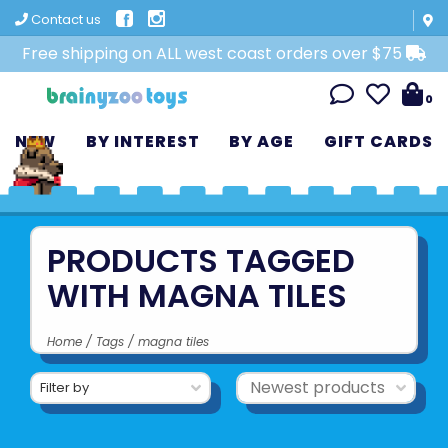
Contact us
Free shipping on ALL west coast orders over $75
0
NEW
BY INTEREST
BY AGE
GIFT CARDS
PRODUCTS TAGGED
WITH MAGNA TILES
Home
/
Tags
/
magna tiles
Filter by