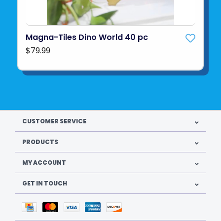
Magna-Tiles Dino World 40 pc
$79.99
CUSTOMER SERVICE
PRODUCTS
MY ACCOUNT
GET IN TOUCH