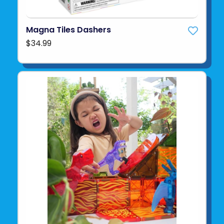
Magna Tiles Dashers
$34.99