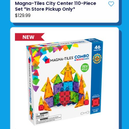
Magna-Tiles City Center 110-Piece
Set *In Store Pickup Only*
$129.99