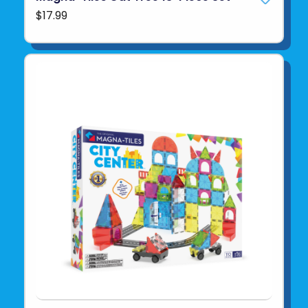
$17.99