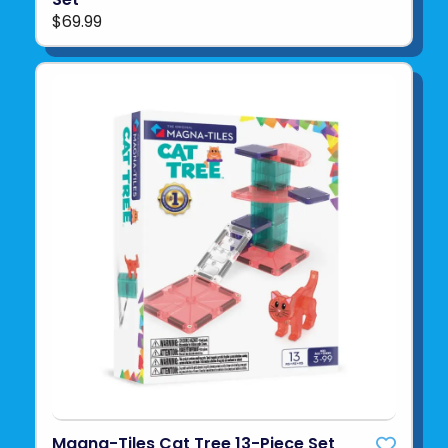
$69.99
Magna-Tiles Cat Tree 13-Piece Set