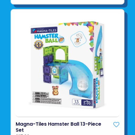
Magna-Tiles Hamster Ball 13-Piece
Set