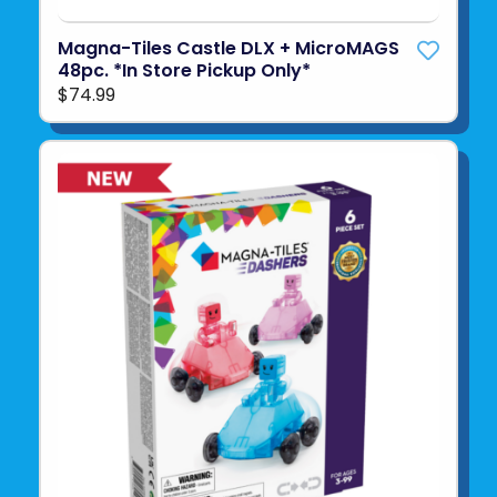
Magna-Tiles Castle DLX + MicroMAGS
48pc. *In Store Pickup Only*
$74.99