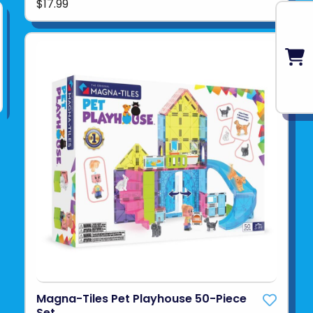
$17.99
Magna-Tiles Pet Playhouse 50-Piece
Set