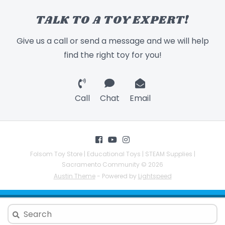
TALK TO A TOY EXPERT!
Give us a call or send a message and we will help
find the right toy for you!
Call
Chat
Email
Folsom Toy Store | Educational Toys | STEAM Supplies |
Sacramento Community © 2026
Austin Theme
- Powered by
Lightspeed