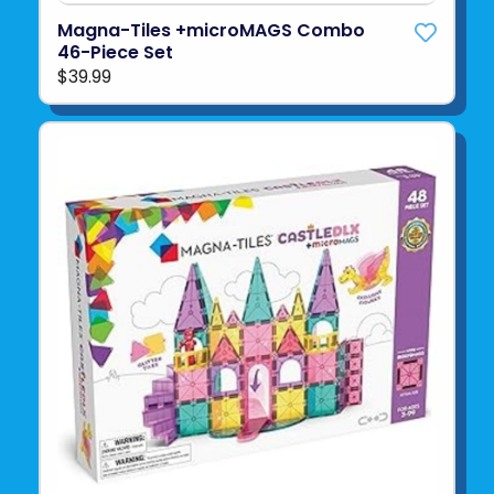
Magna-Tiles +microMAGS Combo
46-Piece Set
$39.99